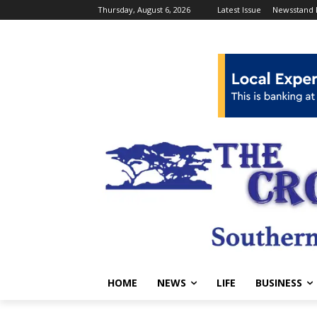
Thursday, August 6, 2026
Latest Issue
Newsstand 
HOME
NEWS
LIFE
BUSINESS