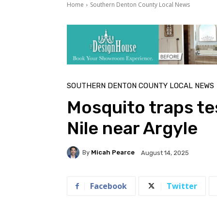
Home
Southern Denton County Local News
SOUTHERN DENTON COUNTY LOCAL NEWS
Mosquito traps tes
Nile near Argyle
By
Micah Pearce
August 14, 2025
Facebook
Twitter