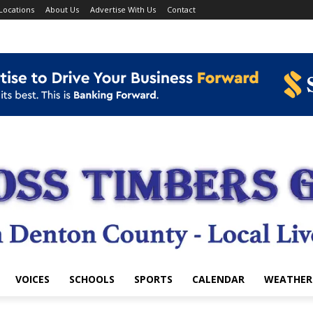
Locations
About Us
Advertise With Us
Contact
VOICES
SCHOOLS
SPORTS
CALENDAR
WEATHER