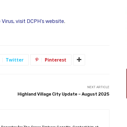
 Virus, visit DCPH’s website
.
Twitter
Pinterest
NEXT ARTICLE
Highland Village City Update – August 2025