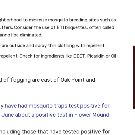
ighborhood to minimize mosquito breeding sites such as
utters. Consider the use of BTI briquettes, often called
annot be eliminated.
are outside and spray thin clothing with repellent.
pellent. Check for ingredients like DEET, Picaridin or Oil
d of fogging are east of Oak Point and
ty
have had mosquito traps test positive for
n
June about a positive test in Flower Mound
.
 including those that have tested positive for