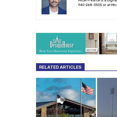
Micah Pearce is a Digita
940-‪268-3505‬ or at
Mic
RELATED ARTICLES