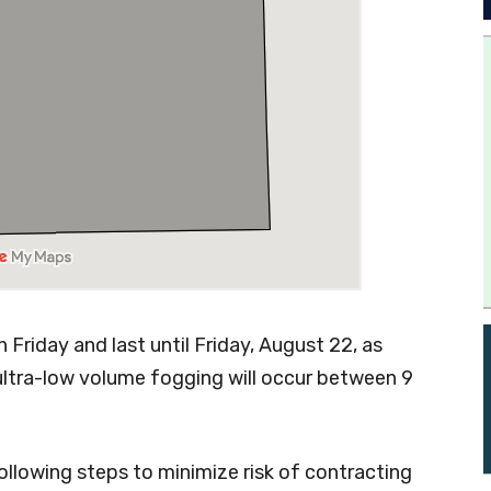
Friday and last until Friday, August 22, as
ultra-low volume fogging will occur between 9
llowing steps to minimize risk of contracting