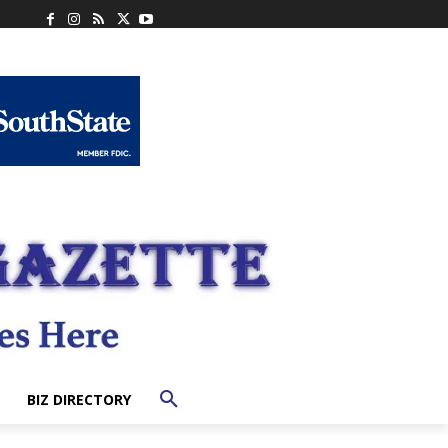
BIZ DIRECTORY