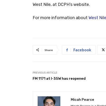
West Nile, at DCPH’s website.
For more information about
West Nile
Facebook
Share
PREVIOUS ARTICLE
FM 1171 at I-35W has reopened
Micah Pearce