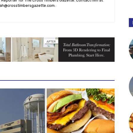
l Reporter for The Cross Timbers Gazette. Contact him at
ah@crosstimbersgazette.com
.