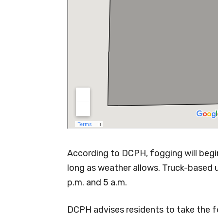
According to DCPH, fogging will begin 
long as weather allows. Truck-based 
p.m. and 5 a.m.
DCPH advises residents to take the fo