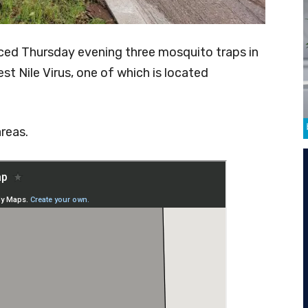
ed Thursday evening three mosquito traps in
t Nile Virus, one of which is located
reas.