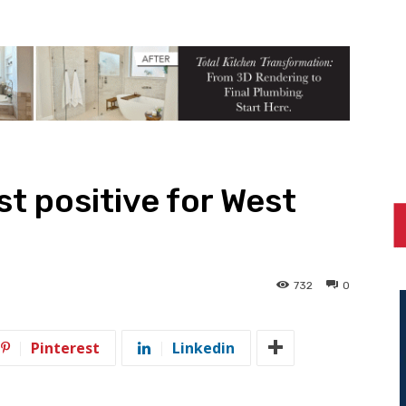
t positive for West
732
0
Pinterest
Linkedin