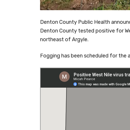
Denton County Public Health announc
Denton County tested positive for Wes
northeast of Argyle.
Fogging has been scheduled for the a