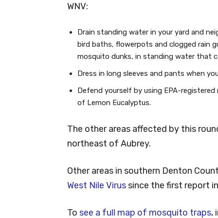
WNV:
Drain standing water in your yard and ne
bird baths, flowerpots and clogged rain g
mosquito dunks, in standing water that c
Dress in long sleeves and pants when you 
Defend yourself by using EPA-registered re
of Lemon Eucalyptus.
The other areas affected by this roun
northeast of Aubrey.
Other areas in southern Denton Coun
West Nile Virus
since the first report i
To
see a full map of mosquito traps
,