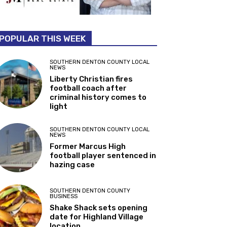
POPULAR THIS WEEK
SOUTHERN DENTON COUNTY LOCAL
NEWS
Liberty Christian fires
football coach after
criminal history comes to
light
SOUTHERN DENTON COUNTY LOCAL
NEWS
Former Marcus High
football player sentenced in
hazing case
SOUTHERN DENTON COUNTY
BUSINESS
Shake Shack sets opening
date for Highland Village
location