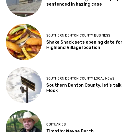
sentenced in hazing case
SOUTHERN DENTON COUNTY BUSINESS
Shake Shack sets opening date for
Highland Village location
SOUTHERN DENTON COUNTY LOCAL NEWS
Southern Denton County, let’s talk
Flock
OBITUARIES
Timothy Wayne Burch