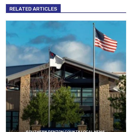
RELATED ARTICLES
SOUTHERN DENTON COUNTY LOCAL NEWS