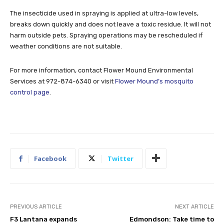
The insecticide used in spraying is applied at ultra-low levels,
breaks down quickly and does not leave a toxic residue. It will not
harm outside pets. Spraying operations may be rescheduled if
weather conditions are not suitable.
For more information, contact Flower Mound Environmental
Services at 972-874-6340 or visit
Flower Mound’s mosquito
control page
.
Facebook
Twitter
PREVIOUS ARTICLE
NEXT ARTICLE
F3 Lantana expands
Edmondson: Take time to