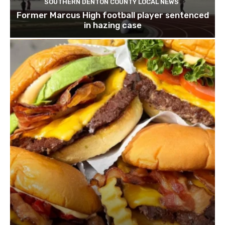
SOUTHERN DENTON COUNTY LOCAL NEWS
Former Marcus High football player sentenced
in hazing case