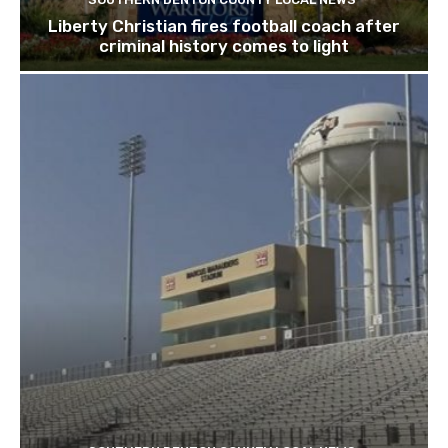
Liberty Christian fires football coach after
criminal history comes to light