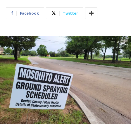
Facebook
Twitter