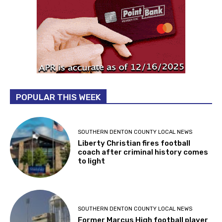
POPULAR THIS WEEK
SOUTHERN DENTON COUNTY LOCAL NEWS
Liberty Christian fires football
coach after criminal history comes
to light
SOUTHERN DENTON COUNTY LOCAL NEWS
Former Marcus High football player