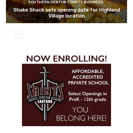
SOUTHERN DENTON COUNTY BUSINESS
Shake Shack sets opening date for Highland
Village location