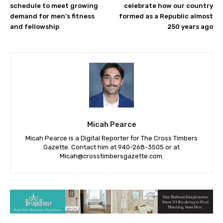
schedule to meet growing
celebrate how our country
demand for men’s fitness
formed as a Republic almost
and fellowship
250 years ago
Micah Pearce
Micah Pearce is a Digital Reporter for The Cross Timbers
Gazette. Contact him at 940-‪268-3505‬ or at
Micah@crosstimbersgazette.com
.