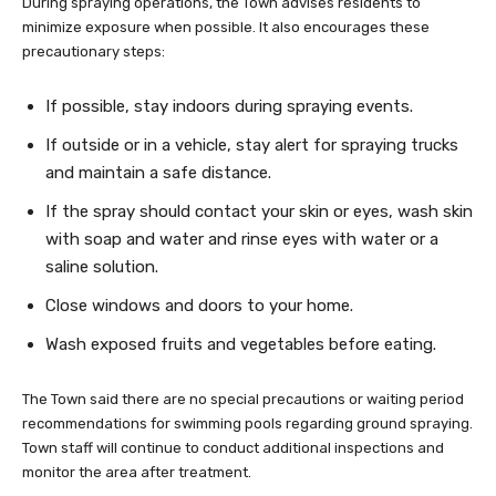
During spraying operations, the Town advises residents to
minimize exposure when possible. It also encourages these
precautionary steps:
If possible, stay indoors during spraying events.
If outside or in a vehicle, stay alert for spraying trucks
and maintain a safe distance.
If the spray should contact your skin or eyes, wash skin
with soap and water and rinse eyes with water or a
saline solution.
Close windows and doors to your home.
Wash exposed fruits and vegetables before eating.
The Town said there are no special precautions or waiting period
recommendations for swimming pools regarding ground spraying.
Town staff will continue to conduct additional inspections and
monitor the area after treatment.