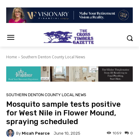
Home
Southern Denton County Local News
SOUTHERN DENTON COUNTY LOCAL NEWS
Mosquito sample tests positive
for West Nile in Flower Mound,
spraying scheduled
By
Micah Pearce
1059
0
June 10, 2025