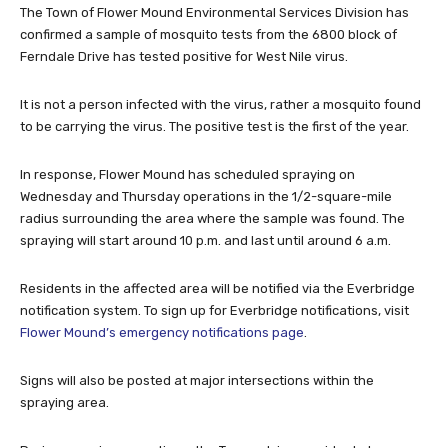
The Town of Flower Mound Environmental Services Division has
confirmed a sample of mosquito tests from the 6800 block of
Ferndale Drive has tested positive for West Nile virus.
It is not a person infected with the virus, rather a mosquito found
to be carrying the virus. The positive test is the first of the year.
In response, Flower Mound has scheduled spraying on
Wednesday and Thursday operations in the 1/2-square-mile
radius surrounding the area where the sample was found. The
spraying will start around 10 p.m. and last until around 6 a.m.
Residents in the affected area will be notified via the Everbridge
notification system. To sign up for Everbridge notifications, visit
Flower Mound’s emergency notifications page
.
Signs will also be posted at major intersections within the
spraying area.