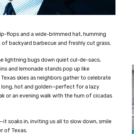
 flip-flops and a wide-brimmed hat, humming
t of backyard barbecue and freshly cut grass.
se lightning bugs down quiet cul-de-sacs,
ns and lemonade stands pop up like
g Texas skies as neighbors gather to celebrate
 long, hot and golden—perfect for a lazy
ak or an evening walk with the hum of cicadas
—it soaks in, inviting us all to slow down, smile
r of Texas.