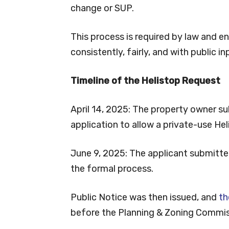
change or SUP.
This process is required by law and e
consistently, fairly, and with public in
Timeline of the Helistop Request
April 14, 2025: The property owner su
application to allow a private-use Hel
June 9, 2025: The applicant submitted 
the formal process.
Public Notice was then issued, and
th
before the Planning & Zoning Commiss