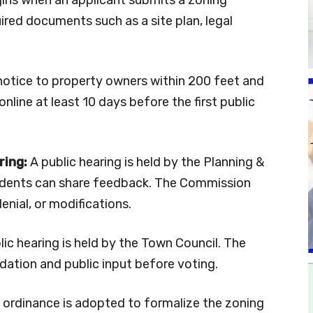
ired documents such as a site plan, legal
otice to property owners within 200 feet and
online at least 10 days before the first public
ring:
A public hearing is held by the Planning &
idents can share feedback. The Commission
nial, or modifications.
ic hearing is held by the Town Council. The
ation and public input before voting.
 ordinance is adopted to formalize the zoning