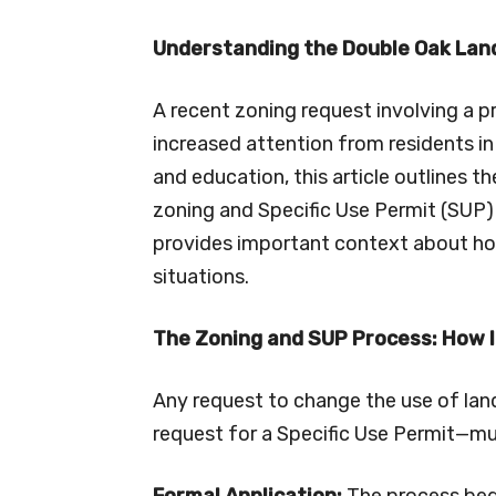
Understanding the Double Oak Lan
A recent zoning request involving a 
increased attention from residents in
and education, this article outlines t
zoning and Specific Use Permit (SUP)
provides important context about ho
situations.
The Zoning and SUP Process: How 
Any request to change the use of land
request for a Specific Use Permit—mus
Formal Application:
The process beg