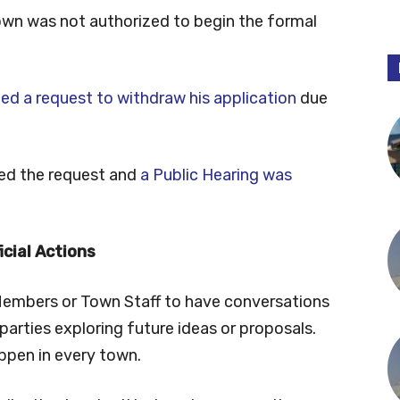
Town was not authorized to begin the formal
ed a request to withdraw his application
due
ted the request and
a Public Hearing was
icial Actions
Members or Town Staff to have conversations
parties exploring future ideas or proposals.
ppen in every town.