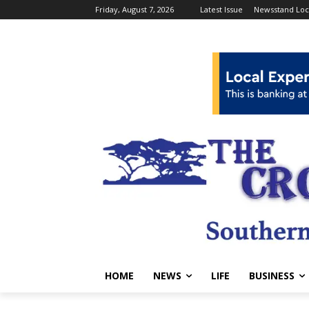
Friday, August 7, 2026
Latest Issue
Newsstand Loc
HOME
NEWS
LIFE
BUSINESS