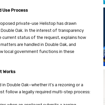
d Use Process
proposed private-use Helistop has drawn
 Double Oak. In the interest of transparency
he current status of the request, explains how
 matters are handled in Double Oak, and
w local government functions in these
It Works
 in Double Oak—whether it’s a rezoning or a
t follow a legally required multi-step process:
ins when an applicant submits a zoning