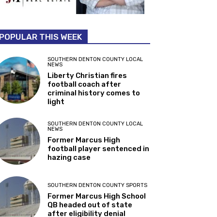
POPULAR THIS WEEK
SOUTHERN DENTON COUNTY LOCAL
NEWS
Liberty Christian fires
football coach after
criminal history comes to
light
SOUTHERN DENTON COUNTY LOCAL
NEWS
Former Marcus High
football player sentenced in
hazing case
SOUTHERN DENTON COUNTY SPORTS
Former Marcus High School
QB headed out of state
after eligibility denial