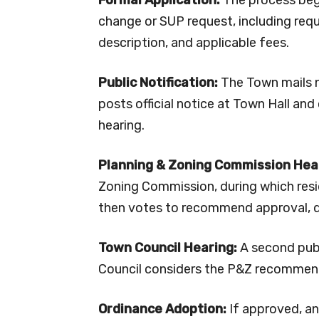
change or SUP request, including requ
description, and applicable fees.
Public Notification:
The Town mails n
posts official notice at Town Hall and 
hearing.
Planning & Zoning Commission Hea
Zoning Commission, during which res
then votes to recommend approval, de
Town Council Hearing:
A second publ
Council considers the P&Z recommend
Ordinance Adoption:
If approved, an