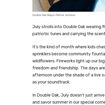
Double Oak Mayor Patrick Johnson
July strolls into Double Oak wearing
patriotic tunes and carrying the scen
It’s the kind of month where kids cha
sprinklers become community fountai
wildflowers. Fireworks light up our bi
freedom and friendship. The days are
afternoon under the shade of a live o
as your soundtrack.
In Double Oak, July doesn’t just arrive
and savor summer in our special corne