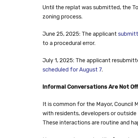
Until the replat was submitted, the 
zoning process.
June 25, 2025: The applicant
submitt
to a procedural error.
July 1, 2025: The applicant resubmit
scheduled for August 7
.
Informal Conversations Are Not Off
It is common for the Mayor, Council 
with residents, developers or outside 
These interactions are routine and ha