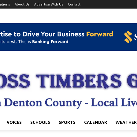
ations
About Us
Advertise With Us
Contact
VOICES
SCHOOLS
SPORTS
CALENDAR
WEATHER