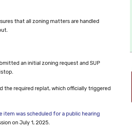
nsures that all zoning matters are handled
put.
bmitted an initial zoning request and SUP
istop.
the required replat, which officially triggered
e item was scheduled for a public hearing
ion on July 1, 2025.