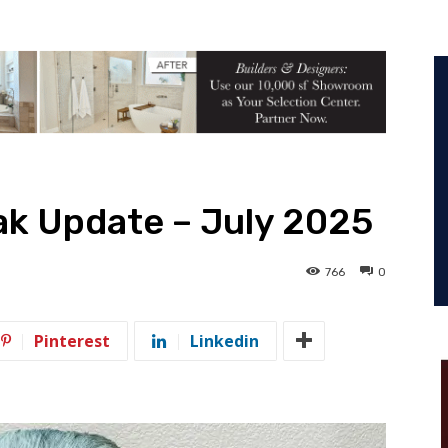
ak Update – July 2025
766
0
Pinterest
Linkedin