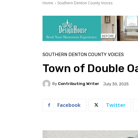
Home
Southern Denton County Voices
SOUTHERN DENTON COUNTY VOICES
Town of Double O
By
Contributing Writer
July 30, 2025
Facebook
Twitter