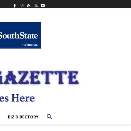
BIZ DIRECTORY