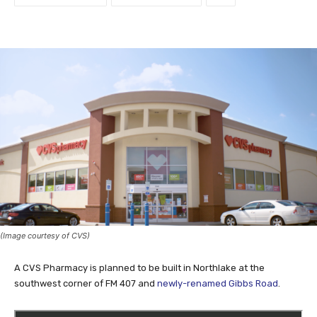
(Image courtesy of CVS)
A CVS Pharmacy is planned to be built in Northlake at the
southwest corner of FM 407 and
newly-renamed Gibbs Road
.