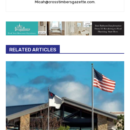
Micah@crosstimbersgazette.com
.
RELATED ARTICLES