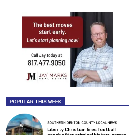
POPULAR THIS WEEK
SOUTHERN DENTON COUNTY LOCAL NEWS
Liberty Christian fires football