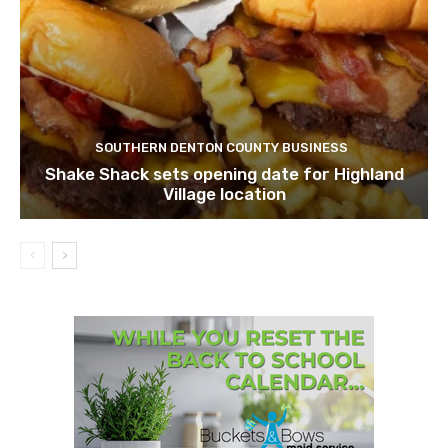
SOUTHERN DENTON COUNTY BUSINESS
Shake Shack sets opening date for Highland
Village location