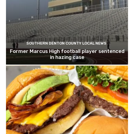
SOUTHERN DENTON COUNTY LOCAL NEWS
Former Marcus High football player sentenced
in hazing case