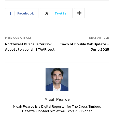
Facebook
Twitter
PREVIOUS ARTICLE
NEXT ARTICLE
Northwest ISD calls for Gov.
Town of Double Oak Update –
Abbott to abolish STAAR test
June 2025
Micah Pearce
Micah Pearce is a Digital Reporter for The Cross Timbers
Gazette. Contact him at 940-‪268-3505‬ or at