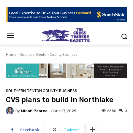
Home
Southern Denton County Business
SOUTHERN DENTON COUNTY BUSINESS
CVS plans to build in Northlake
By
Micah Pearce
2580
0
June 17, 2025
Facebook
Twitter