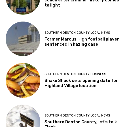
coach after criminal history comes
to light
SOUTHERN DENTON COUNTY LOCAL NEWS
Former Marcus High football player
sentenced in hazing case
SOUTHERN DENTON COUNTY BUSINESS
Shake Shack sets opening date for
Highland Village location
SOUTHERN DENTON COUNTY LOCAL NEWS
Southern Denton County, let’s talk