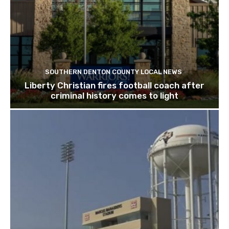
SOUTHERN DENTON COUNTY LOCAL NEWS
Liberty Christian fires football coach after
criminal history comes to light