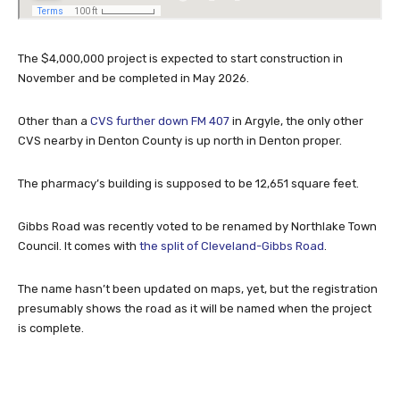
The $4,000,000 project is expected to start construction in
November and be completed in May 2026.
Other than a
CVS further down FM 407
in Argyle, the only other
CVS nearby in Denton County is up north in Denton proper.
The pharmacy’s building is supposed to be 12,651 square feet.
Gibbs Road was recently voted to be renamed by Northlake Town
Council. It comes with
the split of Cleveland-Gibbs Road
.
The name hasn’t been updated on maps, yet, but the registration
presumably shows the road as it will be named when the project
is complete.