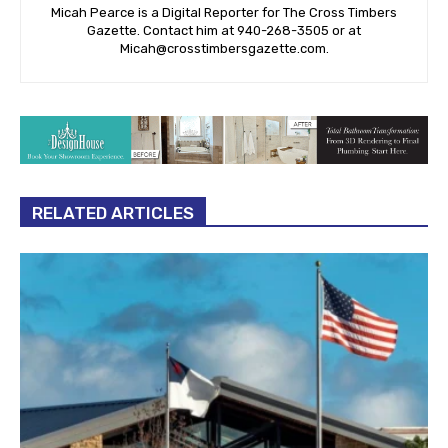
Micah Pearce is a Digital Reporter for The Cross Timbers
Gazette. Contact him at 940-‪268-3505‬ or at
Micah@crosstimbersgazette.com
.
RELATED ARTICLES