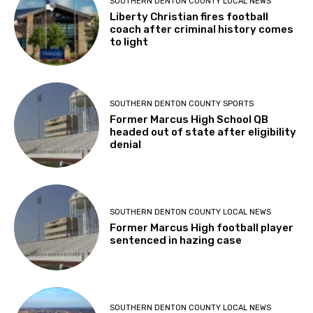
SOUTHERN DENTON COUNTY LOCAL NEWS
Liberty Christian fires football
coach after criminal history comes
to light
SOUTHERN DENTON COUNTY SPORTS
Former Marcus High School QB
headed out of state after eligibility
denial
SOUTHERN DENTON COUNTY LOCAL NEWS
Former Marcus High football player
sentenced in hazing case
SOUTHERN DENTON COUNTY LOCAL NEWS