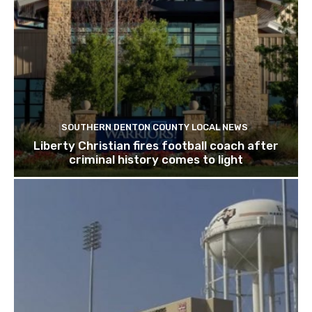
SOUTHERN DENTON COUNTY LOCAL NEWS
Liberty Christian fires football coach after
criminal history comes to light