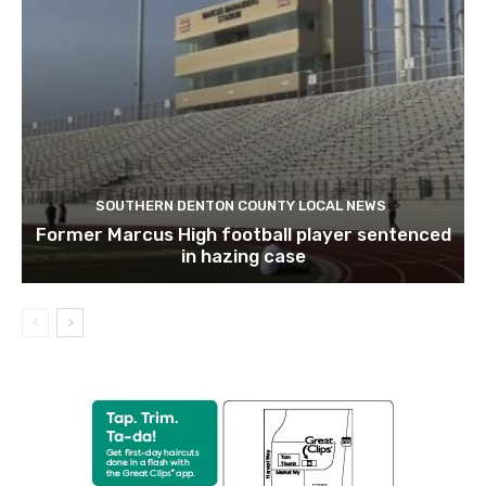
SOUTHERN DENTON COUNTY LOCAL NEWS
Former Marcus High football player sentenced
in hazing case