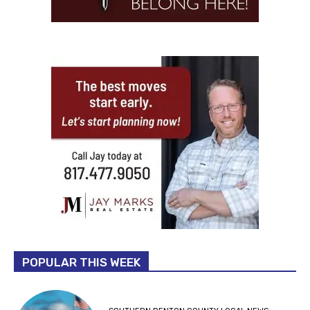
POPULAR THIS WEEK