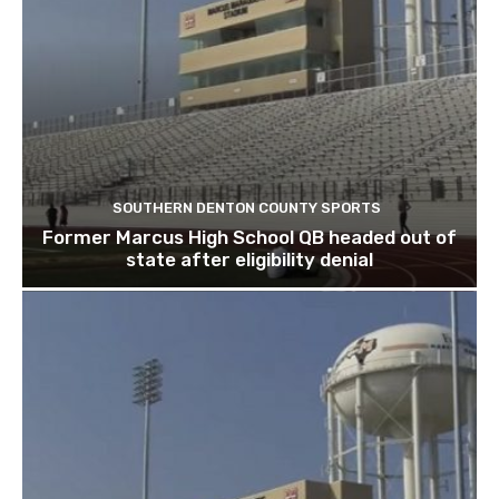
SOUTHERN DENTON COUNTY SPORTS
Former Marcus High School QB headed out of
state after eligibility denial