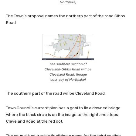
Northlake)
The Town’s proposal names the northern part of the road Gibbs
Road.
The southern section of
Cleveland-Gibbs Road will be
Cleveland Road. (Image
courtesy of Northlake)
The southern part of the road will be Cleveland Road.
Town Council’s current plan has a goal to fix a downed bridge
where the black circle is on the image to the right and stops
Cleveland Road at the red dot.
The council had trouble finalizing a name for the third section,