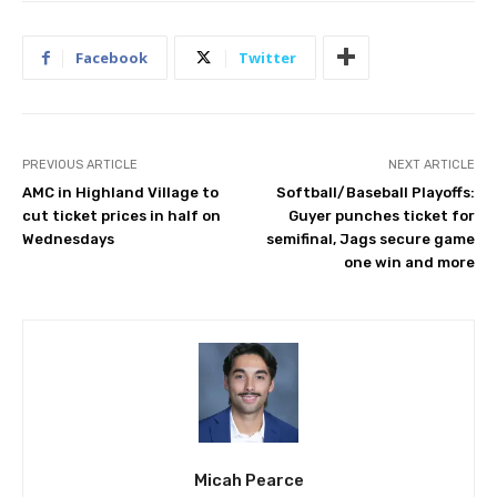
Facebook
Twitter
PREVIOUS ARTICLE
NEXT ARTICLE
AMC in Highland Village to
Softball/Baseball Playoffs:
cut ticket prices in half on
Guyer punches ticket for
Wednesdays
semifinal, Jags secure game
one win and more
Micah Pearce