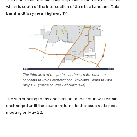
which is south of the intersection of Sam Lee Lane and Dale
Earnhardt Way, near Highway 114.
The third area of the project addresses the road that
connects to Dale Earnhardt and Cleveland-Gibbs toward
Hwy 114. (Image courtesy of Northlake)
The surrounding roads and section to the south will remain
unchanged until the council returns to the issue at its next
meeting on May 22.