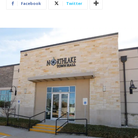
Facebook
Twitter