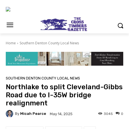
Home
Southern Denton County Local News
SOUTHERN DENTON COUNTY LOCAL NEWS
Northlake to split Cleveland-Gibbs
Road due to I-35W bridge
realignment
By
Micah Pearce
3045
0
May 14, 2025