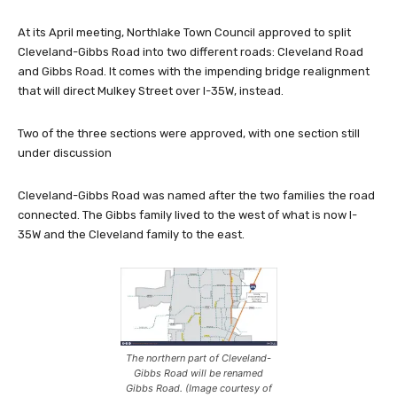
At its April meeting, Northlake Town Council approved to split
Cleveland-Gibbs Road into two different roads: Cleveland Road
and Gibbs Road. It comes with the impending bridge realignment
that will direct Mulkey Street over I-35W, instead.
Two of the three sections were approved, with one section still
under discussion
Cleveland-Gibbs Road was named after the two families the road
connected. The Gibbs family lived to the west of what is now I-
35W and the Cleveland family to the east.
The northern part of Cleveland-
Gibbs Road will be renamed
Gibbs Road. (Image courtesy of