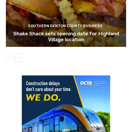
SOUTHERN DENTON COUNTY BUSINESS
Shake Shack sets opening date for Highland
Village location