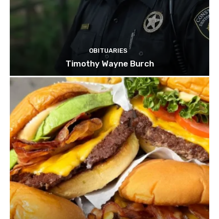
OBITUARIES
Timothy Wayne Burch