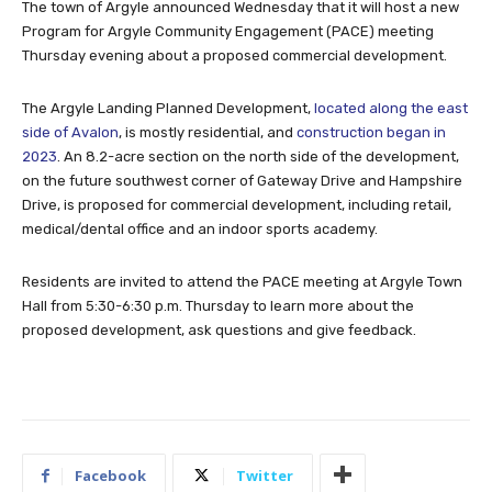
The town of Argyle announced Wednesday that it will host a new
Program for Argyle Community Engagement (PACE) meeting
Thursday evening about a proposed commercial development.
The Argyle Landing Planned Development,
located along the east
side of Avalon
, is mostly residential, and
construction began in
2023
. An 8.2-acre section on the north side of the development,
on the future southwest corner of Gateway Drive and Hampshire
Drive, is proposed for commercial development, including retail,
medical/dental office and an indoor sports academy.
Residents are invited to attend the PACE meeting at Argyle Town
Hall from 5:30-6:30 p.m. Thursday to learn more about the
proposed development, ask questions and give feedback.
Facebook
Twitter