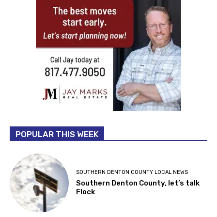
POPULAR THIS WEEK
SOUTHERN DENTON COUNTY LOCAL NEWS
Southern Denton County, let’s talk
Flock