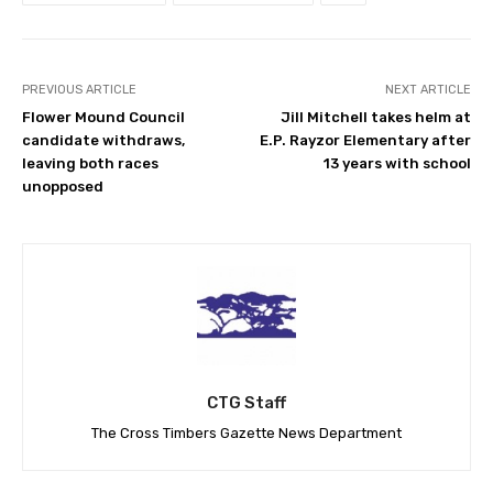
PREVIOUS ARTICLE
NEXT ARTICLE
Flower Mound Council
Jill Mitchell takes helm at
candidate withdraws,
E.P. Rayzor Elementary after
leaving both races
13 years with school
unopposed
CTG Staff
The Cross Timbers Gazette News Department