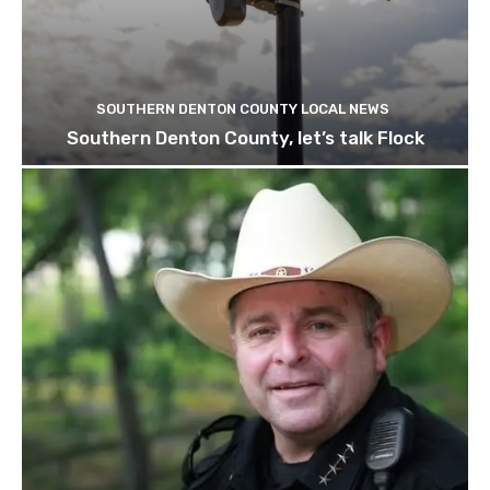
SOUTHERN DENTON COUNTY LOCAL NEWS
Southern Denton County, let’s talk Flock