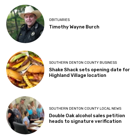
OBITUARIES
Timothy Wayne Burch
SOUTHERN DENTON COUNTY BUSINESS
Shake Shack sets opening date for
Highland Village location
SOUTHERN DENTON COUNTY LOCAL NEWS
Double Oak alcohol sales petition
heads to signature verification