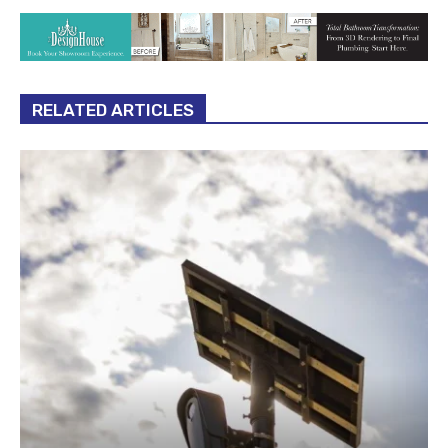
RELATED ARTICLES