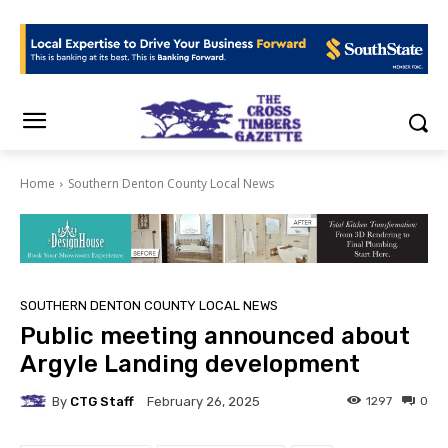
Home
Southern Denton County Local News
SOUTHERN DENTON COUNTY LOCAL NEWS
Public meeting announced about
Argyle Landing development
By
CTG Staff
1297
0
February 26, 2025