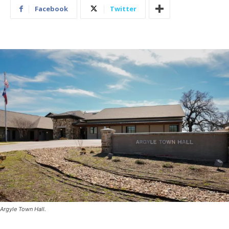
Facebook
Twitter
Argyle Town Hall.