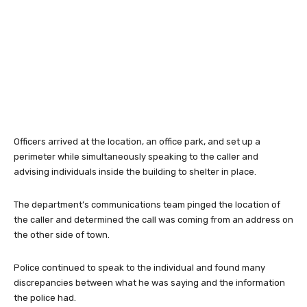
Officers arrived at the location, an office park, and set up a
perimeter while simultaneously speaking to the caller and
advising individuals inside the building to shelter in place.
The department’s communications team pinged the location of
the caller and determined the call was coming from an address on
the other side of town.
Police continued to speak to the individual and found many
discrepancies between what he was saying and the information
the police had.