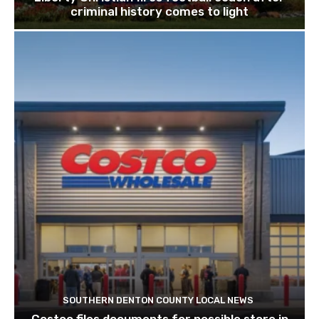
criminal history comes to light
SOUTHERN DENTON COUNTY LOCAL NEWS
Costco files documents for possible store in