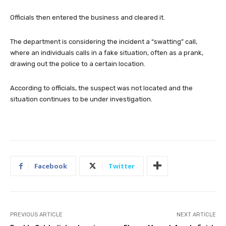
Officials then entered the business and cleared it.
The department is considering the incident a “swatting” call,
where an individuals calls in a fake situation, often as a prank,
drawing out the police to a certain location.
According to officials, the suspect was not located and the
situation continues to be under investigation.
Facebook
Twitter
PREVIOUS ARTICLE
NEXT ARTICLE