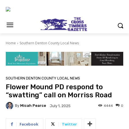
Home
Southern Denton County Local News
SOUTHERN DENTON COUNTY LOCAL NEWS
Flower Mound PD respond to
“swatting” call on Morriss Road
By
Micah Pearce
4444
0
July 1, 2025
Facebook
Twitter