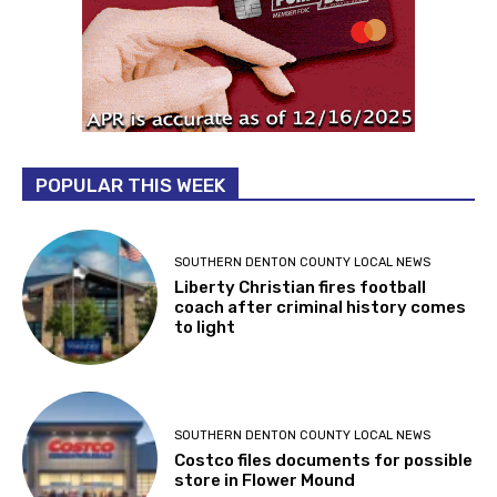
POPULAR THIS WEEK
SOUTHERN DENTON COUNTY LOCAL NEWS
Liberty Christian fires football
coach after criminal history comes
to light
SOUTHERN DENTON COUNTY LOCAL NEWS
Costco files documents for possible
store in Flower Mound