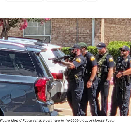
Flower Mound Police set up a perimeter in the 6000 block of Morriss Road.