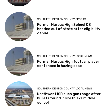
SOUTHERN DENTON COUNTY SPORTS
Former Marcus High School QB
headed out of state after eligibility
denial
SOUTHERN DENTON COUNTY LOCAL NEWS
Former Marcus High football player
sentenced in hazing case
SOUTHERN DENTON COUNTY LOCAL NEWS
Northwest ISD sues gun range after
bullets found in Northlake middle
school