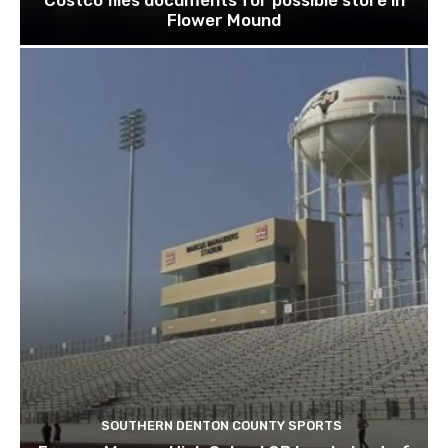
Flower Mound
SOUTHERN DENTON COUNTY SPORTS