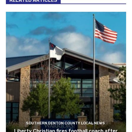
RELATED ARTICLES
SOUTHERN DENTON COUNTY LOCAL NEWS
Liberty Christian fires football coach after