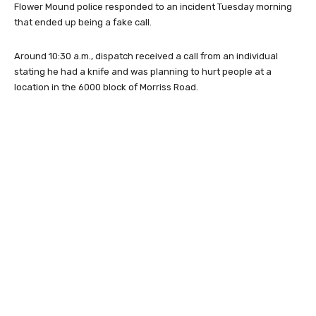
Flower Mound police responded to an incident Tuesday morning
that ended up being a fake call.
Around 10:30 a.m., dispatch received a call from an individual
stating he had a knife and was planning to hurt people at a
location in the 6000 block of Morriss Road.