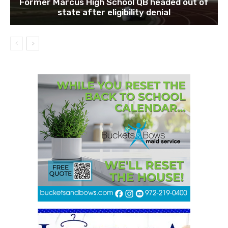
Former Marcus High School QB headed out of
state after eligibility denial