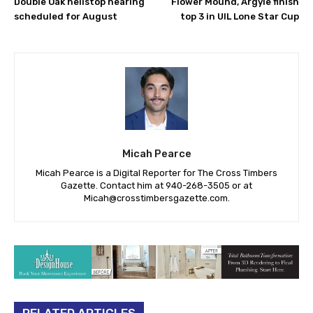
Double Oak helistop hearing
Flower Mound, Argyle finish
scheduled for August
top 3 in UIL Lone Star Cup
Micah Pearce
Micah Pearce is a Digital Reporter for The Cross Timbers
Gazette. Contact him at 940-‪268-3505‬ or at
Micah@crosstimbersgazette.com
.