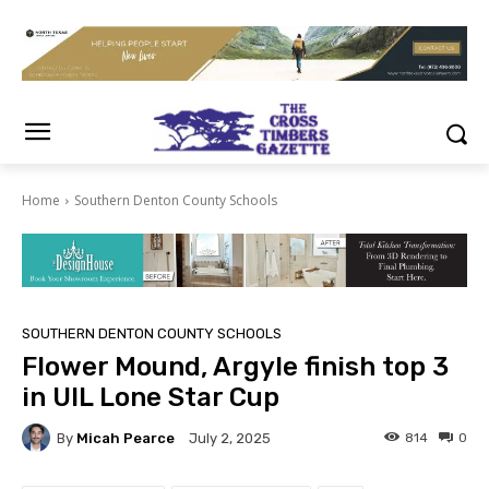
Home
Southern Denton County Schools
SOUTHERN DENTON COUNTY SCHOOLS
Flower Mound, Argyle finish top 3
in UIL Lone Star Cup
By
Micah Pearce
814
0
July 2, 2025