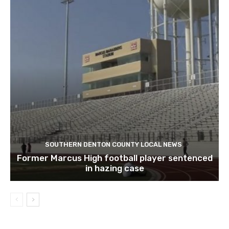
SOUTHERN DENTON COUNTY LOCAL NEWS
Former Marcus High football player sentenced
in hazing case