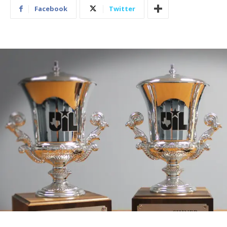
Facebook
Twitter