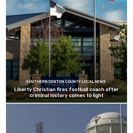
SOUTHERN DENTON COUNTY LOCAL NEWS
Liberty Christian fires football coach after
criminal history comes to light