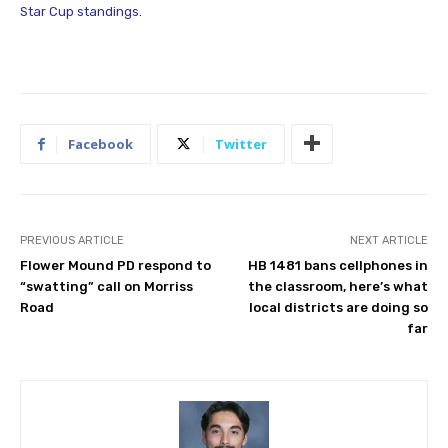
Star Cup standings
.
Facebook
Twitter
PREVIOUS ARTICLE
NEXT ARTICLE
Flower Mound PD respond to
HB 1481 bans cellphones in
“swatting” call on Morriss
the classroom, here’s what
Road
local districts are doing so
far