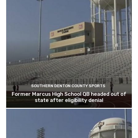
SOUTHERN DENTON COUNTY SPORTS
Former Marcus High School QB headed out of
state after eligibility denial