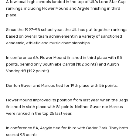
A few local high schools landed in the top of UIL’s Lone Star Cup
rankings, including Flower Mound and Argyle finishing in third
place.
Since the 1997-98 school year, the UIL has put together rankings
based on overall team achievement in a variety of sanctioned
academic, athletic and music championships.
In conference 6A, Flower Mound finished in third place with 85
points, behind only Southlake Carroll (102 points) and Austin
Vandegrift (122 points).
Denton Guyer and Marcus tied for 19th place with 56 points.
Flower Mound improved its position from last year when the Jags
finished in sixth place with 81 points. Neither Guyer nor Marcus
were ranked in the top 25 last year.
In conference 5A, Argyle tied for third with Cedar Park. They both
scored 93 points.