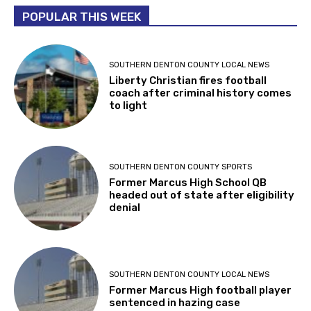
POPULAR THIS WEEK
SOUTHERN DENTON COUNTY LOCAL NEWS
Liberty Christian fires football
coach after criminal history comes
to light
SOUTHERN DENTON COUNTY SPORTS
Former Marcus High School QB
headed out of state after eligibility
denial
SOUTHERN DENTON COUNTY LOCAL NEWS
Former Marcus High football player
sentenced in hazing case