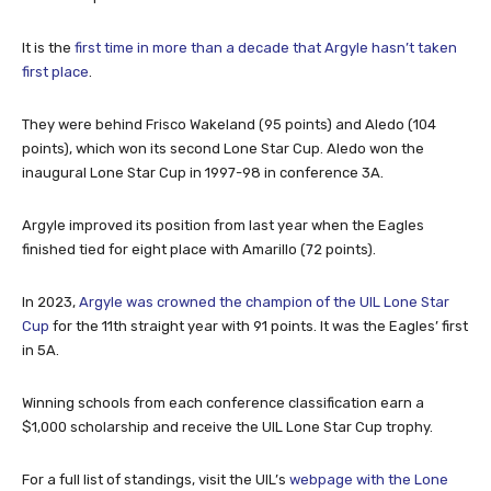
It is the
first time in more than a decade that Argyle hasn’t taken
first place
.
They were behind Frisco Wakeland (95 points) and Aledo (104
points), which won its second Lone Star Cup. Aledo won the
inaugural Lone Star Cup in 1997-98 in conference 3A.
Argyle improved its position from last year when the Eagles
finished tied for eight place with Amarillo (72 points).
In 2023,
Argyle was crowned the champion of the UIL Lone Star
Cup
for the 11th straight year with 91 points. It was the Eagles’ first
in 5A.
Winning schools from each conference classification earn a
$1,000 scholarship and receive the UIL Lone Star Cup trophy.
For a full list of standings, visit the UIL’s
webpage with the Lone