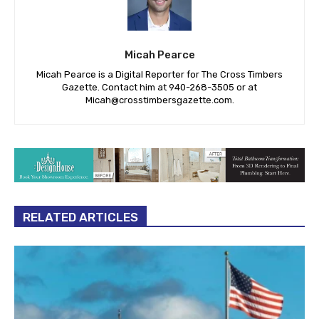
Micah Pearce
Micah Pearce is a Digital Reporter for The Cross Timbers
Gazette. Contact him at 940-‪268-3505‬ or at
Micah@crosstimbersgazette.com
.
RELATED ARTICLES