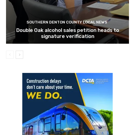
SOUTHERN DENTON COUNTY LOCAL NEWS
Double Oak alcohol sales petition heads to
signature verification