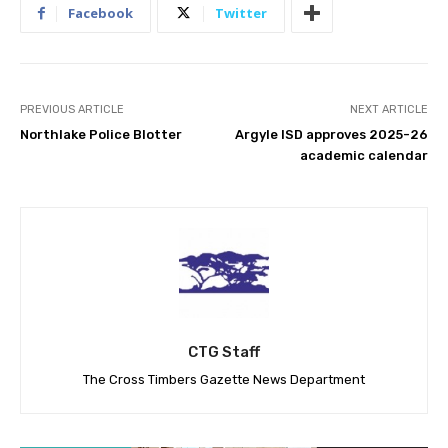
Facebook
Twitter
PREVIOUS ARTICLE
NEXT ARTICLE
Northlake Police Blotter
Argyle ISD approves 2025-26
academic calendar
CTG Staff
The Cross Timbers Gazette News Department