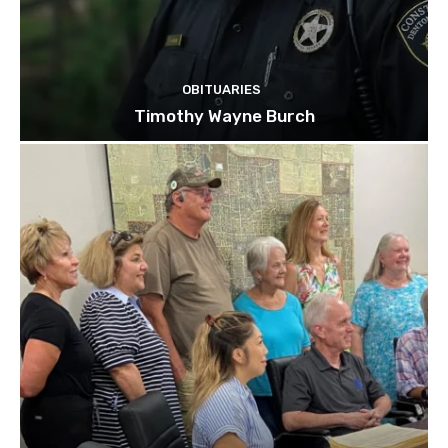
OBITUARIES
Timothy Wayne Burch