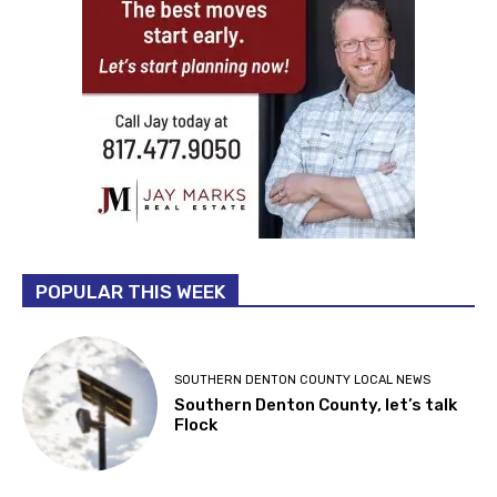
POPULAR THIS WEEK
SOUTHERN DENTON COUNTY LOCAL NEWS
Southern Denton County, let’s talk
Flock