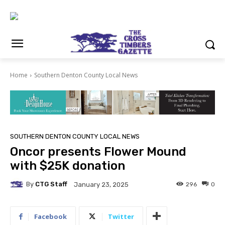
Home
Southern Denton County Local News
SOUTHERN DENTON COUNTY LOCAL NEWS
Oncor presents Flower Mound
with $25K donation
By
CTG Staff
296
0
January 23, 2025
Facebook
Twitter