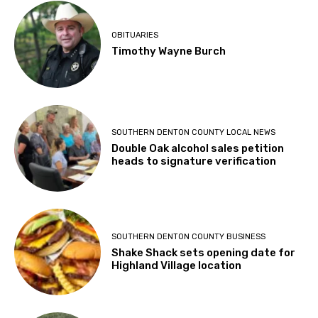
OBITUARIES
Timothy Wayne Burch
SOUTHERN DENTON COUNTY LOCAL NEWS
Double Oak alcohol sales petition
heads to signature verification
SOUTHERN DENTON COUNTY BUSINESS
Shake Shack sets opening date for
Highland Village location