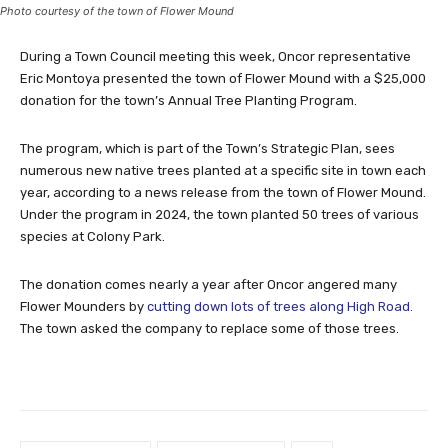
Photo courtesy of the town of Flower Mound
During a Town Council meeting this week, Oncor representative
Eric Montoya presented the town of Flower Mound with a $25,000
donation for the town’s Annual Tree Planting Program.
The program, which is part of the Town’s Strategic Plan, sees
numerous new native trees planted at a specific site in town each
year, according to a news release from the town of Flower Mound.
Under the program in 2024, the town planted 50 trees of various
species at Colony Park.
The donation comes nearly a year after Oncor angered many
Flower Mounders by
cutting down lots of trees along High Road.
The town asked the company to replace some of those trees.