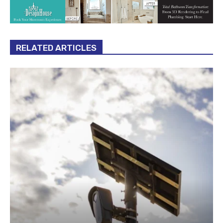
RELATED ARTICLES