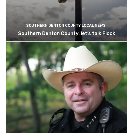
SOUTHERN DENTON COUNTY LOCAL NEWS
Southern Denton County, let’s talk Flock