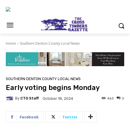
Home
Southern Denton County Local News
SOUTHERN DENTON COUNTY LOCAL NEWS
Early voting begins Monday
By
CTG Staff
463
0
October 18, 2024
Facebook
Twitter