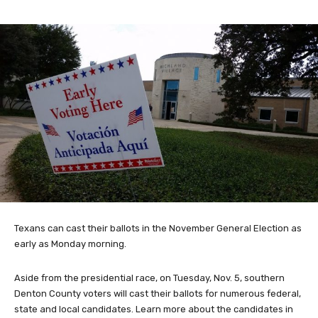
Texans can cast their ballots in the November General Election as
early as Monday morning.
Aside from the presidential race, on Tuesday, Nov. 5, southern
Denton County voters will cast their ballots for numerous federal,
state and local candidates. Learn more about the candidates in