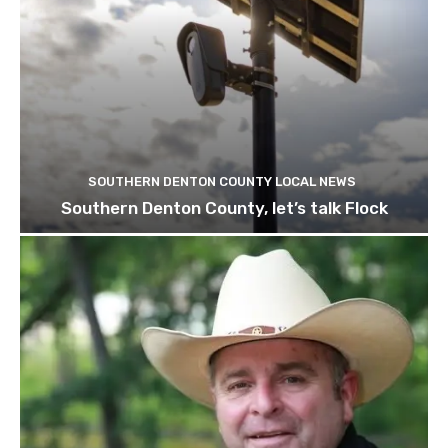
SOUTHERN DENTON COUNTY LOCAL NEWS
Southern Denton County, let’s talk Flock