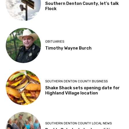
Southern Denton County, let’s talk
Flock
OBITUARIES
Timothy Wayne Burch
SOUTHERN DENTON COUNTY BUSINESS
Shake Shack sets opening date for
Highland Village location
SOUTHERN DENTON COUNTY LOCAL NEWS