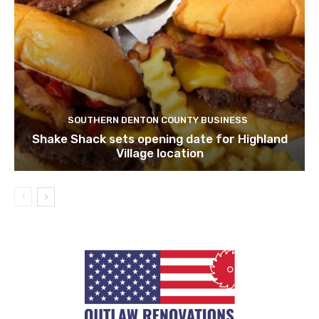
SOUTHERN DENTON COUNTY BUSINESS
Shake Shack sets opening date for Highland
Village location