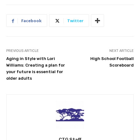
Facebook
Twitter
PREVIOUS ARTICLE
NEXT ARTICLE
Aging in Style with Lori
High School Football
Williams: Creating a plan for
Scoreboard
your future is essential for
older adults
CTG Staff