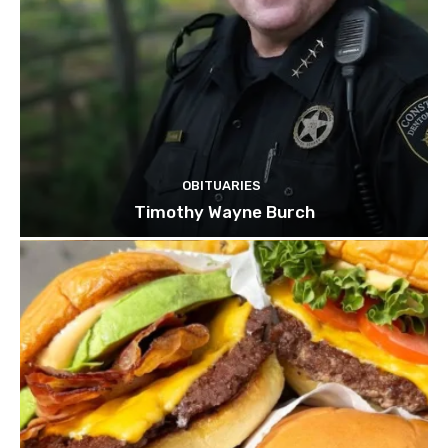
OBITUARIES
Timothy Wayne Burch