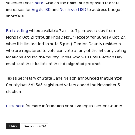
selected races
here
. Also on the ballot are proposed tax rate
increases for
Argyle ISD
and
Northwest ISD
to address budget
shortfalls.
Early voting
will be available 7 a.m. to 7 p.m. every day from
Monday, Oct. 21 through Friday, Nov. 1 (except for Sunday, Oct. 27,
when it is limited to 11 a.m. to 5 p.m.). Denton County residents
who are registered to vote can vote at any of the 54 early voting
locations around the county. Those who wait until Election Day
must cast their ballots at their designated precinct.
Texas Secretary of State Jane Nelson announced that Denton
County has 661,565 registered voters ahead the November 5
election.
Click here
for more information about voting in Denton County.
TAGS
Decision 2024