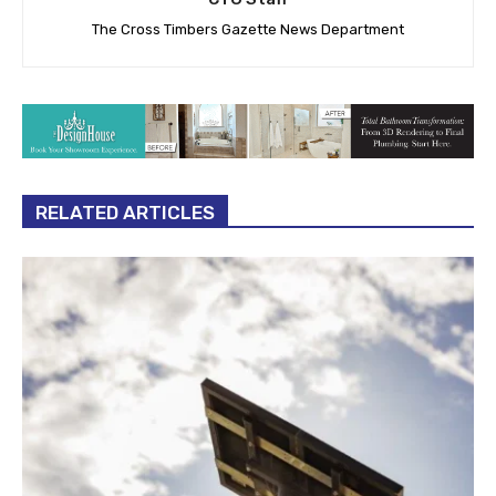
The Cross Timbers Gazette News Department
RELATED ARTICLES