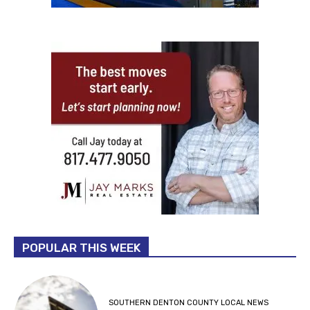
POPULAR THIS WEEK
SOUTHERN DENTON COUNTY LOCAL NEWS