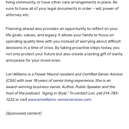
living community, or have other care arrangements in place. Be
sure to have all of your legal documents in order – will, power of
attorney, etc.
Planning ahead also provides an opportunity to reflect on your
life goals, values, and legacy. It allows your family to focus on
spending quality time with you instead of worrying about difficult
decisions in a time of crisis. By taking proactive steps today, you
not only protect your future but also create a lasting gift of clarity
and peace for your loved ones.
Lori Williams is a Flower Mound resident and Certified Senior Advisor
(CSA) with over 18 years of senior living experience. She is an
award-winning business owner, Author, Public Speaker and the
host of the podcast, “Aging in Style.” To contact Lori, call 214-783-
1222 or visit
www.loriwilliams-seniorservices.com
.
(Sponsored content)