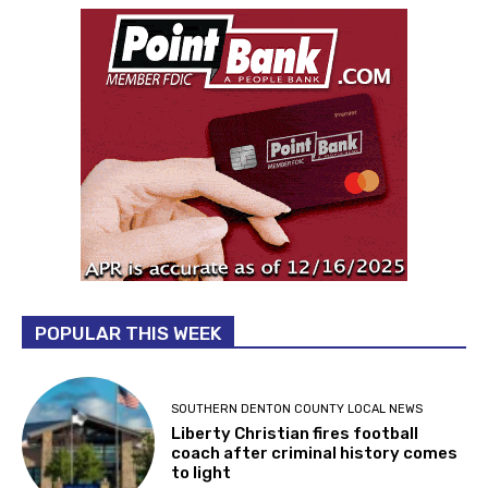
POPULAR THIS WEEK
SOUTHERN DENTON COUNTY LOCAL NEWS
Liberty Christian fires football
coach after criminal history comes
to light