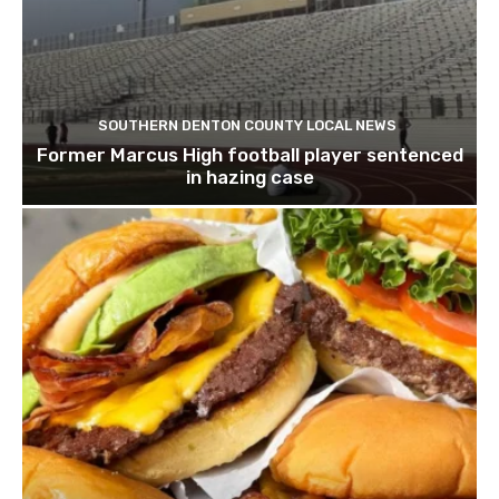
SOUTHERN DENTON COUNTY LOCAL NEWS
Former Marcus High football player sentenced
in hazing case