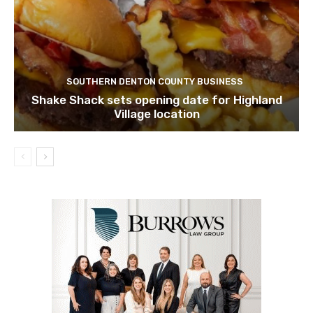
SOUTHERN DENTON COUNTY BUSINESS
Shake Shack sets opening date for Highland
Village location