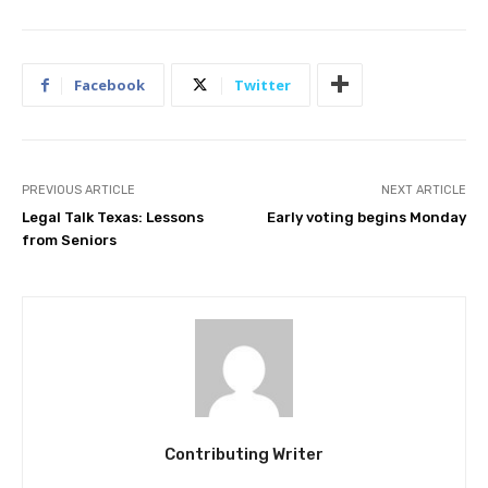
Facebook
Twitter
PREVIOUS ARTICLE
NEXT ARTICLE
Legal Talk Texas: Lessons
Early voting begins Monday
from Seniors
Contributing Writer