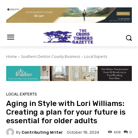
Home
Southern Denton County Business
Local Experts
LOCAL EXPERTS
Aging in Style with Lori Williams:
Creating a plan for your future is
essential for older adults
By
Contributing Writer
658
0
October 18, 2024