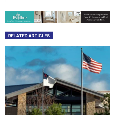
RELATED ARTICLES