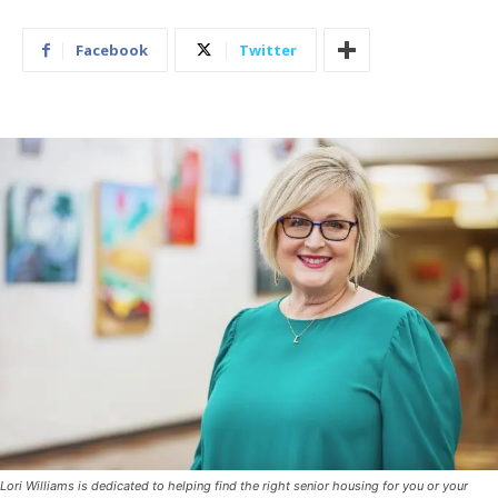
Facebook
Twitter
Lori Williams is dedicated to helping find the right senior housing for you or your