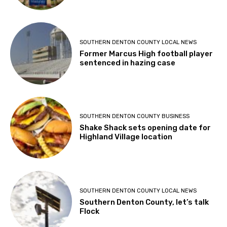
SOUTHERN DENTON COUNTY LOCAL NEWS
Former Marcus High football player
sentenced in hazing case
SOUTHERN DENTON COUNTY BUSINESS
Shake Shack sets opening date for
Highland Village location
SOUTHERN DENTON COUNTY LOCAL NEWS
Southern Denton County, let’s talk
Flock