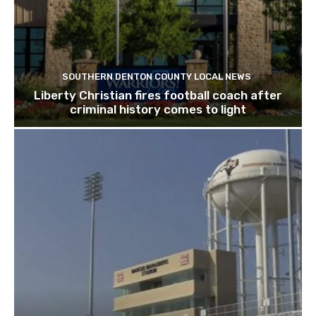
SOUTHERN DENTON COUNTY LOCAL NEWS
Liberty Christian fires football coach after
criminal history comes to light