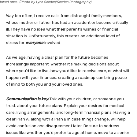
loved ones. (Photo by Lynn Seeden/Seeden Photography)
Way too often, I receive calls from distraught family members,
whose mother or father has had an accident or become critically
ill. They have no idea what their parent’s wishes or financial
situation is. Unfortunately, this creates an additional level of
stress for
everyone
involved.
As we age, having a clear plan for the future becomes
increasingly important. Whether it’s making decisions about
where you’d like to live, how you’d like to receive care, or what will
happen with your finances, creating a roadmap can bring peace
of mind to both you and your loved ones.
Communication is key.
Talk with your children, or someone you
trust, about your future plans. Explain your desires for medical
care, living arrangements, and long-term financial plans. Having a
clear Plan A, along with a Plan B in case things change, will help
avoid confusion and disagreement later. Be sure to address
issues like whether you’d prefer to age at home, move to a senior