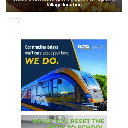
Village location