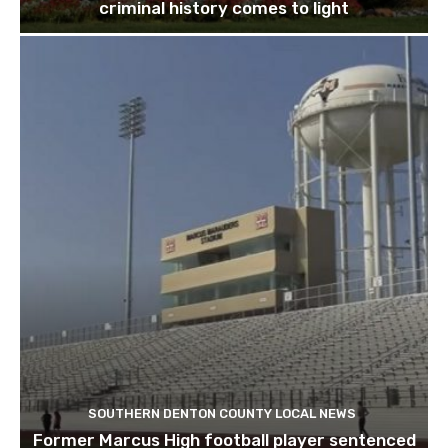
criminal history comes to light
SOUTHERN DENTON COUNTY LOCAL NEWS
Former Marcus High football player sentenced