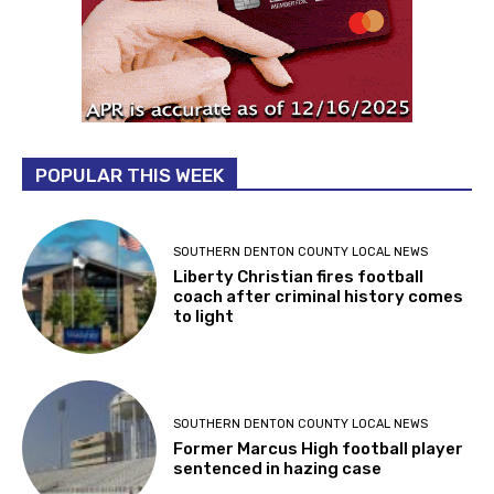
POPULAR THIS WEEK
SOUTHERN DENTON COUNTY LOCAL NEWS
Liberty Christian fires football
coach after criminal history comes
to light
SOUTHERN DENTON COUNTY LOCAL NEWS
Former Marcus High football player
sentenced in hazing case