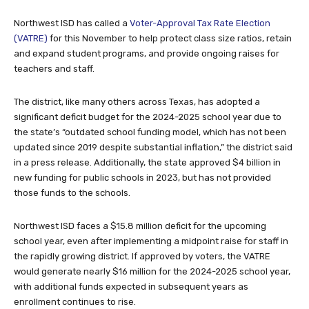
Northwest ISD has called a
Voter-Approval Tax Rate Election
(VATRE)
for this November to help protect class size ratios, retain
and expand student programs, and provide ongoing raises for
teachers and staff.
The district, like many others across Texas, has adopted a
significant deficit budget for the 2024-2025 school year due to
the state’s “outdated school funding model, which has not been
updated since 2019 despite substantial inflation,” the district said
in a press release. Additionally, the state approved $4 billion in
new funding for public schools in 2023, but has not provided
those funds to the schools.
Northwest ISD faces a $15.8 million deficit for the upcoming
school year, even after implementing a midpoint raise for staff in
the rapidly growing district. If approved by voters, the VATRE
would generate nearly $16 million for the 2024-2025 school year,
with additional funds expected in subsequent years as
enrollment continues to rise.