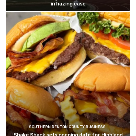
in hazing case
SOUTHERN DENTON COUNTY BUSINESS
Shake Shack sets opening date for Highland