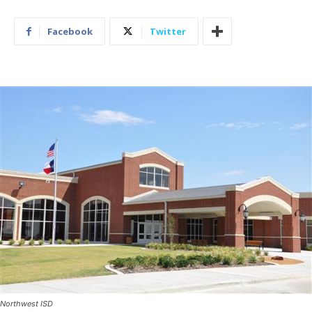
Facebook
Twitter
Northwest ISD