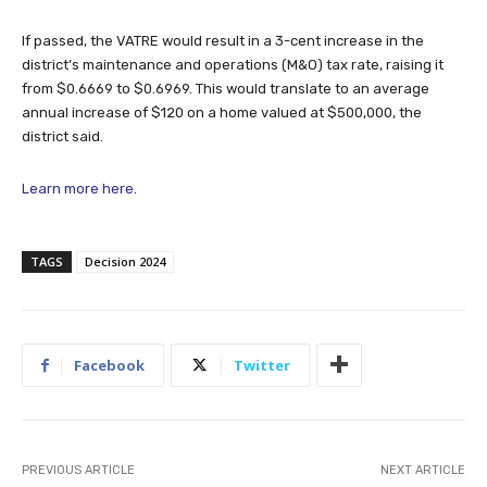
If passed, the VATRE would result in a 3-cent increase in the
district’s maintenance and operations (M&O) tax rate, raising it
from $0.6669 to $0.6969. This would translate to an average
annual increase of $120 on a home valued at $500,000, the
district said.
Learn more here
.
TAGS
Decision 2024
Facebook
Twitter
PREVIOUS ARTICLE
NEXT ARTICLE