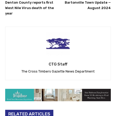
Denton County reports first
Bartonville Town Update —
West Nile Virus death of the
August 2024
year
CTG Staff
The Cross Timbers Gazette News Department
RELATED ARTICLES