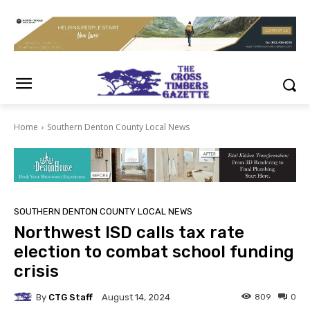
Home
Southern Denton County Local News
SOUTHERN DENTON COUNTY LOCAL NEWS
Northwest ISD calls tax rate
election to combat school funding
crisis
By
CTG Staff
809
0
August 14, 2024