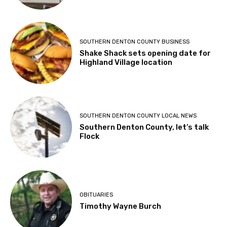
SOUTHERN DENTON COUNTY BUSINESS
Shake Shack sets opening date for
Highland Village location
SOUTHERN DENTON COUNTY LOCAL NEWS
Southern Denton County, let’s talk
Flock
OBITUARIES
Timothy Wayne Burch