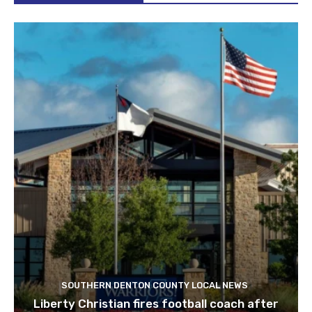
SOUTHERN DENTON COUNTY LOCAL NEWS
Liberty Christian fires football coach after