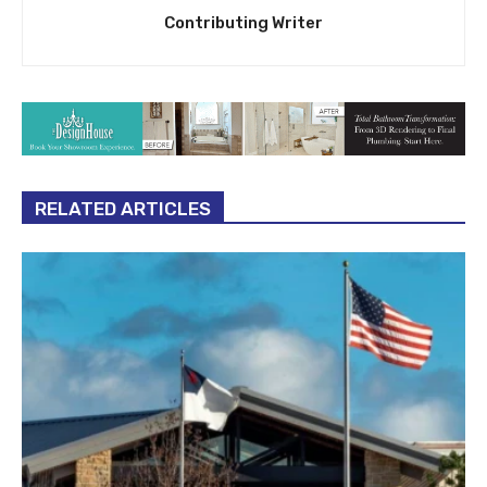
Contributing Writer
RELATED ARTICLES