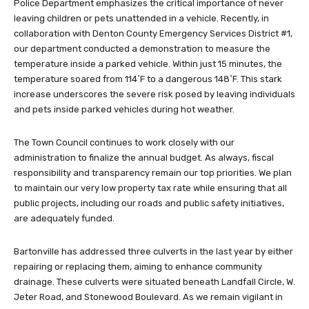
Police Department emphasizes the critical importance of never
leaving children or pets unattended in a vehicle. Recently, in
collaboration with Denton County Emergency Services District #1,
our department conducted a demonstration to measure the
temperature inside a parked vehicle. Within just 15 minutes, the
temperature soared from 114˚F to a dangerous 148˚F. This stark
increase underscores the severe risk posed by leaving individuals
and pets inside parked vehicles during hot weather.
The Town Council continues to work closely with our
administration to finalize the annual budget. As always, fiscal
responsibility and transparency remain our top priorities. We plan
to maintain our very low property tax rate while ensuring that all
public projects, including our roads and public safety initiatives,
are adequately funded.
Bartonville has addressed three culverts in the last year by either
repairing or replacing them, aiming to enhance community
drainage. These culverts were situated beneath Landfall Circle, W.
Jeter Road, and Stonewood Boulevard. As we remain vigilant in