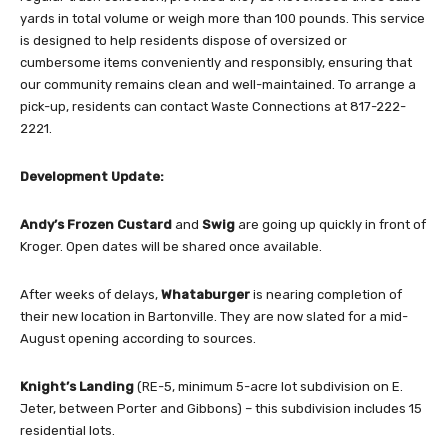
yards in total volume or weigh more than 100 pounds. This service
is designed to help residents dispose of oversized or
cumbersome items conveniently and responsibly, ensuring that
our community remains clean and well-maintained. To arrange a
pick-up, residents can contact Waste Connections at 817-222-
2221.
Development Update:
Andy’s Frozen Custard
and
Swig
are going up quickly in front of
Kroger. Open dates will be shared once available.
After weeks of delays,
Whataburger
is nearing completion of
their new location in Bartonville. They are now slated for a mid-
August opening according to sources.
Knight’s Landing
(RE-5, minimum 5-acre lot subdivision on E.
Jeter, between Porter and Gibbons) – this subdivision includes 15
residential lots.