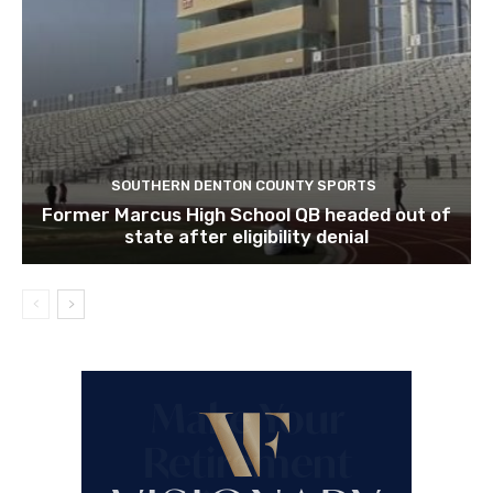
SOUTHERN DENTON COUNTY SPORTS
Former Marcus High School QB headed out of
state after eligibility denial