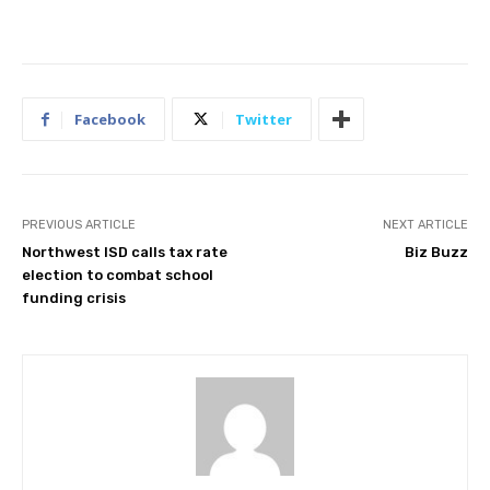
Facebook
Twitter
PREVIOUS ARTICLE
NEXT ARTICLE
Northwest ISD calls tax rate
Biz Buzz
election to combat school
funding crisis