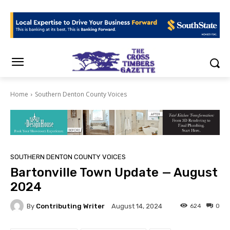
Home
Southern Denton County Voices
SOUTHERN DENTON COUNTY VOICES
Bartonville Town Update — August
2024
By
Contributing Writer
624
0
August 14, 2024