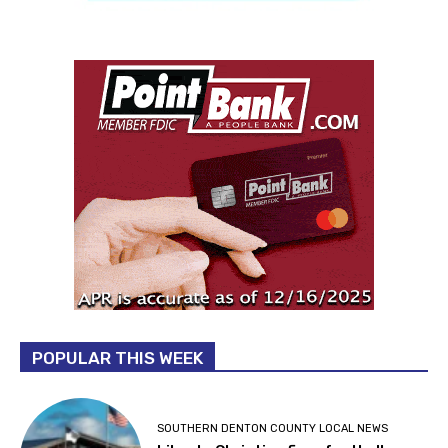
POPULAR THIS WEEK
SOUTHERN DENTON COUNTY LOCAL NEWS