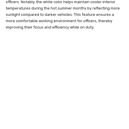
officers. Notably, the white color helps maintain cooler interior
temperatures during the hot summer months by reflecting more
sunlight compared to darker vehicles. This feature ensures a
more comfortable working environment for officers, thereby
improving their focus and efficiency while on duty.