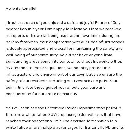
Hello Bartonville!
I trust that each of you enjoyed a safe and joyful Fourth of July
celebration this year. I am happy to inform you that we received
no reports of fireworks being used within town limits during the
holiday festivities. Your cooperation with our Code of Ordinances
is deeply appreciated and crucial for maintaining the safety and
well-being of our community. We did not have anyone from
surrounding areas come into our town to shoot fireworks either.
By adhering to these regulations, we not only protect the
infrastructure and environment of our town but also ensure the
safety of our residents, including our livestock and pets. Your
commitment to these guidelines reflects your care and
consideration for our entire community.
You will soon see the Bartonville Police Department on patrol in
three new white Tahoe SUVs, replacing older vehicles that have
reached their operational limit. The decision to transition to a
white Tahoe offers multiple advantages for Bartonville PD and its