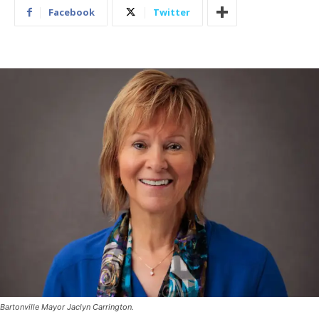
Facebook
Twitter
Bartonville Mayor Jaclyn Carrington.