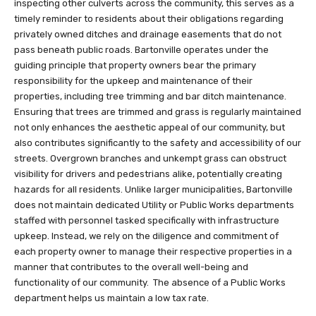
inspecting other culverts across the community, this serves as a
timely reminder to residents about their obligations regarding
privately owned ditches and drainage easements that do not
pass beneath public roads. Bartonville operates under the
guiding principle that property owners bear the primary
responsibility for the upkeep and maintenance of their
properties, including tree trimming and bar ditch maintenance.
Ensuring that trees are trimmed and grass is regularly maintained
not only enhances the aesthetic appeal of our community, but
also contributes significantly to the safety and accessibility of our
streets. Overgrown branches and unkempt grass can obstruct
visibility for drivers and pedestrians alike, potentially creating
hazards for all residents. Unlike larger municipalities, Bartonville
does not maintain dedicated Utility or Public Works departments
staffed with personnel tasked specifically with infrastructure
upkeep. Instead, we rely on the diligence and commitment of
each property owner to manage their respective properties in a
manner that contributes to the overall well-being and
functionality of our community. The absence of a Public Works
department helps us maintain a low tax rate.