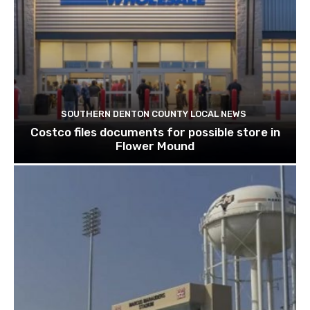
SOUTHERN DENTON COUNTY LOCAL NEWS
Costco files documents for possible store in
Flower Mound