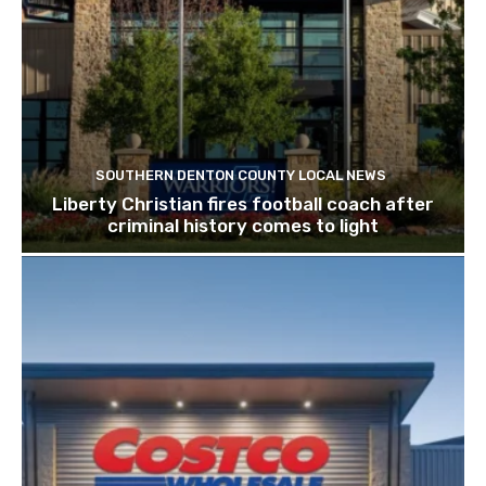
SOUTHERN DENTON COUNTY LOCAL NEWS
Liberty Christian fires football coach after
criminal history comes to light