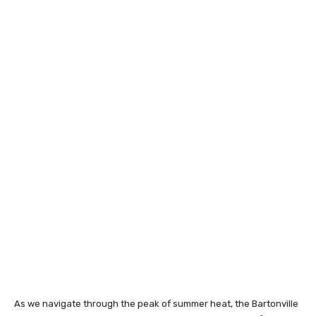
As we navigate through the peak of summer heat, the Bartonville