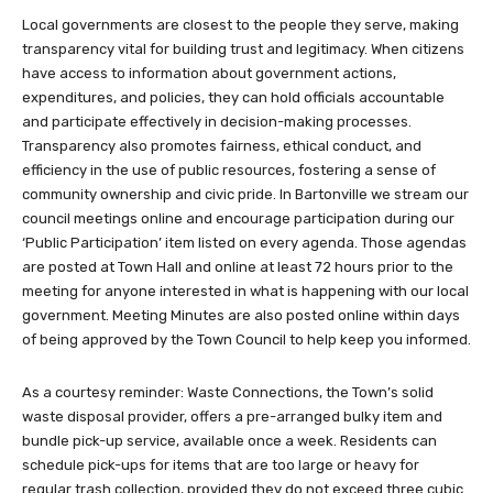
Local governments are closest to the people they serve, making
transparency vital for building trust and legitimacy. When citizens
have access to information about government actions,
expenditures, and policies, they can hold officials accountable
and participate effectively in decision-making processes.
Transparency also promotes fairness, ethical conduct, and
efficiency in the use of public resources, fostering a sense of
community ownership and civic pride. In Bartonville we stream our
council meetings online and encourage participation during our
‘Public Participation’ item listed on every agenda. Those agendas
are posted at Town Hall and online at least 72 hours prior to the
meeting for anyone interested in what is happening with our local
government. Meeting Minutes are also posted online within days
of being approved by the Town Council to help keep you informed.
As a courtesy reminder: Waste Connections, the Town’s solid
waste disposal provider, offers a pre-arranged bulky item and
bundle pick-up service, available once a week. Residents can
schedule pick-ups for items that are too large or heavy for
regular trash collection, provided they do not exceed three cubic