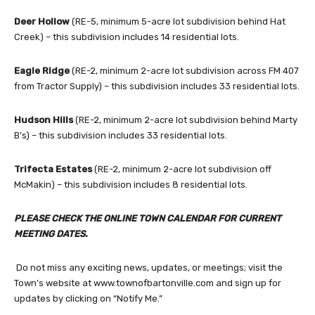
Deer Hollow
(RE-5, minimum 5-acre lot subdivision behind Hat
Creek) – this subdivision includes 14 residential lots.
Eagle Ridge
(RE-2, minimum 2-acre lot subdivision across FM 407
from Tractor Supply) – this subdivision includes 33 residential lots.
Hudson Hills
(RE-2, minimum 2-acre lot subdivision behind Marty
B’s) – this subdivision includes 33 residential lots.
Trifecta Estates
(RE-2, minimum 2-acre lot subdivision off
McMakin) – this subdivision includes 8 residential lots.
PLEASE CHECK THE ONLINE TOWN CALENDAR FOR CURRENT
MEETING DATES.
Do not miss any exciting news, updates, or meetings; visit the
Town’s website at www.townofbartonville.com and sign up for
updates by clicking on “Notify Me.”