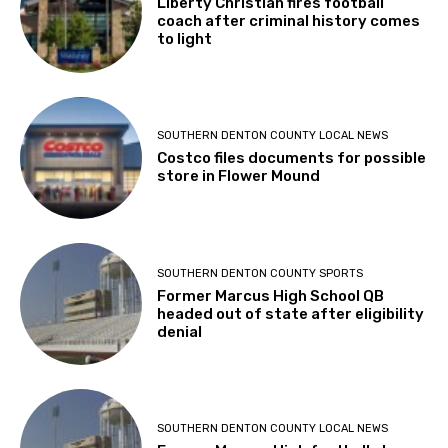
Liberty Christian fires football
coach after criminal history comes
to light
SOUTHERN DENTON COUNTY LOCAL NEWS
Costco files documents for possible
store in Flower Mound
SOUTHERN DENTON COUNTY SPORTS
Former Marcus High School QB
headed out of state after eligibility
denial
SOUTHERN DENTON COUNTY LOCAL NEWS