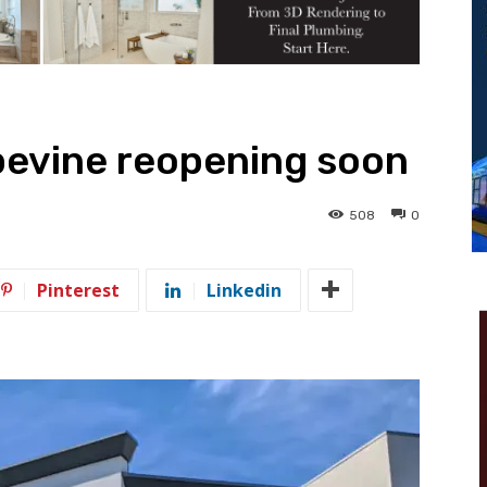
pevine reopening soon
508
0
Pinterest
Linkedin