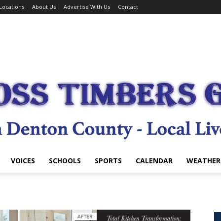
Locations
About Us
Advertise With Us
Contact
VOICES
SCHOOLS
SPORTS
CALENDAR
WEATHER