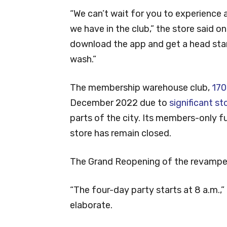
“We can’t wait for you to experience 
we have in the club,” the store said o
download the app and get a head start
wash.”
The membership warehouse club,
170
December 2022 due to
significant 
parts of the city. Its members-only f
store has remain closed.
The Grand Reopening of the revamped 
“The four-day party starts at 8 a.m.,
elaborate.