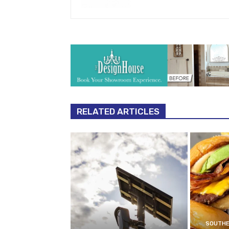
RELATED ARTICLES
SOUTHE