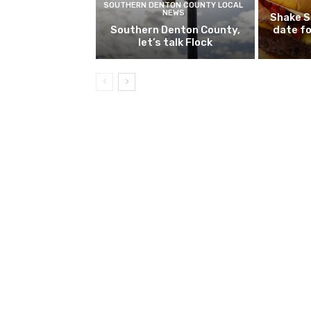
SOUTHERN DENTON COUNTY LOCAL
NEWS
Shake S
Southern Denton County,
date fo
let’s talk Flock