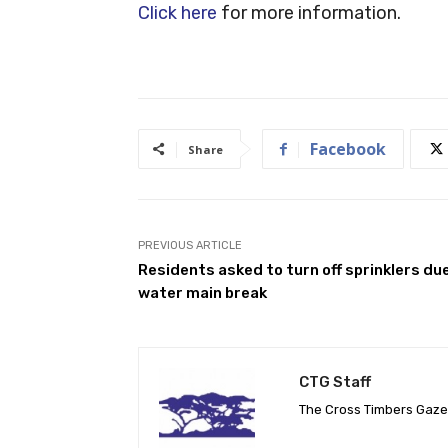
Click here
for more information.
Facebook
Share
PREVIOUS ARTICLE
Residents asked to turn off sprinklers du
water main break
CTG Staff
The Cross Timbers Gaz