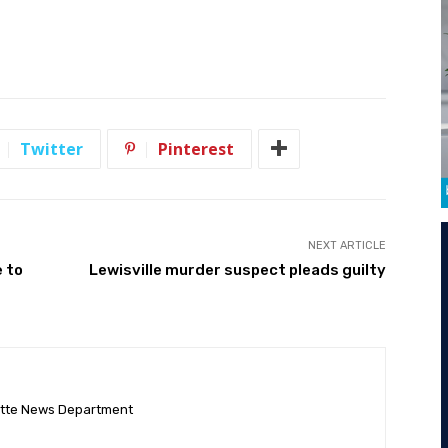
Twitter
Pinterest
NEXT ARTICLE
e to
Lewisville murder suspect pleads guilty
ette News Department