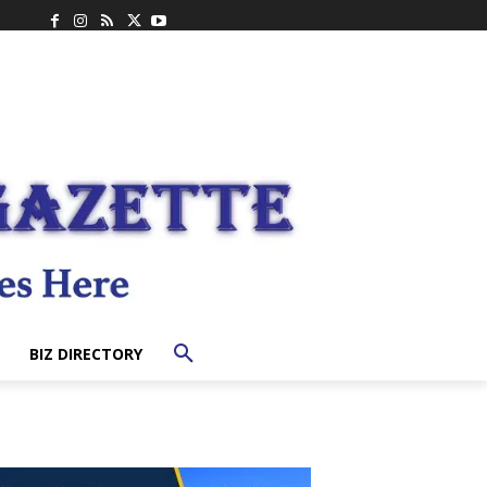
BIZ DIRECTORY