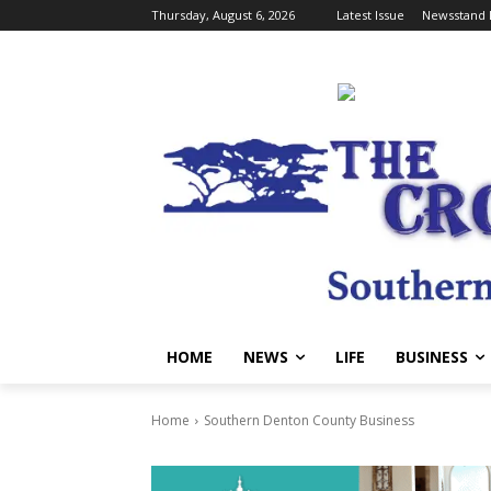
Thursday, August 6, 2026
Latest Issue
Newsstand 
HOME
NEWS
LIFE
BUSINESS
Home
Southern Denton County Business