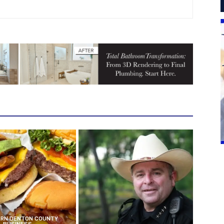
RN DENTON COUNTY