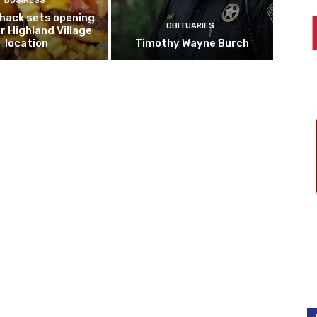
BUSINESS
hack sets opening
OBITUARIES
r Highland Village
location
Timothy Wayne Burch