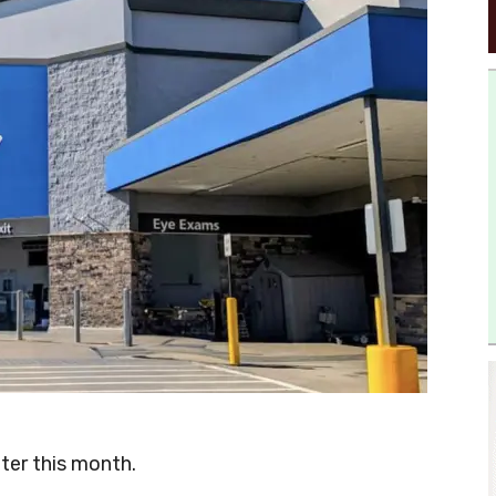
ater this month.