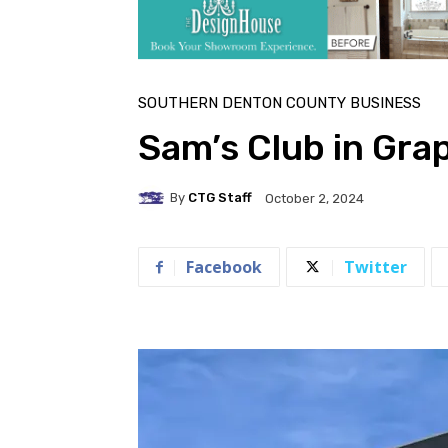
SOUTHERN DENTON COUNTY BUSINESS
Sam’s Club in Gra
By
CTG Staff
October 2, 2024
Facebook
Twitter