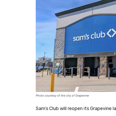
Photo courtesy of the city of Grapevine
Sam’s Club will reopen its Grapevine l