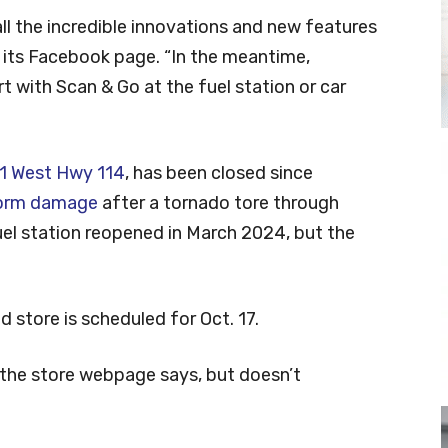
all the incredible innovations and new features
n its Facebook page. “In the meantime,
 with Scan & Go at the fuel station or car
1 West Hwy 114
, has been closed since
storm damage
after a tornado tore through
uel station reopened in March 2024, but the
store is scheduled for Oct. 17.
” the store webpage says, but doesn’t