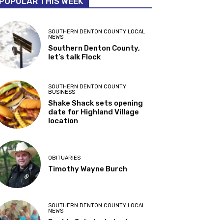
POPULAR THIS WEEK
SOUTHERN DENTON COUNTY LOCAL
NEWS
Southern Denton County,
let’s talk Flock
SOUTHERN DENTON COUNTY
BUSINESS
Shake Shack sets opening
date for Highland Village
location
OBITUARIES
Timothy Wayne Burch
SOUTHERN DENTON COUNTY LOCAL
NEWS