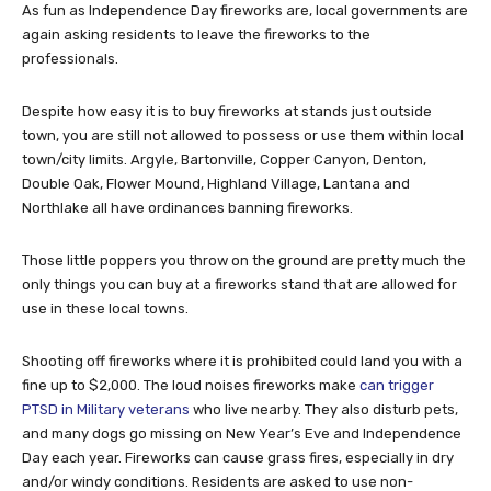
As fun as Independence Day fireworks are, local governments are
again asking residents to leave the fireworks to the
professionals.
Despite how easy it is to buy fireworks at stands just outside
town, you are still not allowed to possess or use them within local
town/city limits. Argyle, Bartonville, Copper Canyon, Denton,
Double Oak, Flower Mound, Highland Village, Lantana and
Northlake all have ordinances banning fireworks.
Those little poppers you throw on the ground are pretty much the
only things you can buy at a fireworks stand that are allowed for
use in these local towns.
Shooting off fireworks where it is prohibited could land you with a
fine up to $2,000. The loud noises fireworks make
can trigger
PTSD in Military veterans
who live nearby. They also disturb pets,
and many dogs go missing on New Year’s Eve and Independence
Day each year. Fireworks can cause grass fires, especially in dry
and/or windy conditions. Residents are asked to use non-