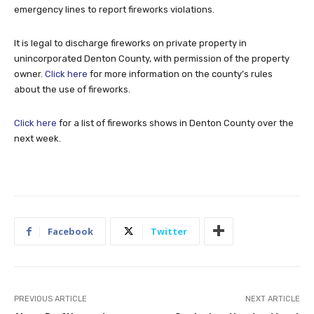
emergency lines to report fireworks violations.
It is legal to discharge fireworks on private property in
unincorporated Denton County, with permission of the property
owner.
Click here
for more information on the county’s rules
about the use of fireworks.
Click here
for a list of fireworks shows in Denton County over the
next week.
Facebook
Twitter
PREVIOUS ARTICLE
NEXT ARTICLE