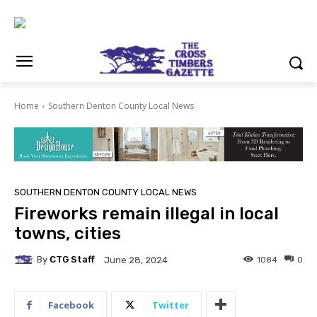
Home
Southern Denton County Local News
SOUTHERN DENTON COUNTY LOCAL NEWS
Fireworks remain illegal in local
towns, cities
By
CTG Staff
1084
0
June 28, 2024
Facebook
Twitter