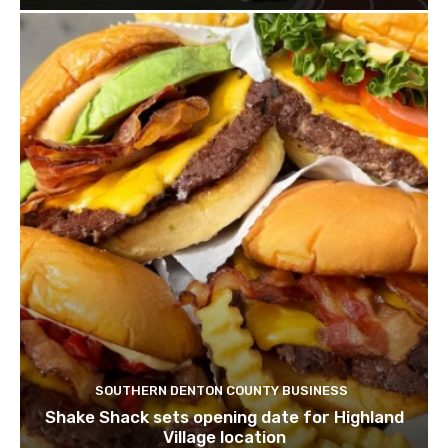
SOUTHERN DENTON COUNTY BUSINESS
Shake Shack sets opening date for Highland
Village location