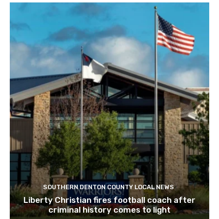
SOUTHERN DENTON COUNTY LOCAL NEWS
Liberty Christian fires football coach after
criminal history comes to light