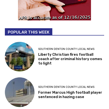
POPULAR THIS WEEK
SOUTHERN DENTON COUNTY LOCAL NEWS
Liberty Christian fires football
coach after criminal history comes
to light
SOUTHERN DENTON COUNTY LOCAL NEWS
Former Marcus High football player
sentenced in hazing case