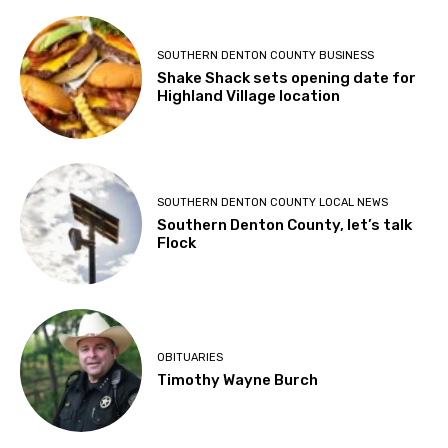
SOUTHERN DENTON COUNTY BUSINESS
Shake Shack sets opening date for
Highland Village location
SOUTHERN DENTON COUNTY LOCAL NEWS
Southern Denton County, let’s talk
Flock
OBITUARIES
Timothy Wayne Burch