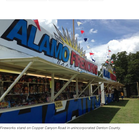
Fireworks stand on Copper Canyon Road in unincorporated Denton County.