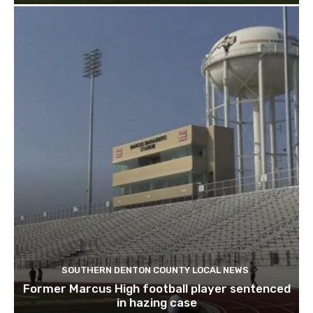
SOUTHERN DENTON COUNTY LOCAL NEWS
Former Marcus High football player sentenced
in hazing case