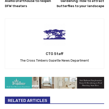
Alamo Drafthouse to reopen
Gardening: How to attract
DFW theaters
butterflies to your landscape
CTG Staff
The Cross Timbers Gazette News Department
RELATED ARTICLES