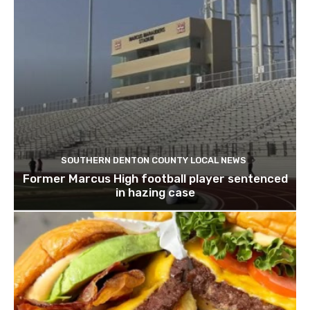
SOUTHERN DENTON COUNTY LOCAL NEWS
Former Marcus High football player sentenced
in hazing case