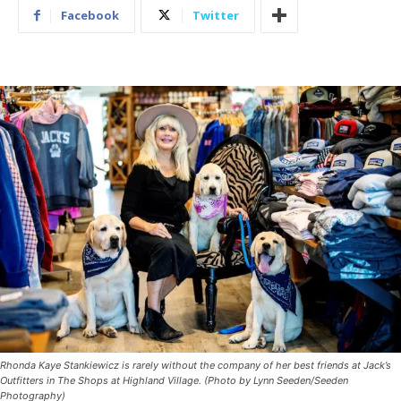
Facebook
Twitter
Rhonda Kaye Stankiewicz is rarely without the company of her best friends at Jack’s
Outfitters in The Shops at Highland Village. (Photo by Lynn Seeden/Seeden
Photography)