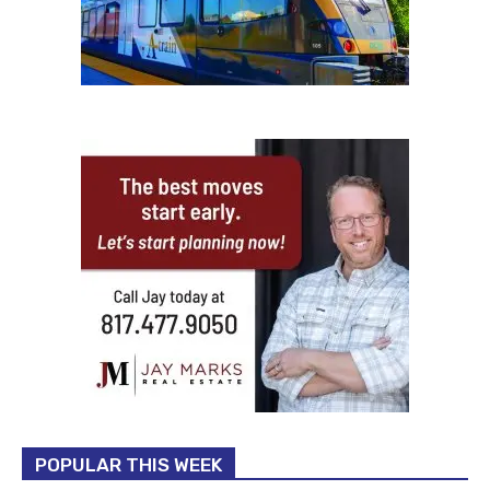
POPULAR THIS WEEK