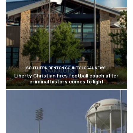
SOUTHERN DENTON COUNTY LOCAL NEWS
Liberty Christian fires football coach after
criminal history comes to light