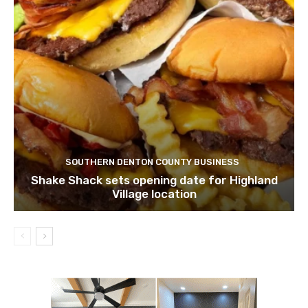
SOUTHERN DENTON COUNTY BUSINESS
Shake Shack sets opening date for Highland
Village location