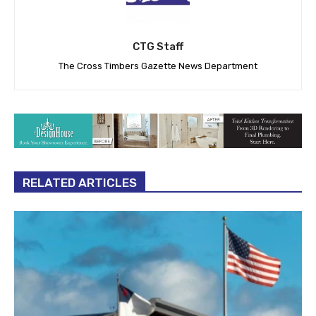
CTG Staff
The Cross Timbers Gazette News Department
RELATED ARTICLES