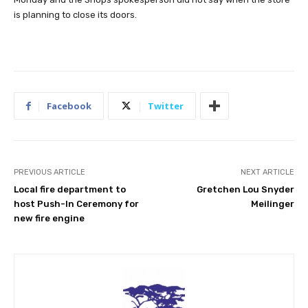
is planning to close its doors.
Facebook
Twitter
PREVIOUS ARTICLE
NEXT ARTICLE
Local fire department to
Gretchen Lou Snyder
host Push-In Ceremony for
Meilinger
new fire engine