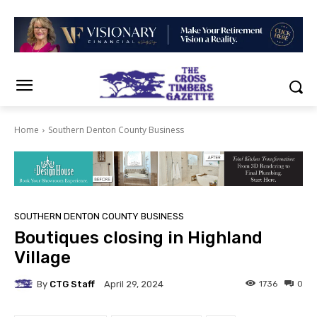
Home
Southern Denton County Business
SOUTHERN DENTON COUNTY BUSINESS
Boutiques closing in Highland
Village
By
CTG Staff
1736
0
April 29, 2024