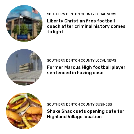
SOUTHERN DENTON COUNTY LOCAL NEWS
Liberty Christian fires football
coach after criminal history comes
to light
SOUTHERN DENTON COUNTY LOCAL NEWS
Former Marcus High football player
sentenced in hazing case
SOUTHERN DENTON COUNTY BUSINESS
Shake Shack sets opening date for
Highland Village location