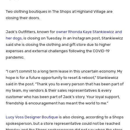
Two clothing boutiques in The Shops at Highland Village are
closing their doors.
Jack’s Outfitters, known for
owner Rhonda Kaye Stankiewicz and
her dogs
, is closing on Tuesday. In an Instagram post, Stankiewicz
said she is closing the clothing and gift store due to higher
expenses and external challenges following the COVID-19
pandemic.
“I can’t commit to a long term lease in this uncertain economy. My
hope is for a future opportunity to reset & reboot,” Stankiewicz
said in the post. “Thank you to every person that has been part of
my team, my vendors & their sales representatives & every
customer who has been part of Jack’s story. Your loyal support,
friendship & encouragement has meant the world to me.”
Lucy Voss Designer Boutique
is also closing, according to a Shops
spokesperson, but a store representative could not be reached
Monday and the Shops spokesperson did not say when the store