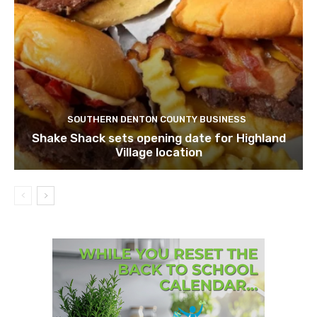
SOUTHERN DENTON COUNTY BUSINESS
Shake Shack sets opening date for Highland
Village location