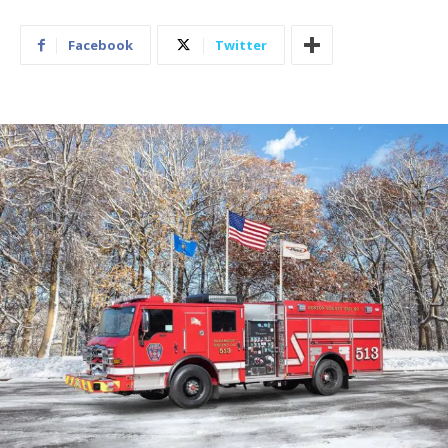
Facebook
Twitter