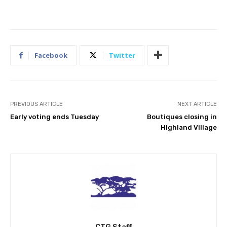
Facebook
Twitter
PREVIOUS ARTICLE
NEXT ARTICLE
Early voting ends Tuesday
Boutiques closing in
Highland Village
CTG Staff