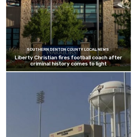
SOUTHERN DENTON COUNTY LOCAL NEWS
Liberty Christian fires football coach after
criminal history comes to light