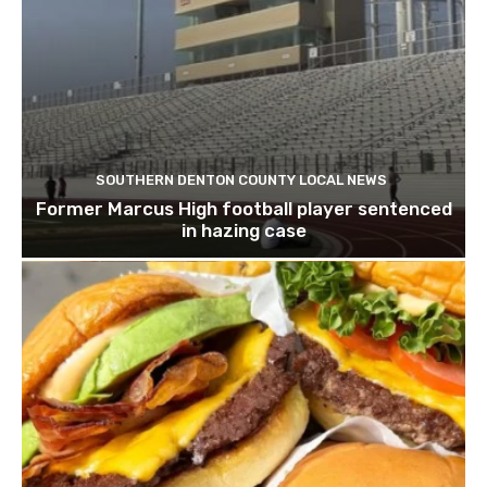
SOUTHERN DENTON COUNTY LOCAL NEWS
Former Marcus High football player sentenced
in hazing case