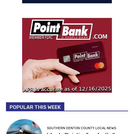
POPULAR THIS WEEK
SOUTHERN DENTON COUNTY LOCAL NEWS