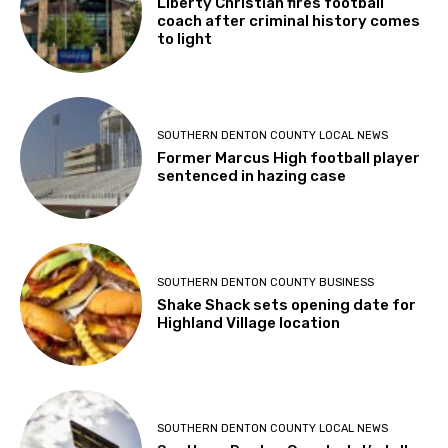
Liberty Christian fires football
coach after criminal history comes
to light
SOUTHERN DENTON COUNTY LOCAL NEWS
Former Marcus High football player
sentenced in hazing case
SOUTHERN DENTON COUNTY BUSINESS
Shake Shack sets opening date for
Highland Village location
SOUTHERN DENTON COUNTY LOCAL NEWS