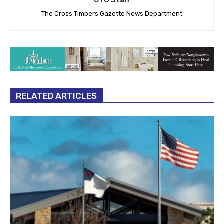
The Cross Timbers Gazette News Department
RELATED ARTICLES