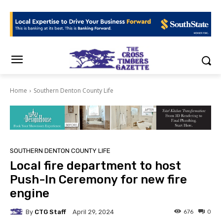
Home
Southern Denton County Life
SOUTHERN DENTON COUNTY LIFE
Local fire department to host
Push-In Ceremony for new fire
engine
By
CTG Staff
676
0
April 29, 2024