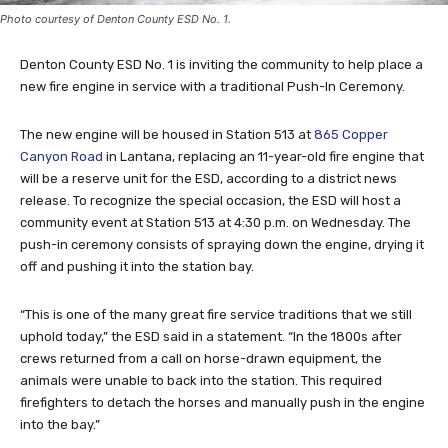
Photo courtesy of Denton County ESD No. 1.
Denton County ESD No. 1 is inviting the community to help place a
new fire engine in service with a traditional Push-In Ceremony.
The new engine will be housed in Station 513 at
865 Copper
Canyon Road
in Lantana, replacing an 11-year-old fire engine that
will be a reserve unit for the ESD, according to a district news
release. To recognize the special occasion, the ESD will host a
community event at Station 513 at 4:30 p.m. on Wednesday. The
push-in ceremony consists of spraying down the engine, drying it
off and pushing it into the station bay.
“This is one of the many great fire service traditions that we still
uphold today,” the ESD said in a statement. “In the 1800s after
crews returned from a call on horse-drawn equipment, the
animals were unable to back into the station. This required
firefighters to detach the horses and manually push in the engine
into the bay.”