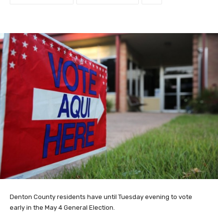
Denton County residents have until Tuesday evening to vote
early in the May 4 General Election.