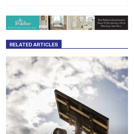
RELATED ARTICLES