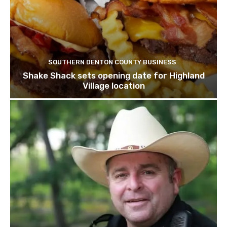
SOUTHERN DENTON COUNTY BUSINESS
Shake Shack sets opening date for Highland
Village location