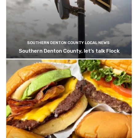
SOUTHERN DENTON COUNTY LOCAL NEWS
Southern Denton County, let’s talk Flock