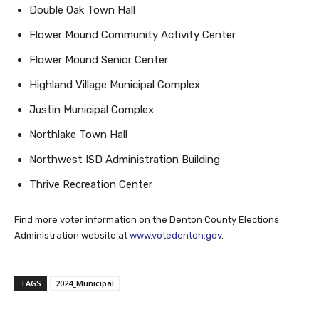
Double Oak Town Hall
Flower Mound Community Activity Center
Flower Mound Senior Center
Highland Village Municipal Complex
Justin Municipal Complex
Northlake Town Hall
Northwest ISD Administration Building
Thrive Recreation Center
Find more voter information on the Denton County Elections
Administration website at
www.votedenton.gov
.
TAGS
2024_Municipal