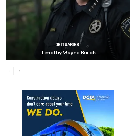
OBITUARIES
Timothy Wayne Burch