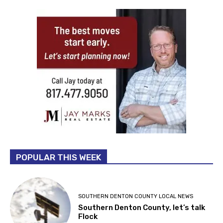
POPULAR THIS WEEK
SOUTHERN DENTON COUNTY LOCAL NEWS
Southern Denton County, let’s talk
Flock