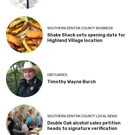
SOUTHERN DENTON COUNTY BUSINESS
Shake Shack sets opening date for
Highland Village location
OBITUARIES
Timothy Wayne Burch
SOUTHERN DENTON COUNTY LOCAL NEWS
Double Oak alcohol sales petition
heads to signature verification