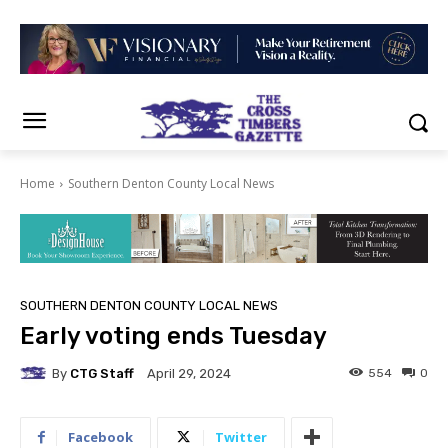
Home
Southern Denton County Local News
SOUTHERN DENTON COUNTY LOCAL NEWS
Early voting ends Tuesday
By
CTG Staff
554
0
April 29, 2024
Facebook
Twitter