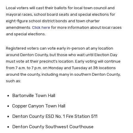
Local voters will cast their ballots for local town council and
mayoral races, school board seats and special elections for
eight-figure school district bonds and town charter
amendments.
Click here
for more information about local races
and special elections.
Registered voters can vote early in-person at any location
around Denton County, but those who wait until Election Day
must vote at their precinct’s location. Early voting will continue
from 7 a.m. to 7 p.m. on Monday and Tuesday at 38 locations
around the county, including many in southern Denton County,
such as:
Bartonville Town Hall
Copper Canyon Town Hall
Denton County ESD No. 1 Fire Station 511
Denton County Southwest Courthouse