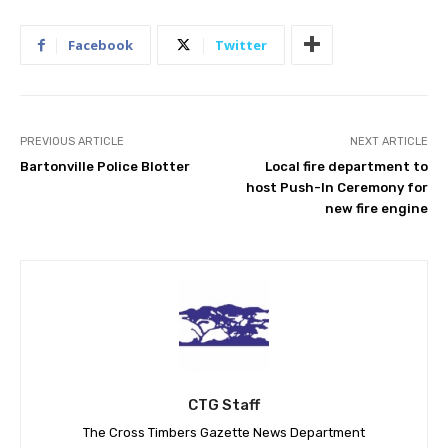
Facebook
Twitter
PREVIOUS ARTICLE
NEXT ARTICLE
Bartonville Police Blotter
Local fire department to
host Push-In Ceremony for
new fire engine
CTG Staff
The Cross Timbers Gazette News Department