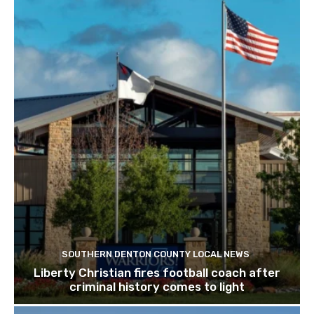
SOUTHERN DENTON COUNTY LOCAL NEWS
Liberty Christian fires football coach after
criminal history comes to light