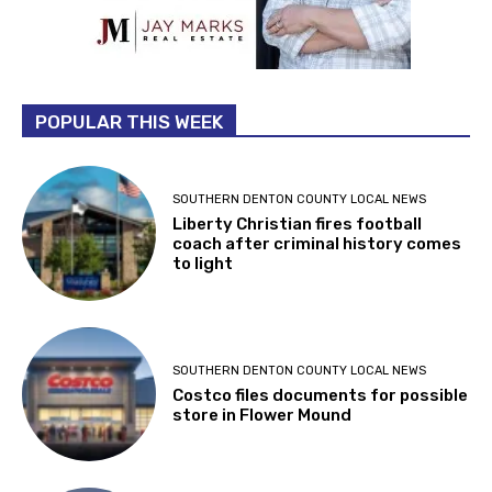
POPULAR THIS WEEK
SOUTHERN DENTON COUNTY LOCAL NEWS
Liberty Christian fires football
coach after criminal history comes
to light
SOUTHERN DENTON COUNTY LOCAL NEWS
Costco files documents for possible
store in Flower Mound