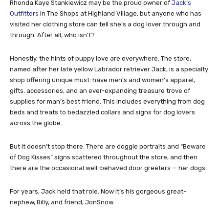
Rhonda Kaye Stankiewicz may be the proud owner of
Jack’s
Outfitters
in The Shops at Highland Village, but anyone who has
visited her clothing store can tell she’s a dog lover through and
through. After all, who isn’t?
Honestly, the hints of puppy love are everywhere. The store,
named after her late yellow Labrador retriever Jack, is a specialty
shop offering unique must-have men’s and women’s apparel,
gifts, accessories, and an ever-expanding treasure trove of
supplies for man’s best friend. This includes everything from dog
beds and treats to bedazzled collars and signs for dog lovers
across the globe.
But it doesn’t stop there. There are doggie portraits and “Beware
of Dog Kisses” signs scattered throughout the store, and then
there are the occasional well-behaved door greeters — her dogs.
For years, Jack held that role. Now it’s his gorgeous great-
nephew, Billy, and friend, JonSnow.