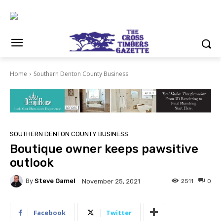
Home
Southern Denton County Business
SOUTHERN DENTON COUNTY BUSINESS
Boutique owner keeps pawsitive
outlook
By
Steve Gamel
2511
0
November 25, 2021
Facebook
Twitter