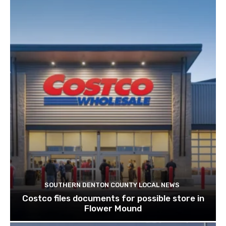
SOUTHERN DENTON COUNTY LOCAL NEWS
Costco files documents for possible store in
Flower Mound