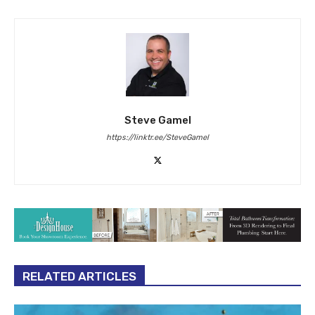
Steve Gamel
https://linktr.ee/SteveGamel
RELATED ARTICLES