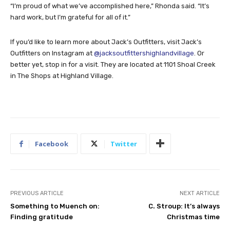
“I’m proud of what we’ve accomplished here,” Rhonda said. “It’s
hard work, but I’m grateful for all of it.”
If you’d like to learn more about Jack’s Outfitters, visit Jack’s
Outfitters on Instagram at
@jacksoutfittershighlandvillage
. Or
better yet, stop in for a visit. They are located at 1101 Shoal Creek
in The Shops at Highland Village.
Facebook
Twitter
PREVIOUS ARTICLE
NEXT ARTICLE
Something to Muench on:
C. Stroup: It’s always
Finding gratitude
Christmas time