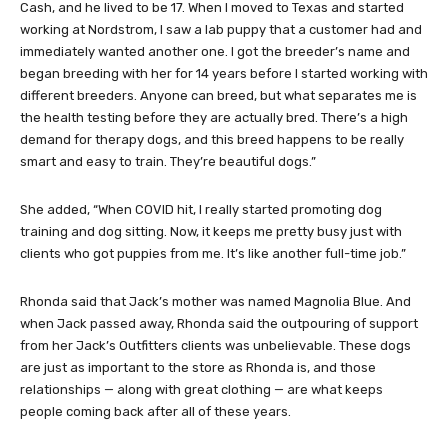
Cash, and he lived to be 17. When I moved to Texas and started
working at Nordstrom, I saw a lab puppy that a customer had and
immediately wanted another one. I got the breeder’s name and
began breeding with her for 14 years before I started working with
different breeders. Anyone can breed, but what separates me is
the health testing before they are actually bred. There’s a high
demand for therapy dogs, and this breed happens to be really
smart and easy to train. They’re beautiful dogs.”
She added, “When COVID hit, I really started promoting dog
training and dog sitting. Now, it keeps me pretty busy just with
clients who got puppies from me. It’s like another full-time job.”
Rhonda said that Jack’s mother was named Magnolia Blue. And
when Jack passed away, Rhonda said the outpouring of support
from her Jack’s Outfitters clients was unbelievable. These dogs
are just as important to the store as Rhonda is, and those
relationships — along with great clothing — are what keeps
people coming back after all of these years.