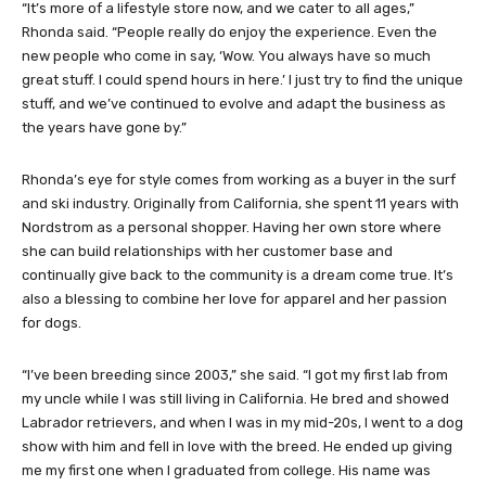
“It’s more of a lifestyle store now, and we cater to all ages,”
Rhonda said. “People really do enjoy the experience. Even the
new people who come in say, ‘Wow. You always have so much
great stuff. I could spend hours in here.’ I just try to find the unique
stuff, and we’ve continued to evolve and adapt the business as
the years have gone by.”
Rhonda’s eye for style comes from working as a buyer in the surf
and ski industry. Originally from California, she spent 11 years with
Nordstrom as a personal shopper. Having her own store where
she can build relationships with her customer base and
continually give back to the community is a dream come true. It’s
also a blessing to combine her love for apparel and her passion
for dogs.
“I’ve been breeding since 2003,” she said. “I got my first lab from
my uncle while I was still living in California. He bred and showed
Labrador retrievers, and when I was in my mid-20s, I went to a dog
show with him and fell in love with the breed. He ended up giving
me my first one when I graduated from college. His name was