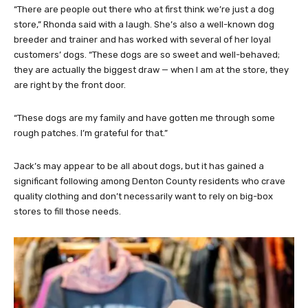
“There are people out there who at first think we’re just a dog
store,” Rhonda said with a laugh. She’s also a well-known dog
breeder and trainer and has worked with several of her loyal
customers’ dogs. “These dogs are so sweet and well-behaved;
they are actually the biggest draw — when I am at the store, they
are right by the front door.
“These dogs are my family and have gotten me through some
rough patches. I’m grateful for that.”
Jack’s may appear to be all about dogs, but it has gained a
significant following among Denton County residents who crave
quality clothing and don’t necessarily want to rely on big-box
stores to fill those needs.