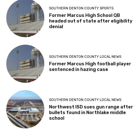
SOUTHERN DENTON COUNTY SPORTS
Former Marcus High School QB
headed out of state after eligibility
denial
SOUTHERN DENTON COUNTY LOCAL NEWS
Former Marcus High football player
sentenced in hazing case
SOUTHERN DENTON COUNTY LOCAL NEWS
Northwest ISD sues gun range after
bullets found in Northlake middle
school