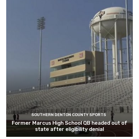
SOUTHERN DENTON COUNTY SPORTS
Former Marcus High School QB headed out of
state after eligibility denial