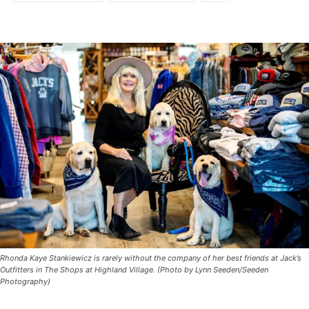
Rhonda Kaye Stankiewicz is rarely without the company of her best friends at Jack’s
Outfitters in The Shops at Highland Village. (Photo by Lynn Seeden/Seeden
Photography)