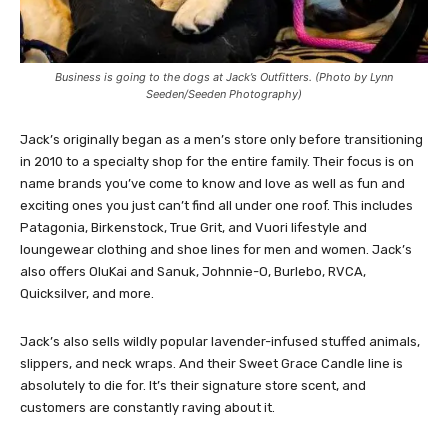
Business is going to the dogs at Jack’s Outfitters. (Photo by Lynn
Seeden/Seeden Photography)
Jack’s originally began as a men’s store only before transitioning
in 2010 to a specialty shop for the entire family. Their focus is on
name brands you’ve come to know and love as well as fun and
exciting ones you just can’t find all under one roof. This includes
Patagonia, Birkenstock, True Grit, and Vuori lifestyle and
loungewear clothing and shoe lines for men and women. Jack’s
also offers OluKai and Sanuk, Johnnie-O, Burlebo, RVCA,
Quicksilver, and more.
Jack’s also sells wildly popular lavender-infused stuffed animals,
slippers, and neck wraps. And their Sweet Grace Candle line is
absolutely to die for. It’s their signature store scent, and
customers are constantly raving about it.