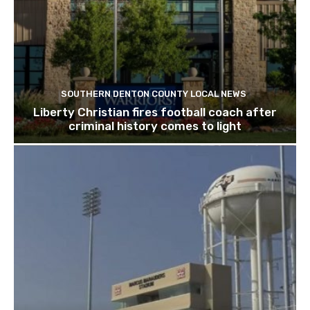
SOUTHERN DENTON COUNTY LOCAL NEWS
Liberty Christian fires football coach after
criminal history comes to light