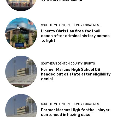
store in Flower Mound
SOUTHERN DENTON COUNTY LOCAL NEWS
Liberty Christian fires football
coach after criminal history comes
to light
SOUTHERN DENTON COUNTY SPORTS
Former Marcus High School QB
headed out of state after eligibility
denial
SOUTHERN DENTON COUNTY LOCAL NEWS
Former Marcus High football player
sentenced in hazing case