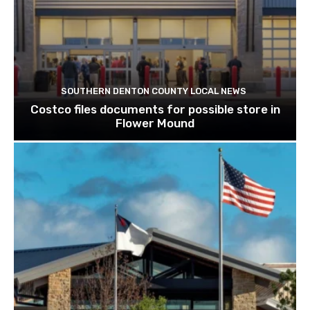
SOUTHERN DENTON COUNTY LOCAL NEWS
Costco files documents for possible store in
Flower Mound