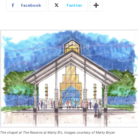
Facebook
Twitter
The chapel at The Reserve at Marty B's, images courtesy of Marty Bryan