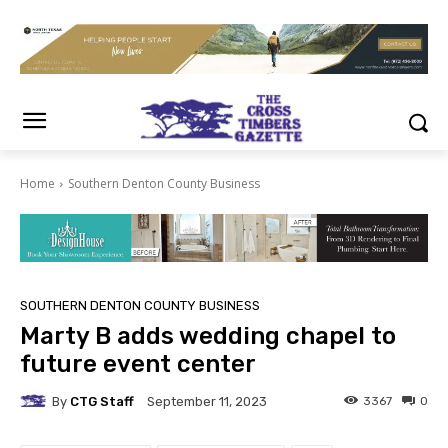
Home
Southern Denton County Business
SOUTHERN DENTON COUNTY BUSINESS
Marty B adds wedding chapel to
future event center
By
CTG Staff
3367
0
September 11, 2023