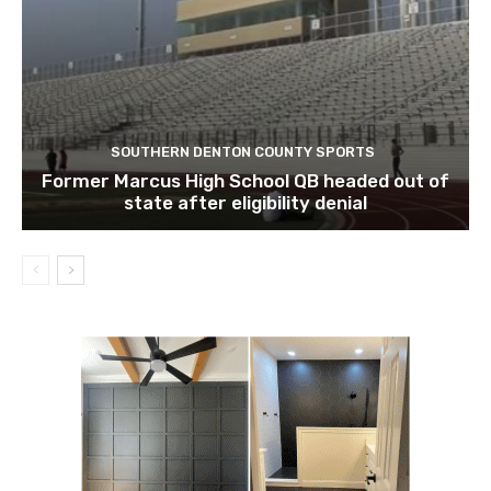
SOUTHERN DENTON COUNTY SPORTS
Former Marcus High School QB headed out of
state after eligibility denial