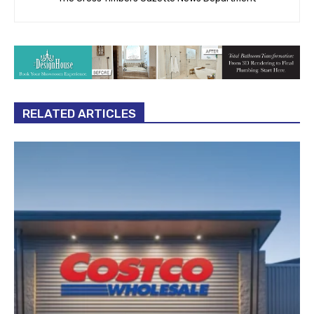
RELATED ARTICLES