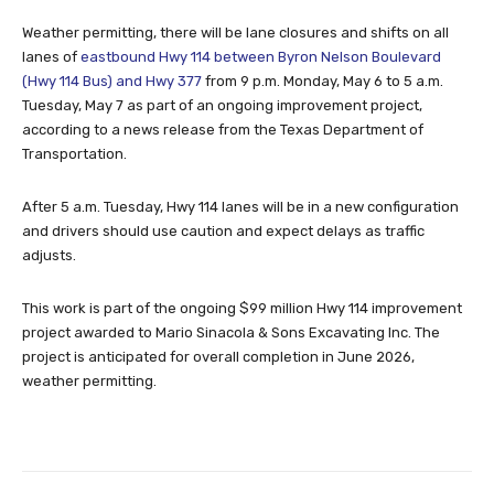
Weather permitting, there will be lane closures and shifts on all
lanes of
eastbound Hwy 114 between Byron Nelson Boulevard
(Hwy 114 Bus) and Hwy 377
from 9 p.m. Monday, May 6 to 5 a.m.
Tuesday, May 7 as part of an ongoing improvement project,
according to a news release from the Texas Department of
Transportation.
After 5 a.m. Tuesday, Hwy 114 lanes will be in a new configuration
and drivers should use caution and expect delays as traffic
adjusts.
This work is part of the ongoing $99 million Hwy 114 improvement
project awarded to Mario Sinacola & Sons Excavating Inc. The
project is anticipated for overall completion in June 2026,
weather permitting.