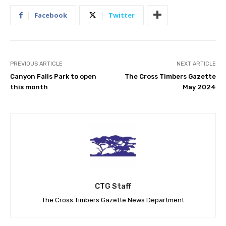
Facebook
Twitter
PREVIOUS ARTICLE
NEXT ARTICLE
Canyon Falls Park to open
The Cross Timbers Gazette
this month
May 2024
CTG Staff
The Cross Timbers Gazette News Department