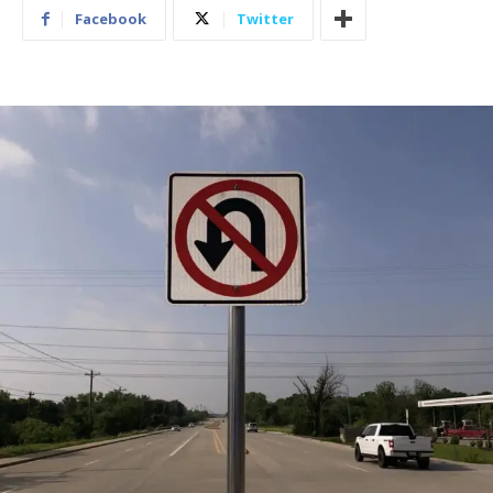
Facebook
Twitter