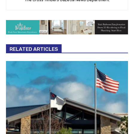
RELATED ARTICLES