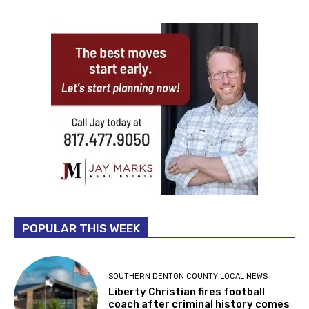
POPULAR THIS WEEK
SOUTHERN DENTON COUNTY LOCAL NEWS
Liberty Christian fires football
coach after criminal history comes