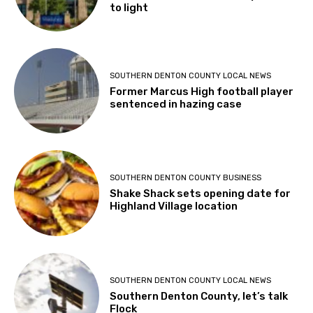
to light
SOUTHERN DENTON COUNTY LOCAL NEWS
Former Marcus High football player
sentenced in hazing case
SOUTHERN DENTON COUNTY BUSINESS
Shake Shack sets opening date for
Highland Village location
SOUTHERN DENTON COUNTY LOCAL NEWS
Southern Denton County, let’s talk
Flock