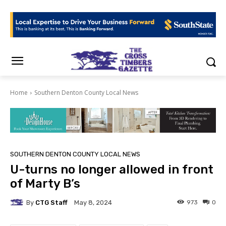
Home
Southern Denton County Local News
SOUTHERN DENTON COUNTY LOCAL NEWS
U-turns no longer allowed in front
of Marty B’s
By
CTG Staff
973
0
May 8, 2024