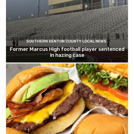
SOUTHERN DENTON COUNTY LOCAL NEWS
Former Marcus High football player sentenced
in hazing case