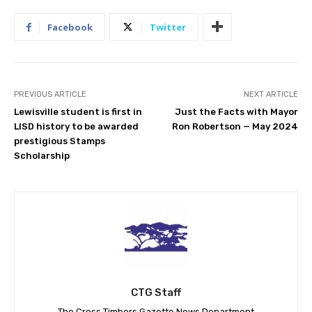
Facebook
Twitter
PREVIOUS ARTICLE
NEXT ARTICLE
Lewisville student is first in
Just the Facts with Mayor
LISD history to be awarded
Ron Robertson — May 2024
prestigious Stamps
Scholarship
CTG Staff
The Cross Timbers Gazette News Department