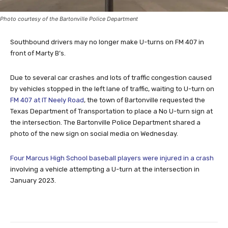
Photo courtesy of the Bartonville Police Department
Southbound drivers may no longer make U-turns on FM 407 in
front of Marty B’s.
Due to several car crashes and lots of traffic congestion caused
by vehicles stopped in the left lane of traffic, waiting to U-turn on
FM 407 at IT Neely Road
, the town of Bartonville requested the
Texas Department of Transportation to place a No U-turn sign at
the intersection. The Bartonville Police Department shared a
photo of the new sign on social media on Wednesday.
Four Marcus High School baseball players were injured in a crash
involving a vehicle attempting a U-turn at the intersection in
January 2023.