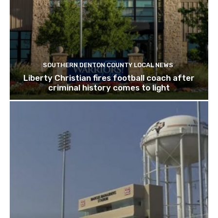
SOUTHERN DENTON COUNTY LOCAL NEWS
Liberty Christian fires football coach after
criminal history comes to light