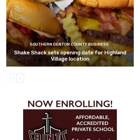
SOUTHERN DENTON COUNTY BUSINESS
Shake Shack sets opening date for Highland
Village location