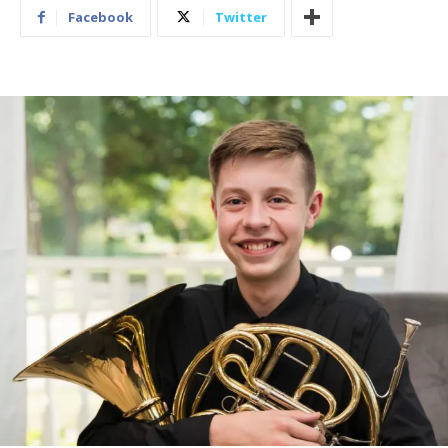
Facebook
Twitter