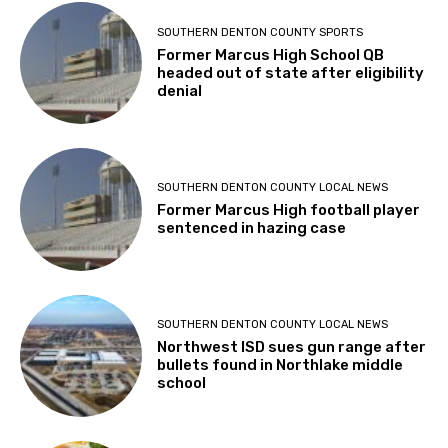
SOUTHERN DENTON COUNTY SPORTS
Former Marcus High School QB
headed out of state after eligibility
denial
SOUTHERN DENTON COUNTY LOCAL NEWS
Former Marcus High football player
sentenced in hazing case
SOUTHERN DENTON COUNTY LOCAL NEWS
Northwest ISD sues gun range after
bullets found in Northlake middle
school