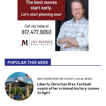
POPULAR THIS WEEK
SOUTHERN DENTON COUNTY LOCAL NEWS
Liberty Christian fires football
coach after criminal history comes
to light