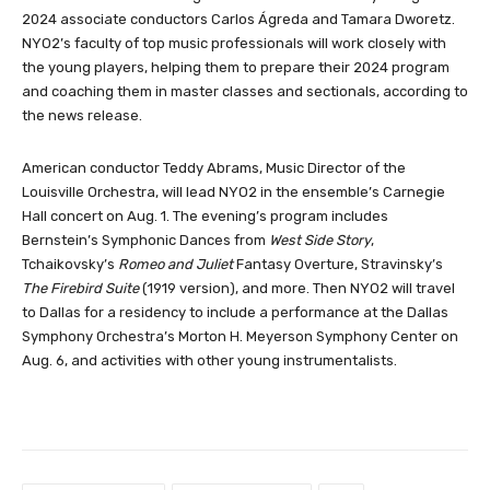
2024 associate conductors Carlos Ágreda and Tamara Dworetz.
NYO2’s faculty of top music professionals will work closely with
the young players, helping them to prepare their 2024 program
and coaching them in master classes and sectionals, according to
the news release.
American conductor Teddy Abrams, Music Director of the
Louisville Orchestra, will lead NYO2 in the ensemble’s Carnegie
Hall concert on Aug. 1. The evening’s program includes
Bernstein’s Symphonic Dances from
West Side Story
,
Tchaikovsky’s
Romeo and Juliet
Fantasy Overture, Stravinsky’s
The Firebird Suite
(1919 version), and more. Then NYO2 will travel
to Dallas for a residency to include a performance at the Dallas
Symphony Orchestra’s Morton H. Meyerson Symphony Center on
Aug. 6, and activities with other young instrumentalists.