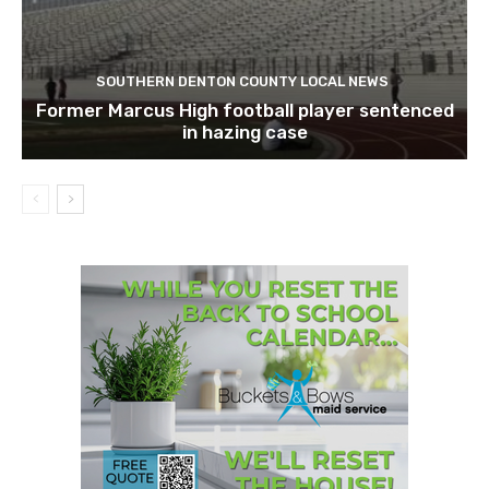
SOUTHERN DENTON COUNTY LOCAL NEWS
Former Marcus High football player sentenced
in hazing case