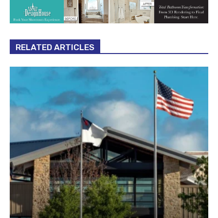
RELATED ARTICLES