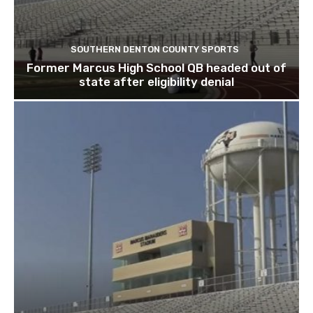
SOUTHERN DENTON COUNTY SPORTS
Former Marcus High School QB headed out of
state after eligibility denial