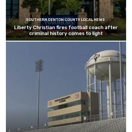
SOUTHERN DENTON COUNTY LOCAL NEWS
Liberty Christian fires football coach after
criminal history comes to light