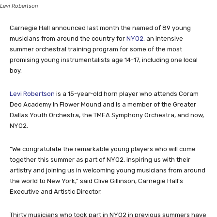
Levi Robertson
Carnegie Hall announced last month the named of 89 young
musicians from around the country for
NYO2
, an intensive
summer orchestral training program for some of the most
promising young instrumentalists age 14-17, including one local
boy.
Levi Robertson
is a 15-year-old horn player who attends Coram
Deo Academy in Flower Mound and is a member of the Greater
Dallas Youth Orchestra, the TMEA Symphony Orchestra, and now,
NYO2.
“We congratulate the remarkable young players who will come
together this summer as part of NYO2, inspiring us with their
artistry and joining us in welcoming young musicians from around
the world to New York,” said Clive Gillinson, Carnegie Hall’s
Executive and Artistic Director.
Thirty musicians who took part in NYO2 in previous summers have