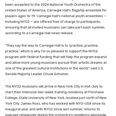
been accepted to the 2024 National Youth Orchestra of the
United States of America, Carnegie Hall’s flagship ensemble for
players ages 16–19. Carnegie Hall’s national youth ensembles —
including NYO2 — are offered free of charge to participants,
ensuring that all invited musicians can take part each summer,
according to a Carnegie Hall news release.
“They say the way to Carnegie Hall is to ‘practice, practice,
practice,’ which is why I’m so pleased to support the NYO2
program with federal funding that will help the program expand
and allow more young musicians pursue their artistic dreams at
one of the greatest cultural institutions in the world,” said U.S.
Senate Majority Leader Chuck Schumer.
The NYO2 musicians will arrive in New York City in mid-July to
start their intensive two-week training residency at Purchase
College, State University of New York, located just north of New
York City. James Ross, who has worked with NYO-USA since its
inaugural year and with NYO2 since last summer, returns to
oversee rehearsals during the orchestra’s residency alongside