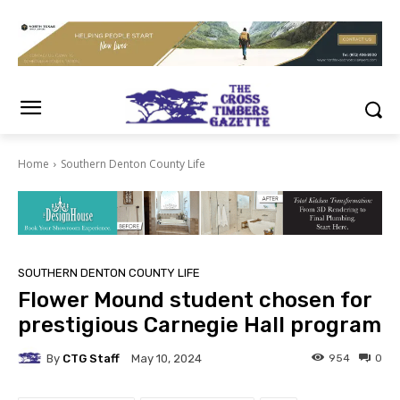
Home
Southern Denton County Life
SOUTHERN DENTON COUNTY LIFE
Flower Mound student chosen for
prestigious Carnegie Hall program
By
CTG Staff
954
0
May 10, 2024