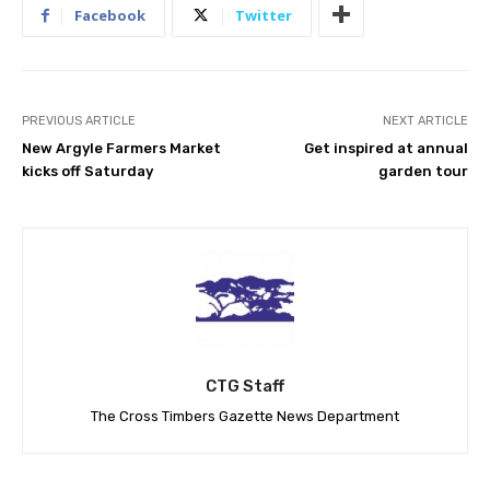
Facebook
Twitter
PREVIOUS ARTICLE
NEXT ARTICLE
New Argyle Farmers Market
Get inspired at annual
kicks off Saturday
garden tour
CTG Staff
The Cross Timbers Gazette News Department