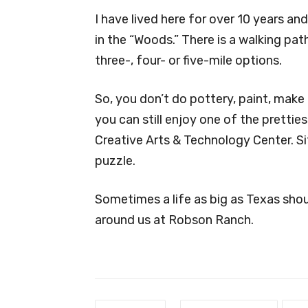
I have lived here for over 10 years a
in the “Woods.” There is a walking pa
three-, four- or five-mile options.
So, you don’t do pottery, paint, make
you can still enjoy one of the prettie
Creative Arts & Technology Center. Sit
puzzle.
Sometimes a life as big as Texas shoul
around us at Robson Ranch.