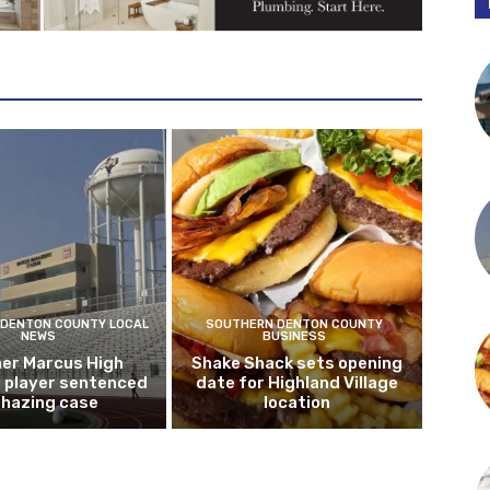
DENTON COUNTY LOCAL
SOUTHERN DENTON COUNTY
NEWS
BUSINESS
er Marcus High
Shake Shack sets opening
l player sentenced
date for Highland Village
n hazing case
location