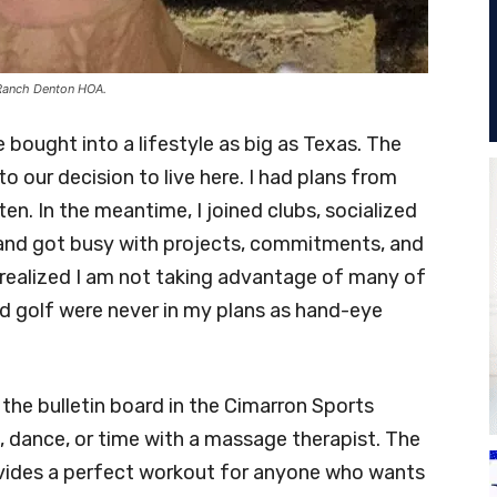
 Ranch Denton HOA.
ought into a lifestyle as big as Texas. The
o our decision to live here. I had plans from
en. In the meantime, I joined clubs, socialized
and got busy with projects, commitments, and
 I realized I am not taking advantage of many of
and golf were never in my plans as hand-eye
 the bulletin board in the Cimarron Sports
s, dance, or time with a massage therapist. The
ovides a perfect workout for anyone who wants