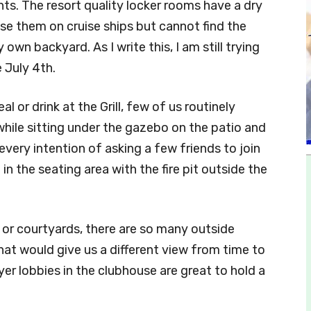
ints. The resort quality locker rooms have a dry
e them on cruise ships but cannot find the
wn backyard. As I write this, I am still trying
 July 4th.
 or drink at the Grill, few of us routinely
while sitting under the gazebo on the patio and
 every intention of asking a few friends to join
in the seating area with the fire pit outside the
os or courtyards, there are so many outside
at would give us a different view from time to
oyer lobbies in the clubhouse are great to hold a