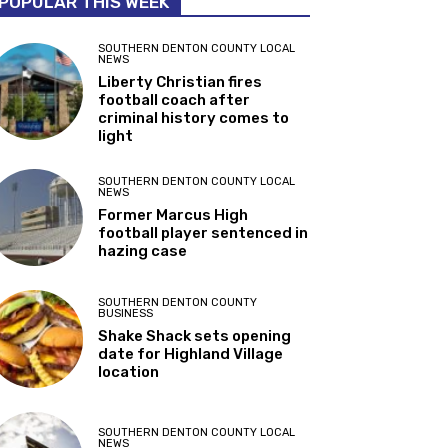
POPULAR THIS WEEK
SOUTHERN DENTON COUNTY LOCAL
NEWS
Liberty Christian fires
football coach after
criminal history comes to
light
SOUTHERN DENTON COUNTY LOCAL
NEWS
Former Marcus High
football player sentenced in
hazing case
SOUTHERN DENTON COUNTY
BUSINESS
Shake Shack sets opening
date for Highland Village
location
SOUTHERN DENTON COUNTY LOCAL
NEWS