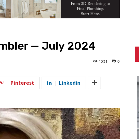
bler — July 2024
1031
0
Pinterest
Linkedin