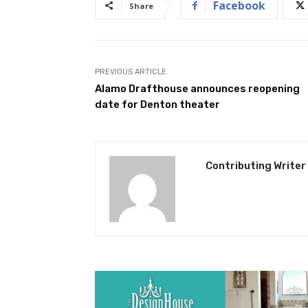
Facebook
Share
PREVIOUS ARTICLE
Alamo Drafthouse announces reopening
date for Denton theater
Contributing Writer