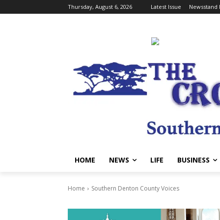
Thursday, August 6, 2026
Latest Issue
Newsstand 
HOME
NEWS
LIFE
BUSINESS
Home
Southern Denton County Voices