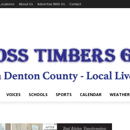
Locations
About Us
Advertise With Us
Contact
VOICES
SCHOOLS
SPORTS
CALENDAR
WEATHER