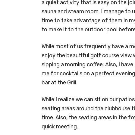
a quiet activity that is easy on the jo
sauna and steam room. I manage to us
time to take advantage of them in my o
to make it to the outdoor pool before
While most of us frequently have a meal
enjoy the beautiful golf course view 
sipping a morning coffee. Also, I have
me for cocktails on a perfect evening 
bar at the Grill.
While I realize we can sit on our pati
seating areas around the clubhouse th
time. Also, the seating areas in the f
quick meeting.