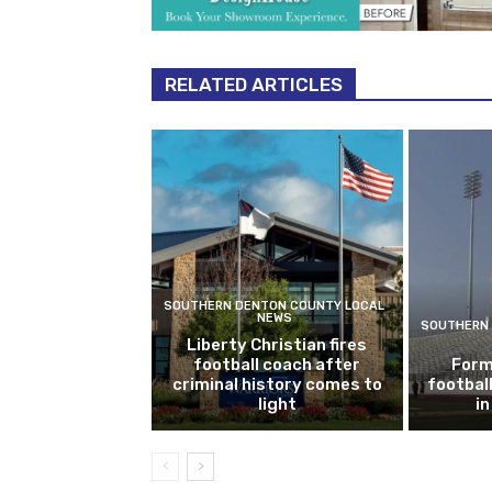
RELATED ARTICLES
SOUTHERN DENTON COUNTY LOCAL
NEWS
SOUTHERN 
Liberty Christian fires
football coach after
Form
criminal history comes to
footbal
light
i