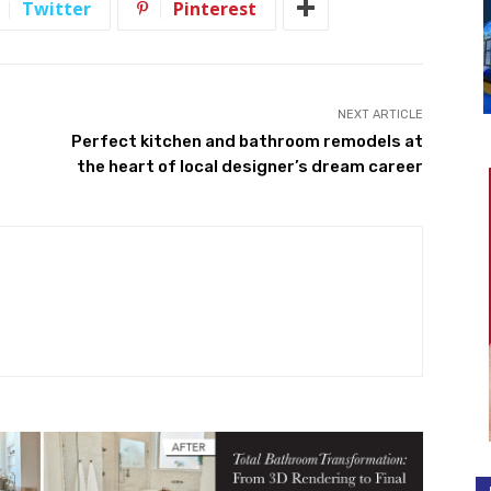
Twitter
Pinterest
NEXT ARTICLE
Perfect kitchen and bathroom remodels at
the heart of local designer’s dream career