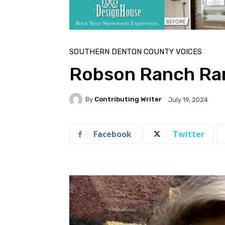
SOUTHERN DENTON COUNTY VOICES
Robson Ranch Ram
By
Contributing Writer
July 19, 2024
Facebook
Twitter