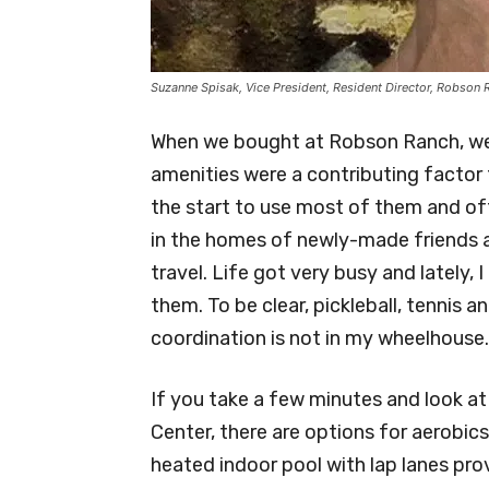
Suzanne Spisak, Vice President, Resident Director, Robson
When we bought at Robson Ranch, we b
amenities were a contributing factor t
the start to use most of them and oft
in the homes of newly-made friends 
travel. Life got very busy and lately,
them. To be clear, pickleball, tennis 
coordination is not in my wheelhouse.
If you take a few minutes and look at
Center, there are options for aerobic
heated indoor pool with lap lanes pr