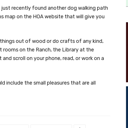
nd just recently found another dog walking path
ths map on the HOA website that will give you
 things out of wood or do crafts of any kind,
st rooms on the Ranch, the Library at the
 and scroll on your phone, read, or work on a
d include the small pleasures that are all