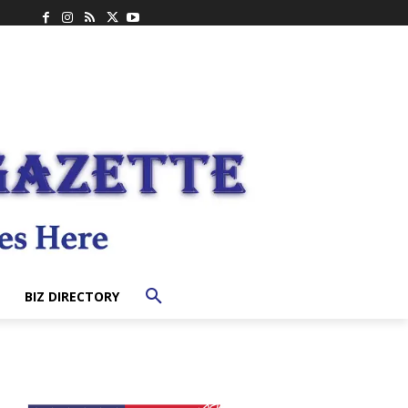
BIZ DIRECTORY