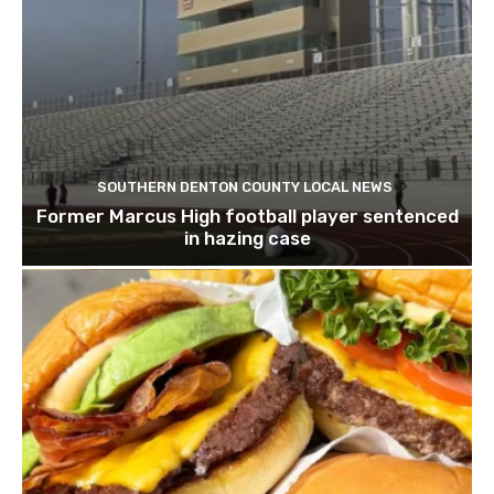
SOUTHERN DENTON COUNTY LOCAL NEWS
Former Marcus High football player sentenced
in hazing case