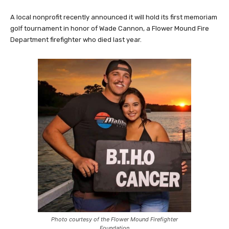
A local nonprofit recently announced it will hold its first memoriam
golf tournament in honor of Wade Cannon, a Flower Mound Fire
Department firefighter who died last year.
Photo courtesy of the Flower Mound Firefighter
Foundation