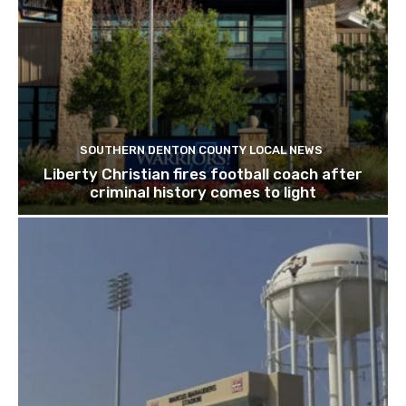
SOUTHERN DENTON COUNTY LOCAL NEWS
Liberty Christian fires football coach after
criminal history comes to light