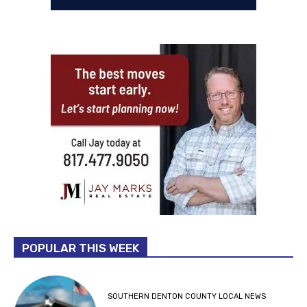
POPULAR THIS WEEK
SOUTHERN DENTON COUNTY LOCAL NEWS