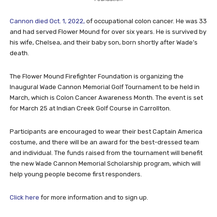
Cannon died Oct. 1, 2022,
of occupational colon cancer. He was 33
and had served Flower Mound for over six years. He is survived by
his wife, Chelsea, and their baby son, born shortly after Wade’s
death.
The Flower Mound Firefighter Foundation is organizing the
Inaugural Wade Cannon Memorial Golf Tournament to be held in
March, which is Colon Cancer Awareness Month. The event is set
for March 25 at Indian Creek Golf Course in Carrollton.
Participants are encouraged to wear their best Captain America
costume, and there will be an award for the best-dressed team
and individual. The funds raised from the tournament will benefit
the new Wade Cannon Memorial Scholarship program, which will
help young people become first responders.
Click here
for more information and to sign up.