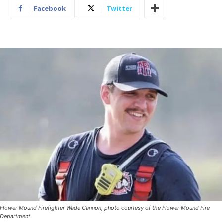
Facebook
Twitter
Flower Mound Firefighter Wade Cannon, photo courtesy of the Flower Mound Fire
Department