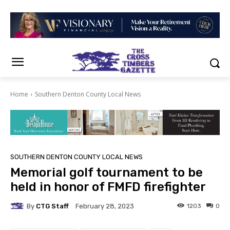
Home
Southern Denton County Local News
SOUTHERN DENTON COUNTY LOCAL NEWS
Memorial golf tournament to be
held in honor of FMFD firefighter
By
CTG Staff
1203
0
February 28, 2023