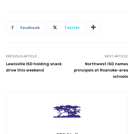
Facebook
Twitter
PREVIOUS ARTICLE
NEXT ARTICLE
Lewisville ISD holding snack
Northwest ISD names
drive this weekend
principals at Roanoke-area
schools