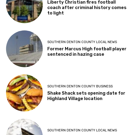
Liberty Christian fires football
coach after criminal history comes
to light
SOUTHERN DENTON COUNTY LOCAL NEWS
Former Marcus High football player
sentenced in hazing case
SOUTHERN DENTON COUNTY BUSINESS
Shake Shack sets opening date for
Highland Village location
SOUTHERN DENTON COUNTY LOCAL NEWS