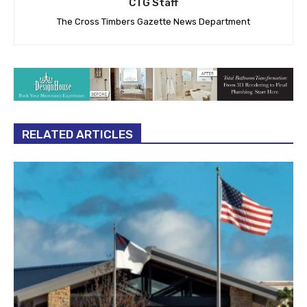
CTG Staff
The Cross Timbers Gazette News Department
RELATED ARTICLES