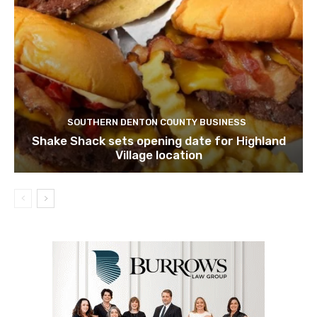
SOUTHERN DENTON COUNTY BUSINESS
Shake Shack sets opening date for Highland
Village location