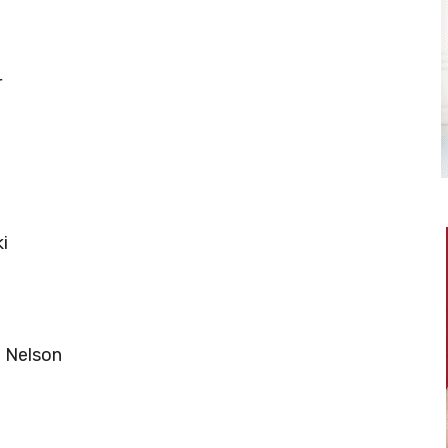
r
i
n Nelson