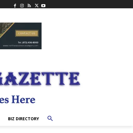
BIZ DIRECTORY