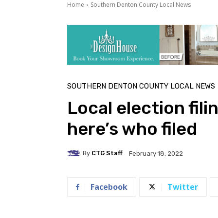
Home
Southern Denton County Local News
SOUTHERN DENTON COUNTY LOCAL NEWS
Local election fil
here’s who filed
By
CTG Staff
February 18, 2022
Facebook
Twitter