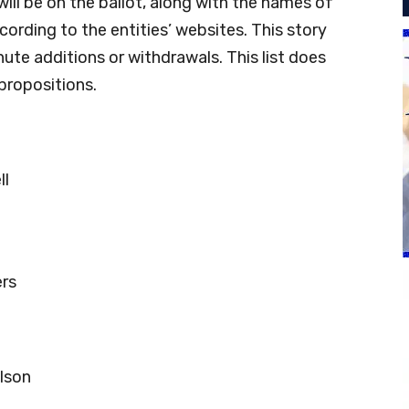
will be on the ballot, along with the names of
ording to the entities’ websites. This story
nute additions or withdrawals. This list does
propositions.
ll
ers
lson