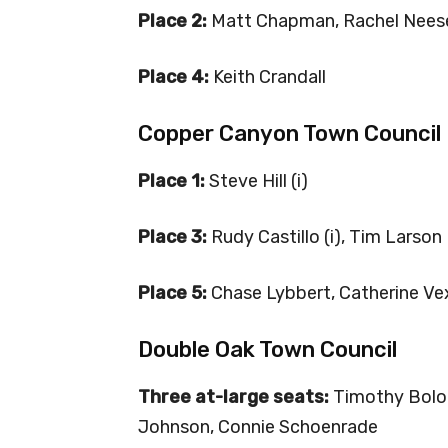
Place 2:
Matt Chapman, Rachel Nees
Place 4:
Keith Crandall
Copper Canyon Town Council
Place 1:
Steve Hill (i)
Place 3:
Rudy Castillo (i), Tim Larson
Place 5:
Chase Lybbert, Catherine Ve
Double Oak Town Council
Three at-large seats:
Timothy Bologna
Johnson, Connie Schoenrade