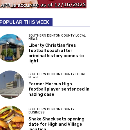
POPULAR THIS WEEK
SOUTHERN DENTON COUNTY LOCAL
NEWS
Liberty Christian fires
football coach after
criminal history comes to
light
SOUTHERN DENTON COUNTY LOCAL
NEWS
Former Marcus High
football player sentenced in
hazing case
SOUTHERN DENTON COUNTY
BUSINESS
Shake Shack sets opening
date for Highland Village
location