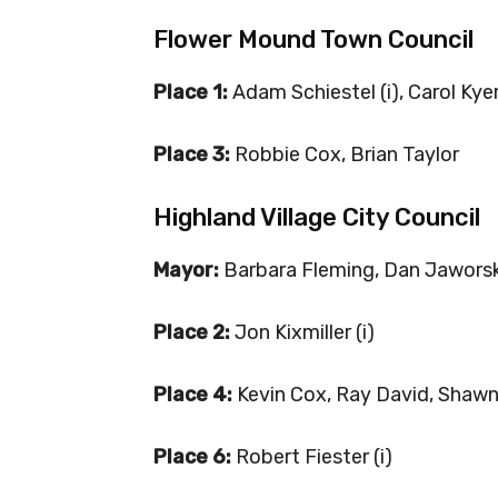
Flower Mound Town Council
Place 1:
Adam Schiestel (i), Carol Kye
Place 3:
Robbie Cox, Brian Taylor
Highland Village City Council
Mayor:
Barbara Fleming, Dan Jaworsk
Place 2:
Jon Kixmiller (i)
Place 4:
Kevin Cox, Ray David, Shaw
Place 6:
Robert Fiester (i)