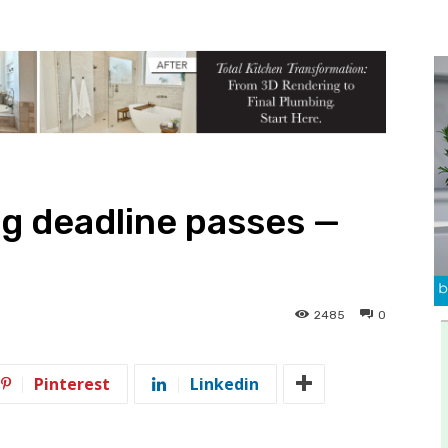
ing deadline passes —
2485
0
Pinterest
Linkedin