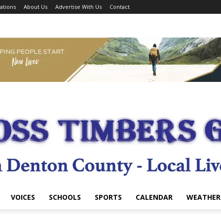
ations
About Us
Advertise With Us
Contact
VOICES
SCHOOLS
SPORTS
CALENDAR
WEATHER