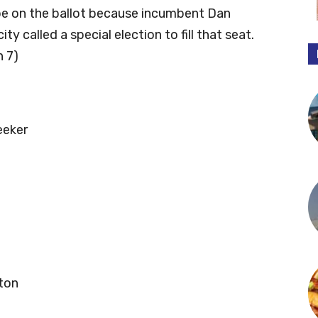
 be on the ballot because incumbent Dan
ty called a special election to fill that seat.
h 7)
eeker
ton