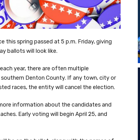
ice this spring passed at 5 p.m. Friday, giving
 ballots will look like.
s each year, there are often multiple
 southern Denton County. If any town, city or
ted races, the entity will cancel the election.
 more information about the candidates and
ches. Early voting will begin April 25, and