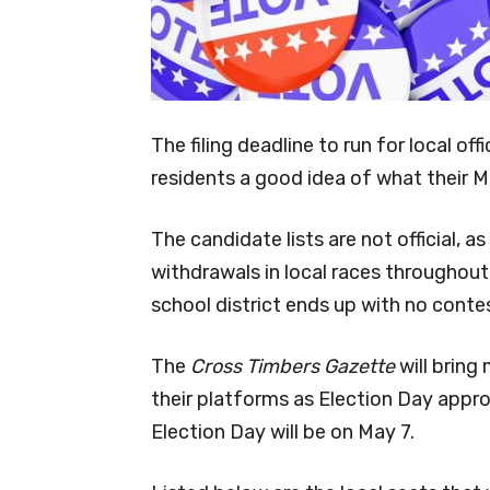
The filing deadline to run for local off
residents a good idea of what their May
The candidate lists are not official, a
withdrawals in local races throughout
school district ends up with no contes
The
Cross Timbers Gazette
will bring
their platforms as Election Day approa
Election Day will be on May 7.