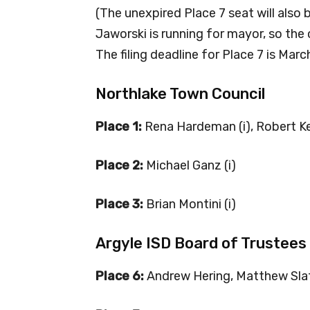
(The unexpired Place 7 seat will also
Jaworski is running for mayor, so the ci
The filing deadline for Place 7 is Marc
Northlake Town Council
Place 1:
Rena Hardeman (i), Robert K
Place 2:
Michael Ganz (i)
Place 3:
Brian Montini (i)
Argyle ISD Board of Trustees
Place 6:
Andrew Hering, Matthew Sla