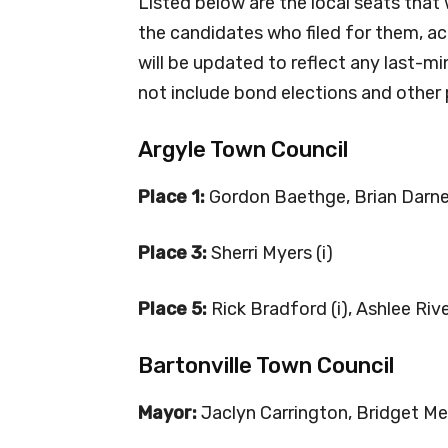
Listed below are the local seats that 
the candidates who filed for them, acc
will be updated to reflect any last-mi
not include bond elections and other 
Argyle Town Council
Place 1:
Gordon Baethge, Brian Darne
Place 3:
Sherri Myers (i)
Place 5:
Rick Bradford (i), Ashlee Riv
Bartonville Town Council
Mayor:
Jaclyn Carrington, Bridget Me