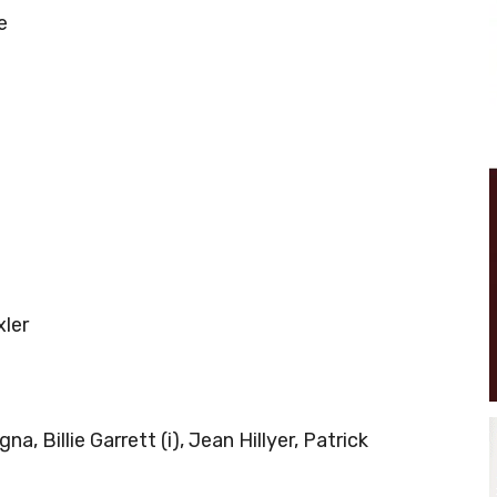
e
xler
, Billie Garrett (i), Jean Hillyer, Patrick