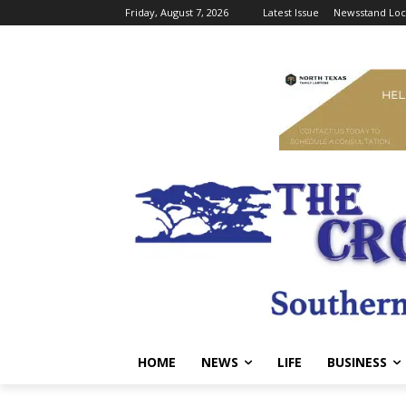
Friday, August 7, 2026
Latest Issue
Newsstand Loc
HOME
NEWS
LIFE
BUSINESS