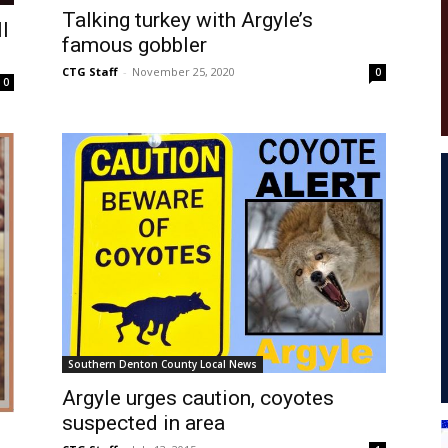
Talking turkey with Argyle’s
l
famous gobbler
CTG Staff
-
November 25, 2020
0
0
Southern Denton County Local News
Argyle urges caution, coyotes
suspected in area