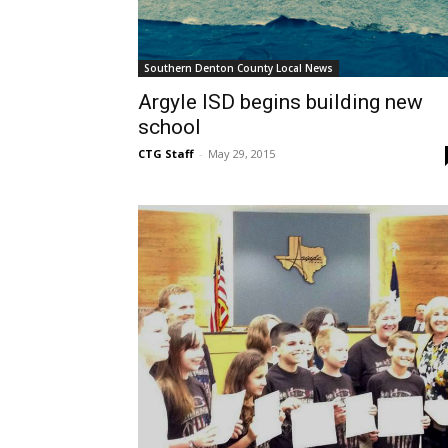
Southern Denton County Local News
Argyle ISD begins building new
school
CTG Staff
-
May 29, 2015