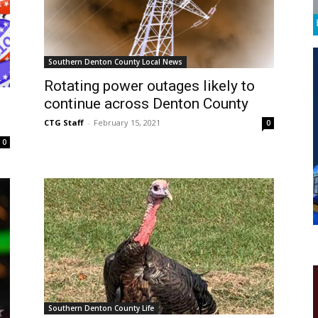
Southern Denton County Local News
Rotating power outages likely to
continue across Denton County
CTG Staff
-
February 15, 2021
0
0
Southern Denton County Life