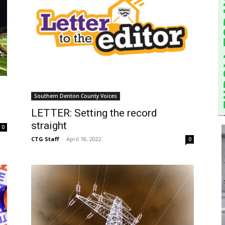
d
Southern Denton County Voices
LETTER: Setting the record
straight
0
CTG Staff
-
April 18, 2022
0