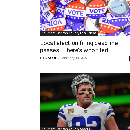
Southern Denton County Local News
Local election filing deadline
passes — here’s who filed
CTG Staff
-
February 18, 2022
Southern Denton County Sports