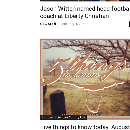
Jason Witten named head footbal
coach at Liberty Christian
CTG Staff
-
February 1, 2021
Southern Denton County Life
Five things to know today: August