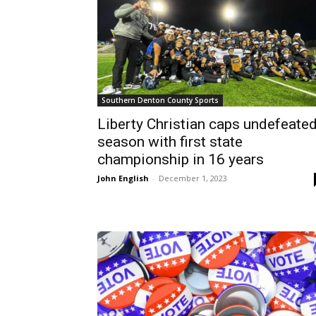
Southern Denton County Sports
Liberty Christian caps undefeate
season with first state
championship in 16 years
John English
-
December 1, 2023