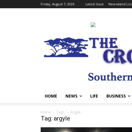
Friday, August 7, 2026
Latest Issue
Newsstand Loc
HOME
NEWS
LIFE
BUSINESS
Home
Tags
Argyle
Tag: argyle