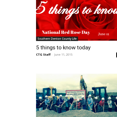
Southern Denton County Life
5 things to know today
CTG Staff
-
June 11, 2015