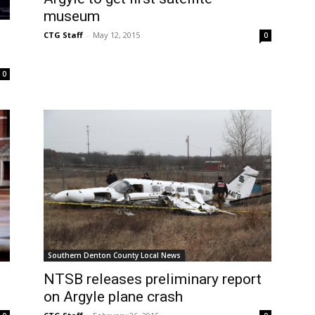
museum
CTG Staff
-
May 12, 2015
0
0
Southern Denton County Local News
NTSB releases preliminary report
on Argyle plane crash