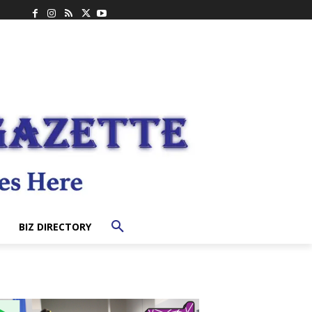
BIZ DIRECTORY