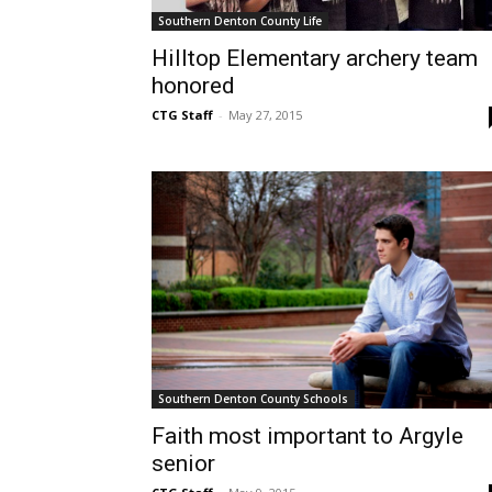
Southern Denton County Life
Hilltop Elementary archery team
honored
CTG Staff
-
May 27, 2015
Southern Denton County Schools
Faith most important to Argyle
senior