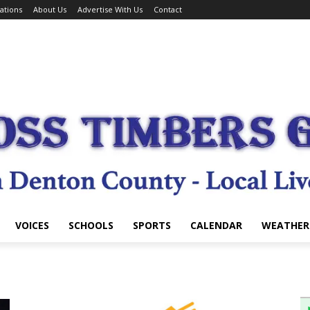
ations
About Us
Advertise With Us
Contact
VOICES
SCHOOLS
SPORTS
CALENDAR
WEATHER