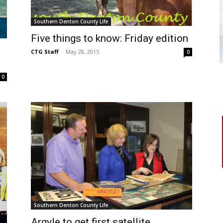
Southern Denton County Life
Five things to know: Friday edition
CTG Staff
-
May 28, 2015
0
0
Southern Denton County Life
Argyle to get first satellite