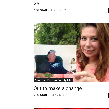
25
CTG Staff
-
August 25, 2015
Southern Denton County Life
Out to make a change
CTG Staff
-
June 21, 2015