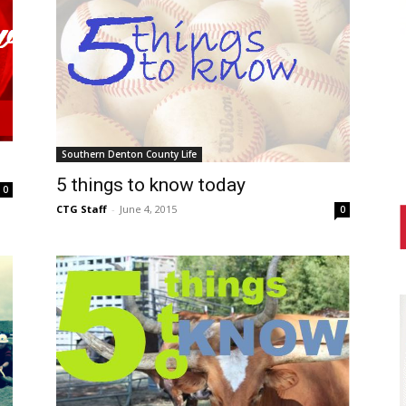
Southern Denton County Life
5 things to know today
0
CTG Staff
-
June 4, 2015
0