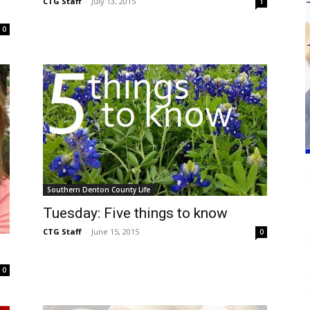
CTG Staff
-
July 13, 2015
1
0
Southern Denton County Life
Tuesday: Five things to know
CTG Staff
-
June 15, 2015
0
0