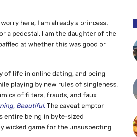
orry here, I am already a princess,
 a pedestal. I am the daughter of the
affled at whether this was good or
of life in online dating, and being
le playing by new rules of singleness.
mics of filters, frauds, and faux
ing, Beautiful.
The caveat emptor
 entire being in byte-sized
lly wicked game for the unsuspecting