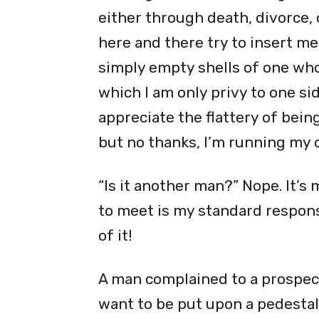
either through death, divorce, 
here and there try to insert me
simply empty shells of one who 
which I am only privy to one side
appreciate the flattery of being
but no thanks, I’m running my 
“Is it another man?” Nope. It’s 
to meet is my standard respons
of it!
A man complained to a prospect
want to be put upon a pedestal 