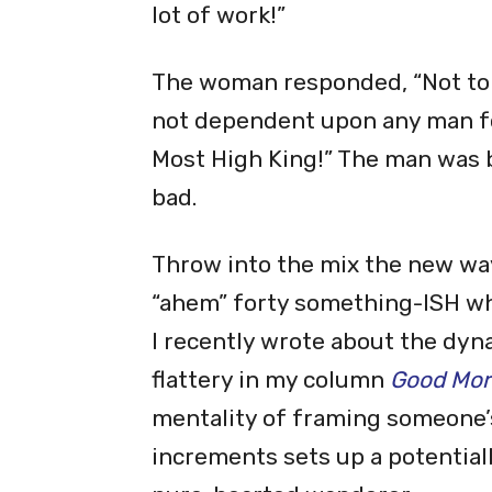
lot of work!”
The woman responded, “Not to w
not dependent upon any man for
Most High King!” The man was b
bad.
Throw into the mix the new way 
“ahem” forty something-ISH whi
I recently wrote about the dyna
flattery in my column
Good Morn
mentality of framing someone’s
increments sets up a potentia