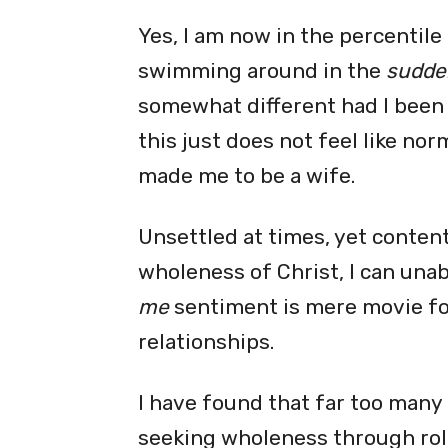
Yes, I am now in the percentil
swimming around in the
sudden
somewhat different had I been s
this just does not feel like nor
made me to be a wife.
Unsettled at times, yet conten
wholeness of Christ, I can una
me
sentiment is mere movie fo
relationships.
I have found that far too many
seeking wholeness through rol