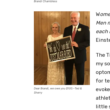
Brandi Chambless
W
ome
Men m
each i
Einst
The T
my so
optom
for t
evoke
Dear Brandi, we owe you $100.–Ted &
Sherry
athle
little