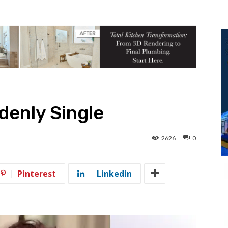
denly Single
2626
0
Pinterest
Linkedin