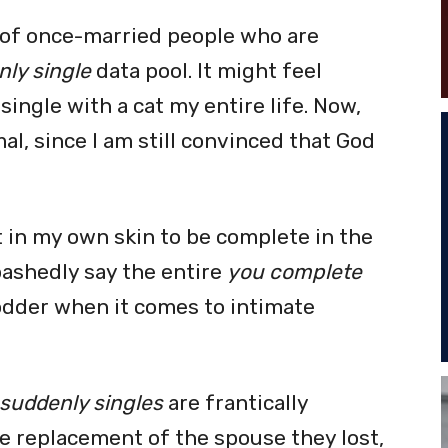
e of once-married people who are
ly single
data pool. It might feel
ingle with a cat my entire life. Now,
mal, since I am still convinced that God
t in my own skin to be complete in the
bashedly say the entire
you complete
dder when it comes to intimate
suddenly singles
are frantically
e replacement of the spouse they lost,