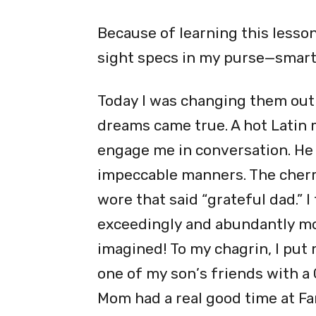
Because of learning this lesson
sight specs in my purse—smart,
Today I was changing them out 
dreams came true. A hot Latin
engage me in conversation. He 
impeccable manners. The cherry
wore that said
“
grateful dad.” 
exceedingly and abundantly mor
imagined! To my chagrin, I put 
one of my son
’
s friends with a 
Mom had a real good time at Fam