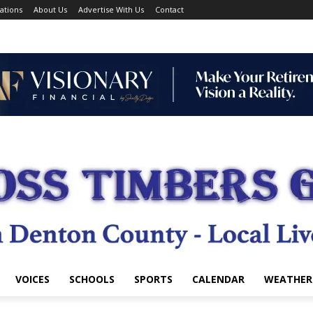
ations
About Us
Advertise With Us
Contact
VOICES
SCHOOLS
SPORTS
CALENDAR
WEATHER