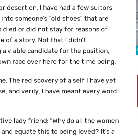
or desertion. I have had a few suitors
 into someone’s “old shoes” that are
died or did not stay for reasons of
 of a story. Not that I didn’t
 a viable candidate for the position,
own race over here for the time being.
me. The rediscovery of a self I have yet
e, and verily, I have meant every word
ive lady friend: “Why do all the women
and equate this to being loved? It’s a