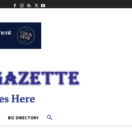
BIZ DIRECTORY