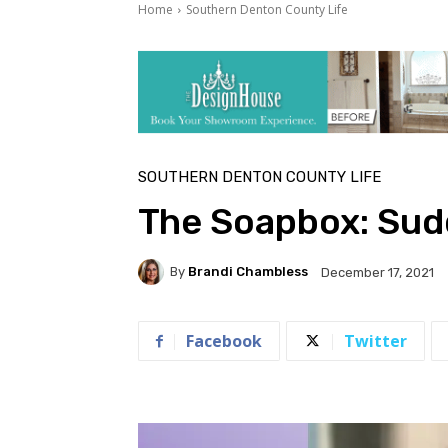
Home
Southern Denton County Life
SOUTHERN DENTON COUNTY LIFE
The Soapbox: Sud
By
Brandi Chambless
December 17, 2021
Facebook
Twitter