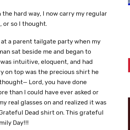
 the hard way, I now carry my regular
 or so I thought.
at a parent tailgate party when my
 man sat beside me and began to
was intuitive, eloquent, and had
 on top was the precious shirt he
I thought—
Lord
, you have done
e than I could have ever asked or
my real glasses on and realized it was
Grateful Dead shirt on. This grateful
ily Day!!!