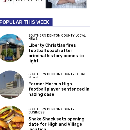
POPULAR THIS WEEK
SOUTHERN DENTON COUNTY LOCAL
NEWS
Liberty Christian fires
football coach after
criminal history comes to
light
SOUTHERN DENTON COUNTY LOCAL
NEWS
Former Marcus High
football player sentenced in
hazing case
SOUTHERN DENTON COUNTY
BUSINESS
Shake Shack sets opening
date for Highland Village
location