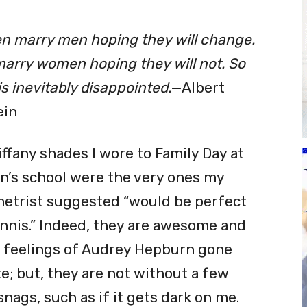
n marry men hoping they will change.
arry women hoping they will not. So
s inevitably disappointed.
—Albert
ein
iffany shades I wore to Family Day at
n’s school were the very ones my
etrist suggested
“
would be perfect
ennis.” Indeed, they are awesome and
 feelings of Audrey Hepburn gone
te; but, they are not without a few
 snags, such as if it gets dark on me.