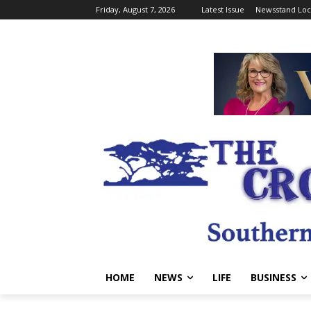
Friday, August 7, 2026
Latest Issue
Newsstand Loc
HOME
NEWS
LIFE
BUSINESS