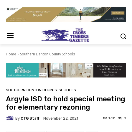
Home
Southern Denton County Schools
SOUTHERN DENTON COUNTY SCHOOLS
Argyle ISD to hold special meeting
for elementary rezoning
By
CTG Staff
1781
0
November 22, 2021