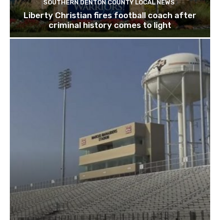
SOUTHERN DENTON COUNTY LOCAL NEWS
Liberty Christian fires football coach after
criminal history comes to light