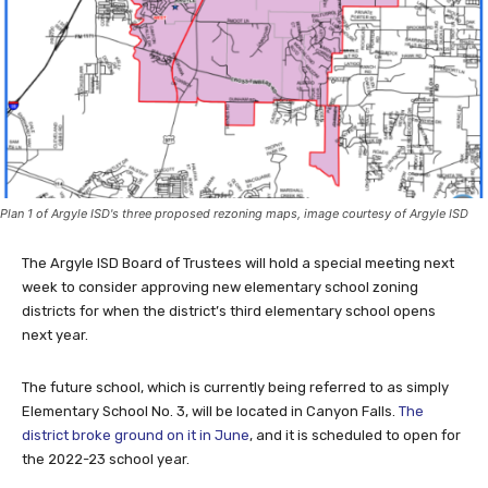
Plan 1 of Argyle ISD's three proposed rezoning maps, image courtesy of Argyle ISD
The Argyle ISD Board of Trustees will hold a special meeting next
week to consider approving new elementary school zoning
districts for when the district’s third elementary school opens
next year.
The future school, which is currently being referred to as simply
Elementary School No. 3, will be located in Canyon Falls.
The
district broke ground on it in June
, and it is scheduled to open for
the 2022-23 school year.