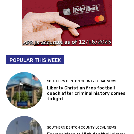
POPULAR THIS WEEK
SOUTHERN DENTON COUNTY LOCAL NEWS
Liberty Christian fires football
coach after criminal history comes
to light
SOUTHERN DENTON COUNTY LOCAL NEWS