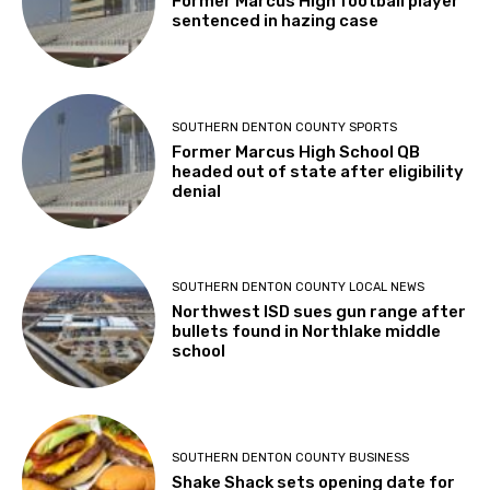
Former Marcus High football player
sentenced in hazing case
SOUTHERN DENTON COUNTY SPORTS
Former Marcus High School QB
headed out of state after eligibility
denial
SOUTHERN DENTON COUNTY LOCAL NEWS
Northwest ISD sues gun range after
bullets found in Northlake middle
school
SOUTHERN DENTON COUNTY BUSINESS
Shake Shack sets opening date for