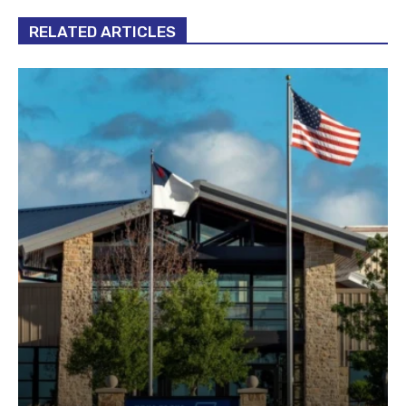
RELATED ARTICLES