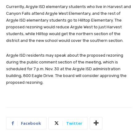
Currently, Argyle ISD elementary students who live in Harvest and
Canyon Falls attend Argyle West Elementary, and the rest of
Argyle ISD elementary students go to Hilltop Elementary. The
proposed rezoning would reduce Argyle West to just Harvest
students, while Hilltop would get the northern section of the
district and the new school would cover the southern section.
Argyle ISD residents may speak about the proposed rezoning
during the public comment section of the meeting, which is
scheduled for 7 p.m. Nov. 30 at the Argyle ISD administration
building, 800 Eagle Drive. The board will consider approving the
proposed rezoning.
Facebook
Twitter