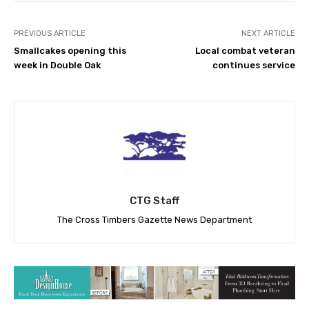
PREVIOUS ARTICLE
NEXT ARTICLE
Smallcakes opening this
Local combat veteran
week in Double Oak
continues service
CTG Staff
The Cross Timbers Gazette News Department