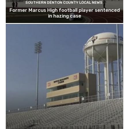
SOUTHERN DENTON COUNTY LOCAL NEWS
Former Marcus High football player sentenced
in hazing case