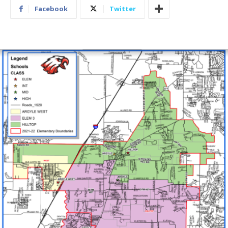
Facebook
Twitter