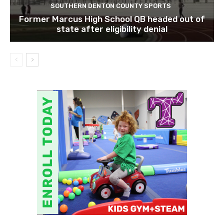
SOUTHERN DENTON COUNTY SPORTS
Former Marcus High School QB headed out of
state after eligibility denial