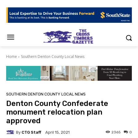
Home
Southern Denton County Local News
SOUTHERN DENTON COUNTY LOCAL NEWS
Denton County Confederate
monument relocation plan
approved
By
CTG Staff
2365
0
April 15, 2021