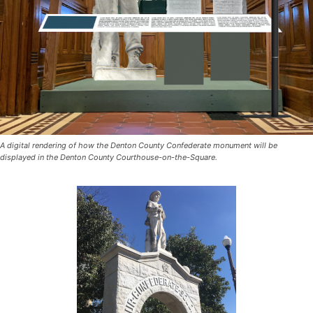
A digital rendering of how the Denton County Confederate monument will be
displayed in the Denton County Courthouse-on-the-Square.