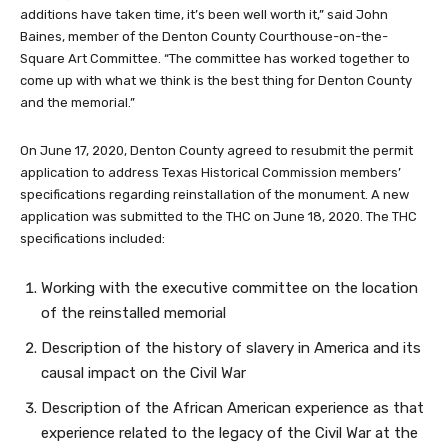
additions have taken time, it’s been well worth it,” said John
Baines, member of the Denton County Courthouse-on-the-
Square Art Committee. “The committee has worked together to
come up with what we think is the best thing for Denton County
and the memorial.”
On June 17, 2020, Denton County agreed to resubmit the permit
application to address Texas Historical Commission members’
specifications regarding reinstallation of the monument. A new
application was submitted to the THC on June 18, 2020. The THC
specifications included:
Working with the executive committee on the location
of the reinstalled memorial
Description of the history of slavery in America and its
causal impact on the Civil War
Description of the African American experience as that
experience related to the legacy of the Civil War at the