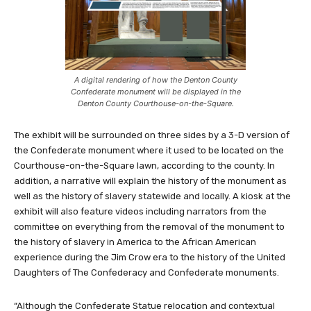
A digital rendering of how the Denton County
Confederate monument will be displayed in the
Denton County Courthouse-on-the-Square.
The exhibit will be surrounded on three sides by a 3-D version of
the Confederate monument where it used to be located on the
Courthouse-on-the-Square lawn, according to the county. In
addition, a narrative will explain the history of the monument as
well as the history of slavery statewide and locally. A kiosk at the
exhibit will also feature videos including narrators from the
committee on everything from the removal of the monument to
the history of slavery in America to the African American
experience during the Jim Crow era to the history of the United
Daughters of The Confederacy and Confederate monuments.
“Although the Confederate Statue relocation and contextual