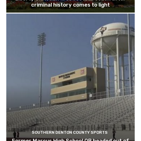
criminal history comes to light
SOUTHERN DENTON COUNTY SPORTS
Former Marcus High School QB headed out of