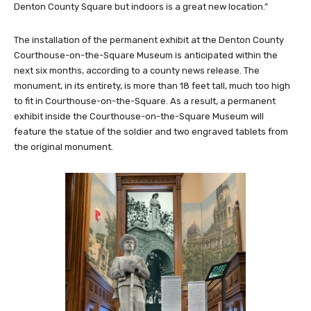
Denton County Square but indoors is a great new location.”
The installation of the permanent exhibit at the Denton County
Courthouse-on-the-Square Museum is anticipated within the
next six months, according to a county news release. The
monument, in its entirety, is more than 18 feet tall, much too high
to fit in Courthouse-on-the-Square. As a result, a permanent
exhibit inside the Courthouse-on-the-Square Museum will
feature the statue of the soldier and two engraved tablets from
the original monument.