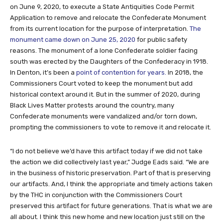
on June 9, 2020, to execute a State Antiquities Code Permit
Application to remove and relocate the Confederate Monument
from its current location for the purpose of interpretation.
The
monument came down on June 25, 2020
for public safety
reasons. The monument of a lone Confederate soldier facing
south was erected by the Daughters of the Confederacy in 1918.
In Denton, it’s been a
point of contention for years.
In 2018, the
Commissioners Court voted to keep the monument but add
historical context around it. But in the summer of 2020, during
Black Lives Matter protests around the country, many
Confederate monuments were vandalized and/or torn down,
prompting the commissioners to vote to remove it and relocate it.
“I do not believe we’d have this artifact today if we did not take
the action we did collectively last year,” Judge Eads said. “We are
in the business of historic preservation. Part of that is preserving
our artifacts. And, I think the appropriate and timely actions taken
by the THC in conjunction with the Commissioners Court
preserved this artifact for future generations. That is what we are
all about. I think this new home and new location just still on the