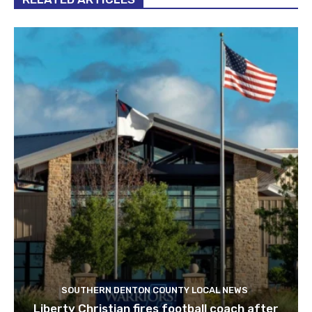
SOUTHERN DENTON COUNTY LOCAL NEWS
Liberty Christian fires football coach after