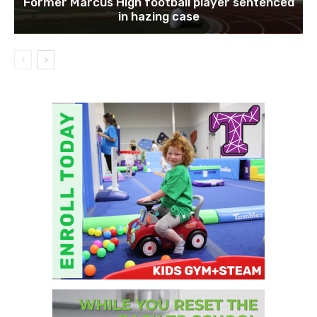
Former Marcus High football player sentenced
in hazing case