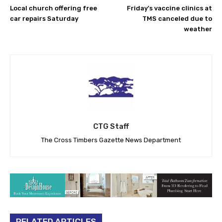
Local church offering free
Friday’s vaccine clinics at
car repairs Saturday
TMS canceled due to
weather
CTG Staff
The Cross Timbers Gazette News Department
RELATED ARTICLES