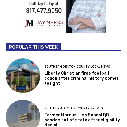
POPULAR THIS WEEK
SOUTHERN DENTON COUNTY LOCAL NEWS
Liberty Christian fires football
coach after criminal history comes
to light
SOUTHERN DENTON COUNTY SPORTS
Former Marcus High School QB
headed out of state after eligibility
denial