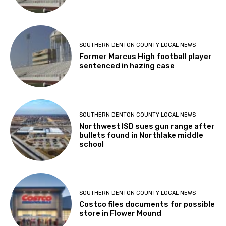
SOUTHERN DENTON COUNTY LOCAL NEWS
Former Marcus High football player
sentenced in hazing case
SOUTHERN DENTON COUNTY LOCAL NEWS
Northwest ISD sues gun range after
bullets found in Northlake middle
school
SOUTHERN DENTON COUNTY LOCAL NEWS
Costco files documents for possible
store in Flower Mound