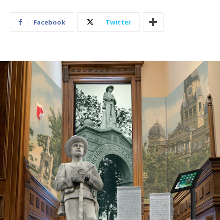
Facebook
Twitter