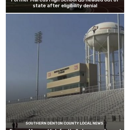
state after eligibility denial
SOUTHERN DENTON COUNTY LOCAL NEWS