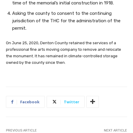
time of the memorial’s initial construction in 1918.
Asking the county to consent to the continuing
jurisdiction of the THC for the administration of the
permit.
On June 25, 2020, Denton County retained the services of a
professional fine arts moving company to remove and relocate
the monument. It has remained in climate-controlled storage
owned by the county since then.
Facebook
Twitter
PREVIOUS ARTICLE
NEXT ARTICLE