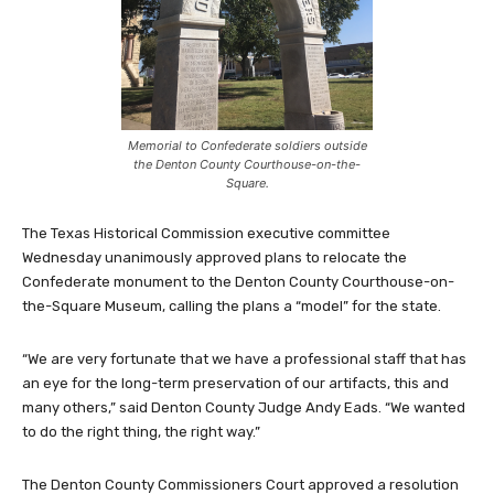
Memorial to Confederate soldiers outside
the Denton County Courthouse-on-the-
Square.
The Texas Historical Commission executive committee
Wednesday unanimously approved plans to relocate the
Confederate monument to the Denton County Courthouse-on-
the-Square Museum, calling the plans a “model” for the state.
“We are very fortunate that we have a professional staff that has
an eye for the long-term preservation of our artifacts, this and
many others,” said Denton County Judge Andy Eads. “We wanted
to do the right thing, the right way.”
The Denton County Commissioners Court approved a resolution