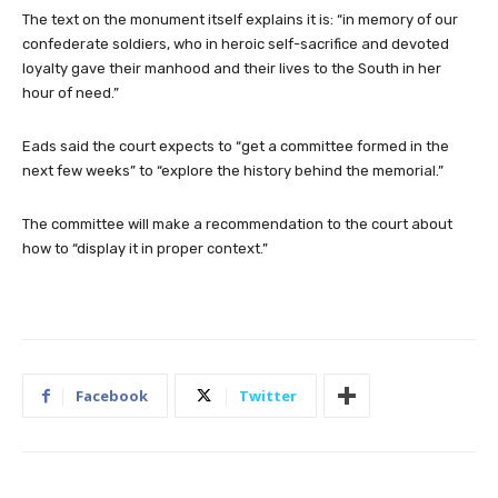
The text on the monument itself explains it is: “in memory of our
confederate soldiers, who in heroic self-sacrifice and devoted
loyalty gave their manhood and their lives to the South in her
hour of need.”
Eads said the court expects to “get a committee formed in the
next few weeks” to “explore the history behind the memorial.”
The committee will make a recommendation to the court about
how to “display it in proper context.”
Facebook
Twitter