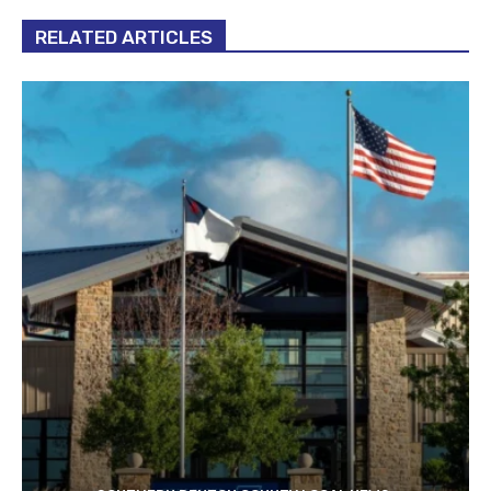
RELATED ARTICLES