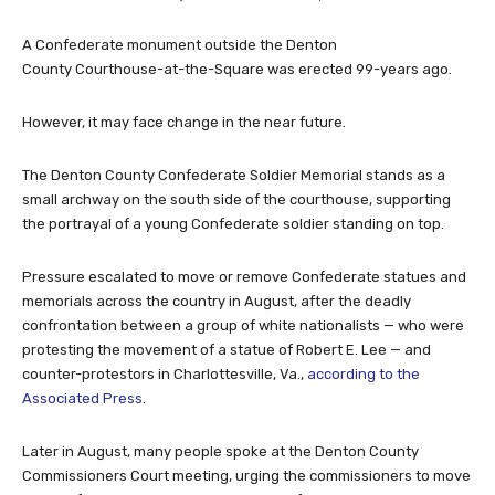
A Confederate monument outside the Denton
County Courthouse-at-the-Square was erected 99-years ago.
However, it may face change in the near future.
The Denton County Confederate Soldier Memorial stands as a
small archway on the south side of the courthouse, supporting
the portrayal of a young Confederate soldier standing on top.
Pressure escalated to move or remove Confederate statues and
memorials across the country in August, after the deadly
confrontation between a group of white nationalists — who were
protesting the movement of a statue of Robert E. Lee — and
counter-protestors in Charlottesville, Va.,
according to the
Associated Press
.
Later in August, many people spoke at the Denton County
Commissioners Court meeting, urging the commissioners to move