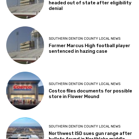
headed out of state after eligibility
denial
SOUTHERN DENTON COUNTY LOCAL NEWS
Former Marcus High football player
sentenced in hazing case
SOUTHERN DENTON COUNTY LOCAL NEWS
Costco files documents for possible
store in Flower Mound
SOUTHERN DENTON COUNTY LOCAL NEWS
Northwest ISD sues gun range after