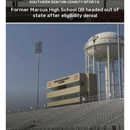
SOUTHERN DENTON COUNTY SPORTS
Former Marcus High School QB headed out of
state after eligibility denial