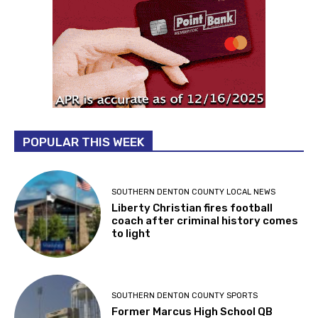
POPULAR THIS WEEK
SOUTHERN DENTON COUNTY LOCAL NEWS
Liberty Christian fires football
coach after criminal history comes
to light
SOUTHERN DENTON COUNTY SPORTS
Former Marcus High School QB