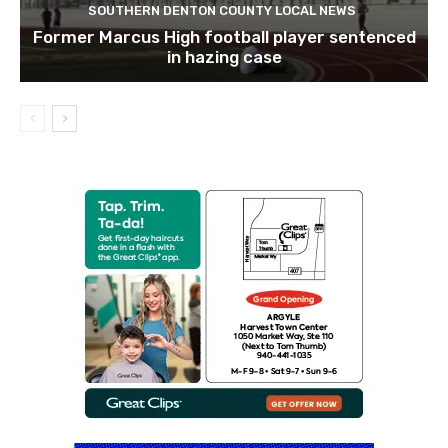
SOUTHERN DENTON COUNTY LOCAL NEWS
Former Marcus High football player sentenced
in hazing case