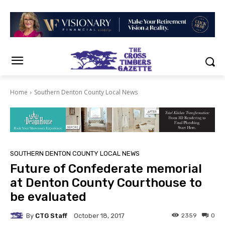
Home
Southern Denton County Local News
SOUTHERN DENTON COUNTY LOCAL NEWS
Future of Confederate memorial
at Denton County Courthouse to
be evaluated
By
CTG Staff
2359
0
October 18, 2017