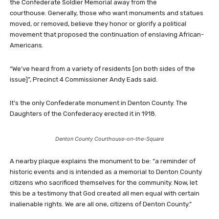
the Confederate Soldier Memorial away from the
courthouse. Generally, those who want monuments and statues
moved, or removed, believe they honor or glorify a political
movement that proposed the continuation of enslaving African-
Americans.
“We’ve heard from a variety of residents [on both sides of the
issue]”, Precinct 4 Commissioner Andy Eads said.
It’s the only Confederate monument in Denton County. The
Daughters of the Confederacy erected it in 1918.
Denton County Courthouse-on-the-Square
A nearby plaque explains the monument to be: “a reminder of
historic events and is intended as a memorial to Denton County
citizens who sacrificed themselves for the community. Now, let
this be a testimony that God created all men equal with certain
inalienable rights. We are all one, citizens of Denton County.”