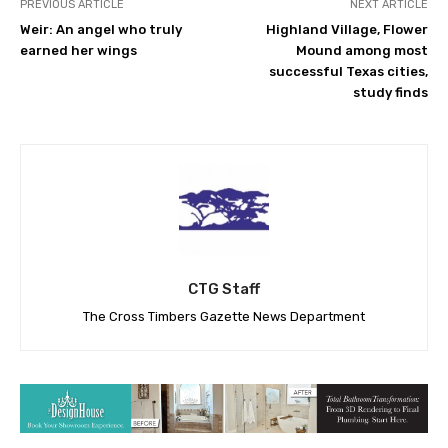
PREVIOUS ARTICLE
NEXT ARTICLE
Weir: An angel who truly
Highland Village, Flower
earned her wings
Mound among most
successful Texas cities,
study finds
CTG Staff
The Cross Timbers Gazette News Department