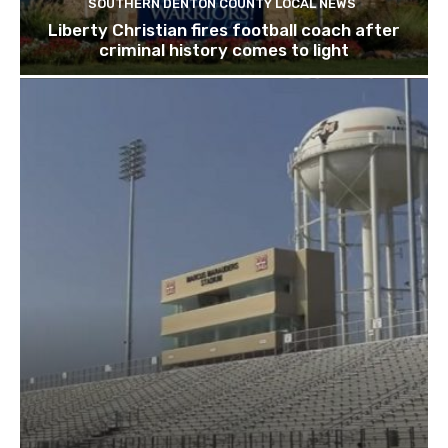
SOUTHERN DENTON COUNTY LOCAL NEWS
Liberty Christian fires football coach after
criminal history comes to light