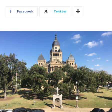
Facebook
Twitter