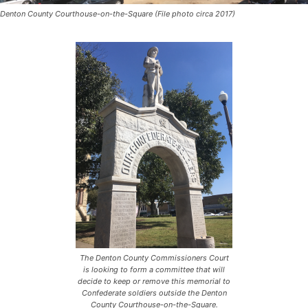
Denton County Courthouse-on-the-Square (File photo circa 2017)
The Denton County Commissioners Court
is looking to form a committee that will
decide to keep or remove this memorial to
Confederate soldiers outside the Denton
County Courthouse-on-the-Square.