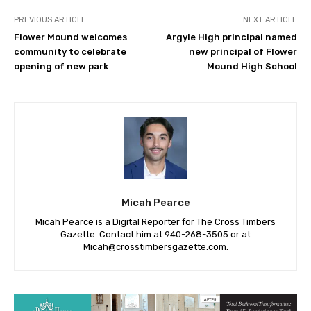
PREVIOUS ARTICLE
NEXT ARTICLE
Flower Mound welcomes
Argyle High principal named
community to celebrate
new principal of Flower
opening of new park
Mound High School
Micah Pearce
Micah Pearce is a Digital Reporter for The Cross Timbers
Gazette. Contact him at 940-‪268-3505‬ or at
Micah@crosstimbersgazette.com
.