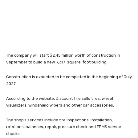
The company will start $2.45 million worth of construction in
September to build a new, 7,317-square-foot building.
Construction is expected to be completed in the beginning of July
2027.
According to the website, Discount Tire sells tires, wheel
visualizers, windshield wipers and other car accessories.
The shop’s services include tire inspections, installation,
rotations, balances, repair, pressure check and TPMS sensor
checks.