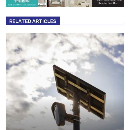
RELATED ARTICLES