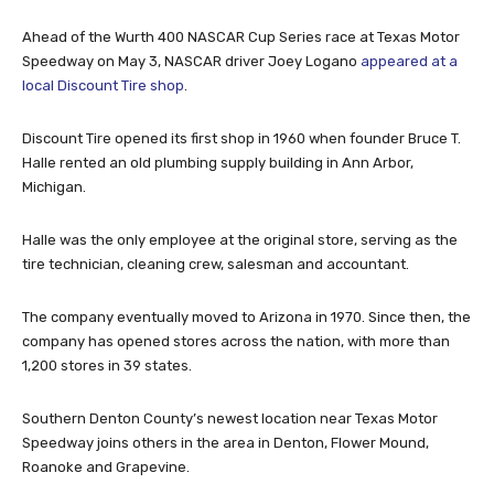
Ahead of the Wurth 400 NASCAR Cup Series race at Texas Motor
Speedway on May 3, NASCAR driver Joey Logano
appeared at a
local Discount Tire shop
.
Discount Tire opened its first shop in 1960 when founder Bruce T.
Halle rented an old plumbing supply building in Ann Arbor,
Michigan.
Halle was the only employee at the original store, serving as the
tire technician, cleaning crew, salesman and accountant.
The company eventually moved to Arizona in 1970. Since then, the
company has opened stores across the nation, with more than
1,200 stores in 39 states.
Southern Denton County’s newest location near Texas Motor
Speedway joins others in the area in Denton, Flower Mound,
Roanoke and Grapevine.