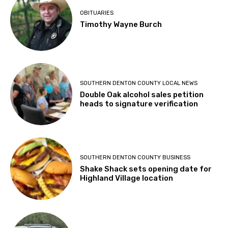
OBITUARIES
Timothy Wayne Burch
SOUTHERN DENTON COUNTY LOCAL NEWS
Double Oak alcohol sales petition
heads to signature verification
SOUTHERN DENTON COUNTY BUSINESS
Shake Shack sets opening date for
Highland Village location