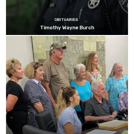
OBITUARIES
Timothy Wayne Burch