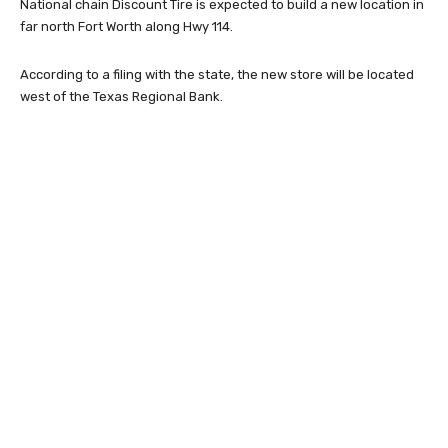
National chain Discount Tire is expected to build a new location in
far north Fort Worth along Hwy 114.
According to a filing with the state, the new store will be located
west of the Texas Regional Bank.