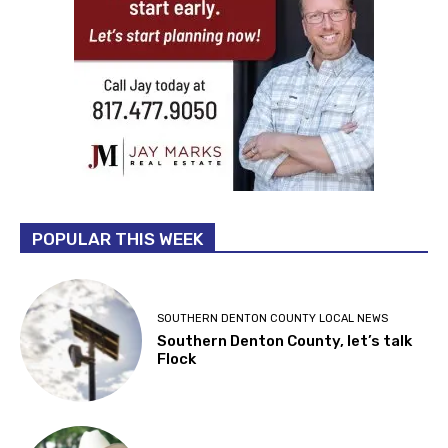
POPULAR THIS WEEK
SOUTHERN DENTON COUNTY LOCAL NEWS
Southern Denton County, let’s talk
Flock