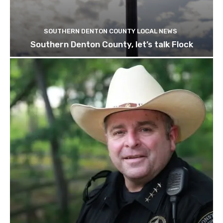
SOUTHERN DENTON COUNTY LOCAL NEWS
Southern Denton County, let’s talk Flock