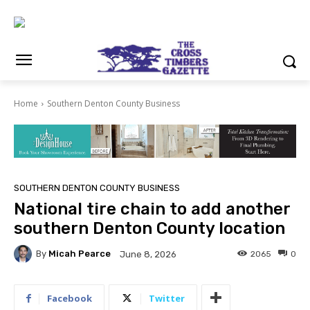
Home
Southern Denton County Business
SOUTHERN DENTON COUNTY BUSINESS
National tire chain to add another
southern Denton County location
By
Micah Pearce
2065
0
June 8, 2026
Facebook
Twitter