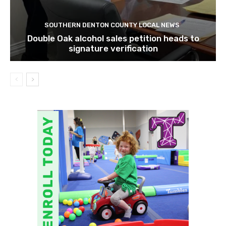
SOUTHERN DENTON COUNTY LOCAL NEWS
Double Oak alcohol sales petition heads to
signature verification