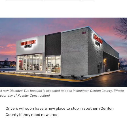
A new Discount Tire location is expected to open in southern Denton County. (Photo
courtesy of Koester Construction)
Drivers will soon have a new place to stop in southern Denton
County if they need new tires.