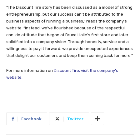
“The Discount Tire story has been discussed as a model of strong
entrepreneurship, but our success can’t be attributed to the
business aspects of running a business,” reads the company’s
website. “Instead, we’ve flourished because of the respectful,
can-do attitude that began at Bruce Halle’s first store and later
solidified into a company vision. Through honesty, service and a
willingness to pay it forward, we provide unexpected experiences
that delight our customers and keep them coming back for more.”
For more information on
Discount Tire, visit the company’s
website
.
Facebook
Twitter