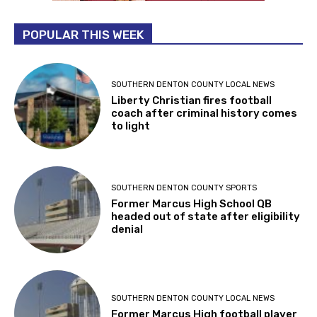
POPULAR THIS WEEK
SOUTHERN DENTON COUNTY LOCAL NEWS
Liberty Christian fires football
coach after criminal history comes
to light
SOUTHERN DENTON COUNTY SPORTS
Former Marcus High School QB
headed out of state after eligibility
denial
SOUTHERN DENTON COUNTY LOCAL NEWS
Former Marcus High football player