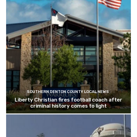
SOUTHERN DENTON COUNTY LOCAL NEWS
Liberty Christian fires football coach after
criminal history comes to light