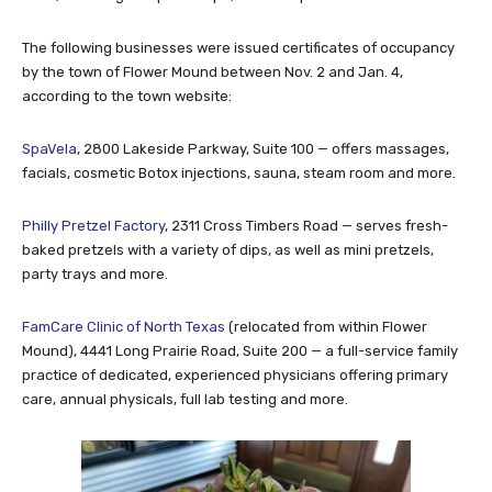
The following businesses were issued certificates of occupancy
by the town of Flower Mound between Nov. 2 and Jan. 4,
according to the town website:
SpaVela
, 2800 Lakeside Parkway, Suite 100 — offers massages,
facials, cosmetic Botox injections, sauna, steam room and more.
Philly Pretzel Factory
, 2311 Cross Timbers Road — serves fresh-
baked pretzels with a variety of dips, as well as mini pretzels,
party trays and more.
FamCare Clinic of North Texas
(relocated from within Flower
Mound), 4441 Long Prairie Road, Suite 200 — a full-service family
practice of dedicated, experienced physicians offering primary
care, annual physicals, full lab testing and more.