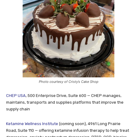
Photo courtesy of Cristy’s Cake Shop
CHEP USA
, 500 Enterprise Drive, Suite 600 — CHEP manages,
maintains, transports and supplies platforms that improve the
supply chain
Ketamine Wellness Institute
(coming soon), 4961 Long Prairie
Road, Suite 110 — offering ketamine infusion therapy to help treat