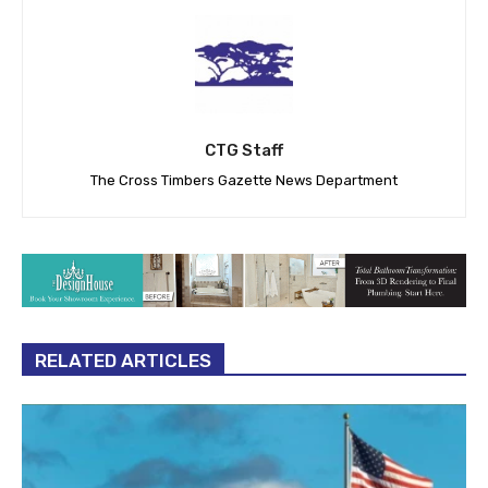
CTG Staff
The Cross Timbers Gazette News Department
RELATED ARTICLES