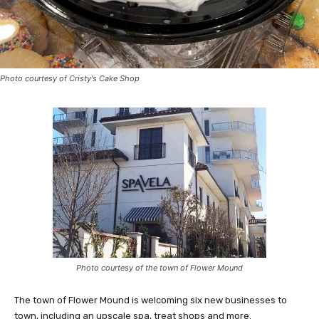
Photo courtesy of Cristy's Cake Shop
Photo courtesy of the town of Flower Mound
The town of Flower Mound is welcoming six new businesses to
town, including an upscale spa, treat shops and more.