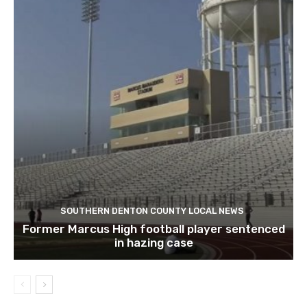
SOUTHERN DENTON COUNTY LOCAL NEWS
Former Marcus High football player sentenced
in hazing case