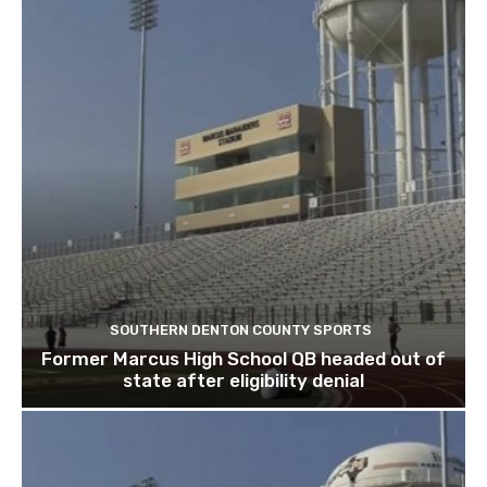
SOUTHERN DENTON COUNTY SPORTS
Former Marcus High School QB headed out of
state after eligibility denial