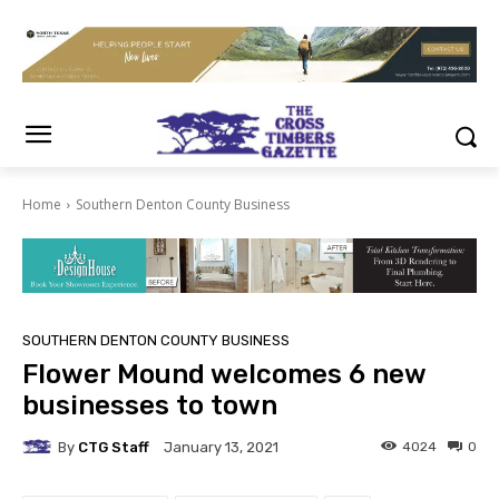
Home
Southern Denton County Business
SOUTHERN DENTON COUNTY BUSINESS
Flower Mound welcomes 6 new
businesses to town
By
CTG Staff
4024
0
January 13, 2021