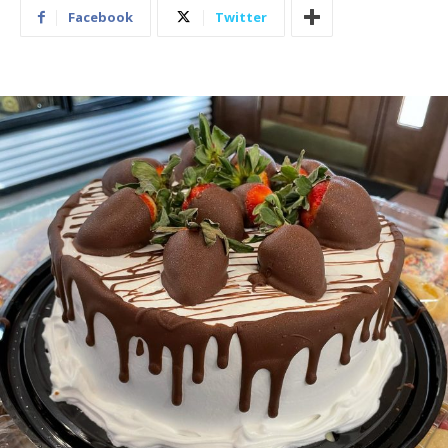
Facebook
Twitter