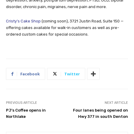
depression, anxiety, postpartum depression, PTSD, OCD, bipolar
disorder, chronic pain, migraines, nerve pain and more.
Cristy’s Cake Shop
(coming soon), 3721 Justin Road, Suite 150 —
offering cakes available for walk-in customers as well as pre-
ordered custom cakes for special occasions.
Facebook
Twitter
PREVIOUS ARTICLE
NEXT ARTICLE
PJ’s Coffee opens in
Four lanes being opened on
Northlake
Hwy 377 in south Denton