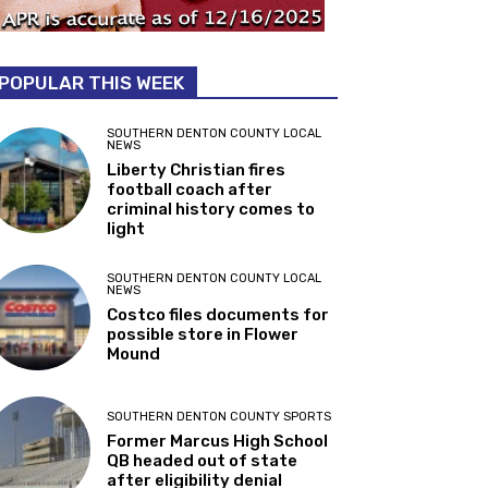
POPULAR THIS WEEK
SOUTHERN DENTON COUNTY LOCAL
NEWS
Liberty Christian fires
football coach after
criminal history comes to
light
SOUTHERN DENTON COUNTY LOCAL
NEWS
Costco files documents for
possible store in Flower
Mound
SOUTHERN DENTON COUNTY SPORTS
Former Marcus High School
QB headed out of state
after eligibility denial