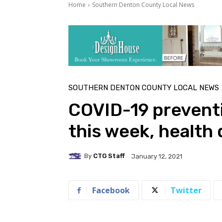
Home
Southern Denton County Local News
SOUTHERN DENTON COUNTY LOCAL NEWS
COVID-19 preventio
this week, health 
By
CTG Staff
January 12, 2021
Facebook
Twitter