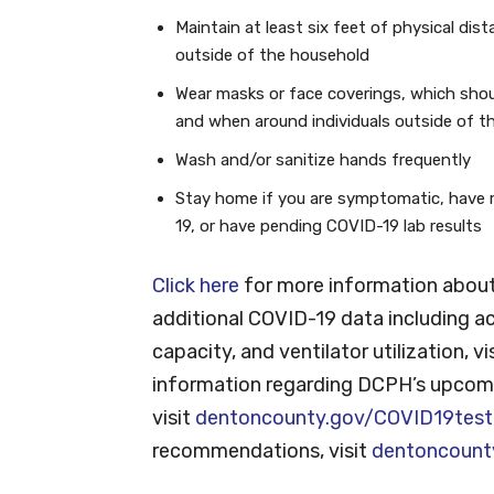
Maintain at least six feet of physical dis
outside of the household
Wear masks or face coverings, which shou
and when around individuals outside of t
Wash and/or sanitize hands frequently
Stay home if you are symptomatic, have 
19, or have pending COVID-19 lab results
Click here
for more information about
additional COVID-19 data including ac
capacity, and ventilator utilization, vi
information regarding DCPH’s upcomi
visit
dentoncounty.gov/COVID19test
recommendations, visit
dentoncount