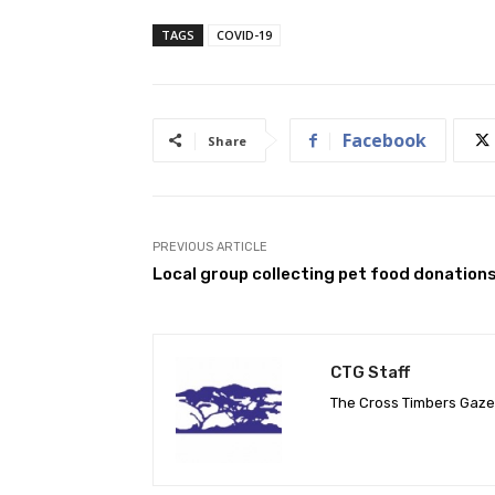
TAGS
COVID-19
Facebook
Share
PREVIOUS ARTICLE
Local group collecting pet food donation
CTG Staff
The Cross Timbers Gaz