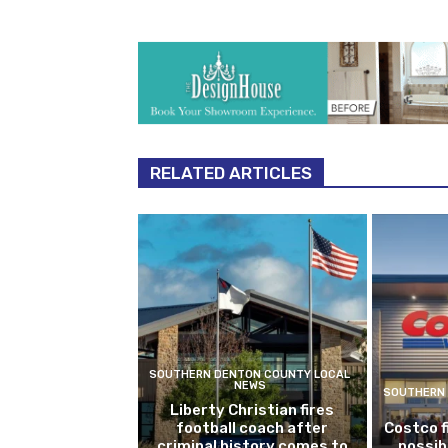
RELATED ARTICLES
SOUTHERN DENTON COUNTY LOCAL
NEWS
SOUTHERN 
Liberty Christian fires
football coach after
Costco f
criminal history comes to
possib