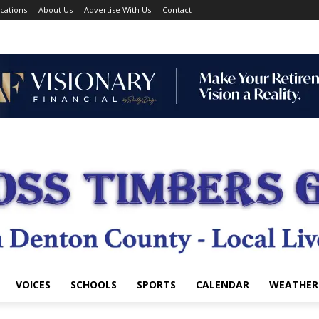
cations
About Us
Advertise With Us
Contact
VOICES
SCHOOLS
SPORTS
CALENDAR
WEATHER