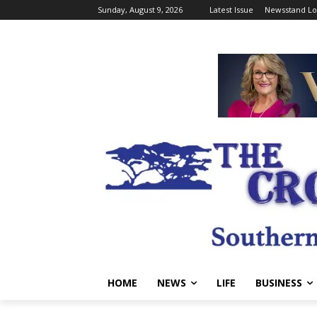
Sunday, August 9, 2026
Latest Issue
Newsstand Lo
HOME
NEWS
LIFE
BUSINESS