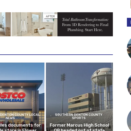
DENTON COUNTY LOCAL
SOUTHERN DENTON COUNTY
NEWS
SPORTS
iles documents for
Former Marcus High School
le store in Flower
QB headed out of state