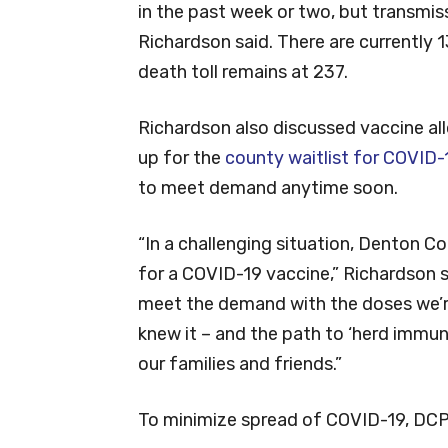
in the past week or two, but transmission
Richardson said. There are currently 
death toll remains at 237.
Richardson also discussed vaccine al
up for the
county waitlist for COVID-
to meet demand anytime soon.
“In a challenging situation, Denton 
for a COVID-19 vaccine,” Richardson s
meet the demand with the doses we’re 
knew it – and the path to ‘herd immun
our families and friends.”
To minimize spread of COVID-19, DC