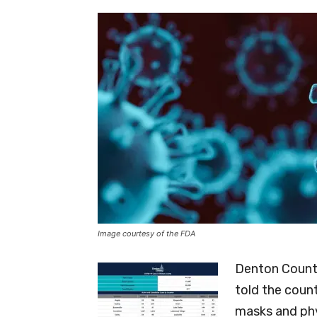
Image courtesy of the FDA
Denton County
told the coun
masks and phy