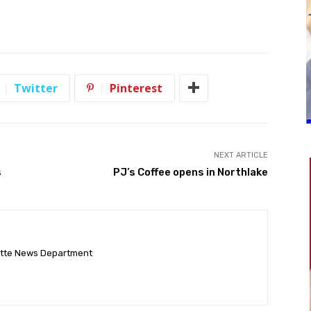
Twitter
Pinterest
NEXT ARTICLE
s
PJ’s Coffee opens in Northlake
ette News Department