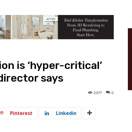
n is ‘hyper-critical’
director says
2377
0
Pinterest
Linkedin