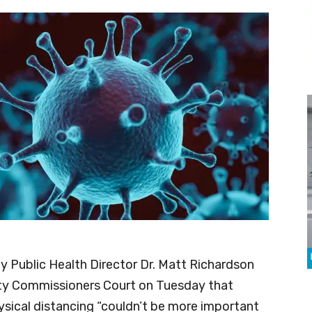
 Public Health Director Dr. Matt Richardson
ty Commissioners Court on Tuesday that
sical distancing “couldn’t be more important