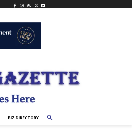
BIZ DIRECTORY