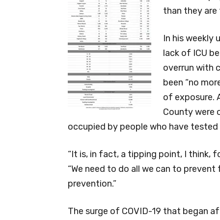
than they are 
In his weekly
lack of ICU b
overrun with c
been “no more
of exposure. 
County were o
occupied by people who have tested 
“It is, in fact, a tipping point, I thin
“We need to do all we can to prevent
prevention.”
The surge of COVID-19 that began af