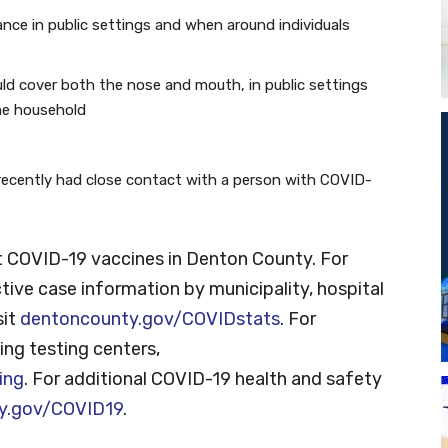
tance in public settings and when around individuals
ld cover both the nose and mouth, in public settings
he household
recently had close contact with a person with COVID-
 COVID-19 vaccines in Denton County. For
tive case information by municipality, hospital
sit
dentoncounty.gov/COVIDstats
. For
ng testing centers,
ing
. For additional COVID-19 health and safety
y.gov/COVID19
.