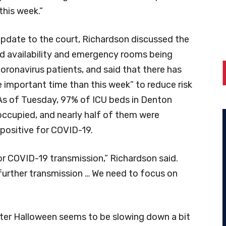
this week.”
 update to the court, Richardson discussed the
ed availability and emergency rooms being
oronavirus patients, and said that there has
 important time than this week” to reduce risk
As of Tuesday, 97% of ICU beds in Denton
ccupied, and nearly half of them were
positive for COVID-19.
k, for COVID-19 transmission,” Richardson said.
 further transmission … We need to focus on
ter Halloween seems to be slowing down a bit