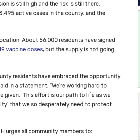
 is still high and the risk is still there,
13,495 active cases in the county, and the
location. About 56,000 residents have signed
19 vaccine doses
, but the supply is not going
County residents have embraced the opportunity
aid in a statement. “We’re working hard to
given. This effort is our path to life as we
ity’ that we so desperately need to protect
PH urges all community members to: