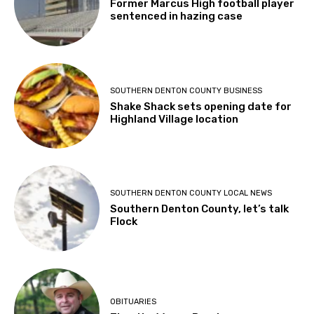
Former Marcus High football player
sentenced in hazing case
SOUTHERN DENTON COUNTY BUSINESS
Shake Shack sets opening date for
Highland Village location
SOUTHERN DENTON COUNTY LOCAL NEWS
Southern Denton County, let’s talk
Flock
OBITUARIES