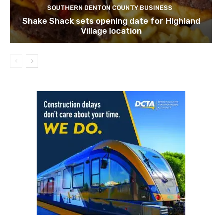
SOUTHERN DENTON COUNTY BUSINESS
Shake Shack sets opening date for Highland
Village location