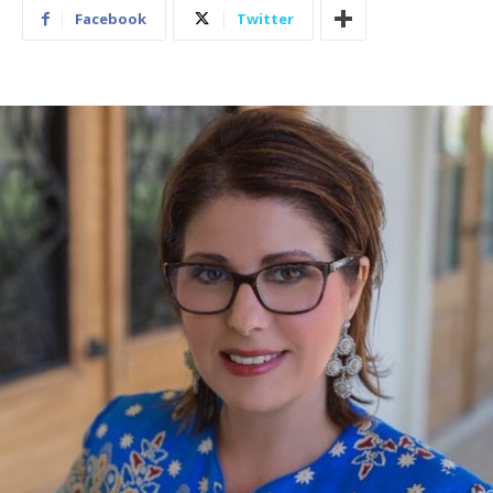
Facebook
Twitter