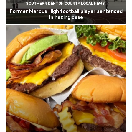
SOUTHERN DENTON COUNTY LOCAL NEWS
Former Marcus High football player sentenced
in hazing case