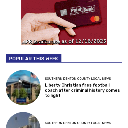
POPULAR THIS WEEK
SOUTHERN DENTON COUNTY LOCAL NEWS
Liberty Christian fires football
coach after criminal history comes
to light
SOUTHERN DENTON COUNTY LOCAL NEWS