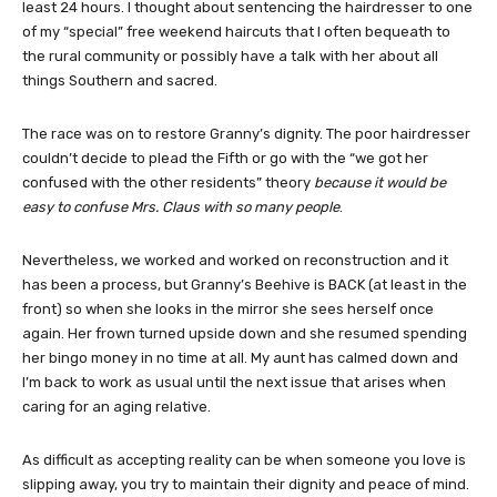
least 24 hours. I thought about sentencing the hairdresser to one
of my “special” free weekend haircuts that I often bequeath to
the rural community or possibly have a talk with her about all
things Southern and sacred.
The race was on to restore Granny’s dignity. The poor hairdresser
couldn’t decide to plead the Fifth or go with the “we got her
confused with the other residents” theory
because it would be
easy to confuse Mrs. Claus with so many people
.
Nevertheless, we worked and worked on reconstruction and it
has been a process, but Granny’s Beehive is BACK (at least in the
front) so when she looks in the mirror she sees herself once
again. Her frown turned upside down and she resumed spending
her bingo money in no time at all. My aunt has calmed down and
I’m back to work as usual until the next issue that arises when
caring for an aging relative.
As difficult as accepting reality can be when someone you love is
slipping away, you try to maintain their dignity and peace of mind.