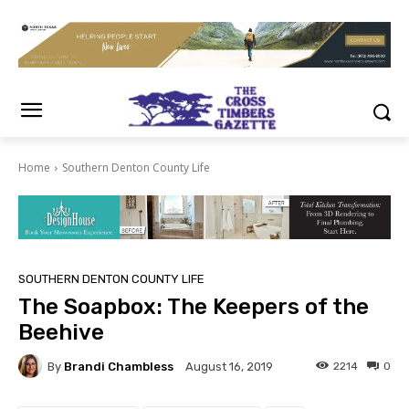
Home
Southern Denton County Life
SOUTHERN DENTON COUNTY LIFE
The Soapbox: The Keepers of the
Beehive
By
Brandi Chambless
2214
0
August 16, 2019