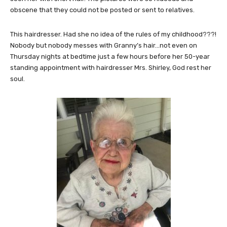
obscene that they could not be posted or sent to relatives.
This hairdresser. Had she no idea of the rules of my childhood???!
Nobody but nobody messes with Granny’s hair…not even on
Thursday nights at bedtime just a few hours before her 50-year
standing appointment with hairdresser Mrs. Shirley, God rest her
soul.