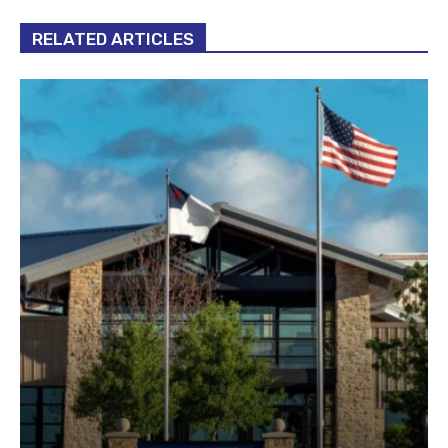
RELATED ARTICLES