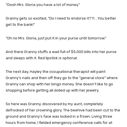
“Oooh Mrs. Gloria you have a lot of money.”
Granny gets so excited, “Do I need to endorse it??!….You better
get to the bank!”
“Oh no Mrs. Gloria, just put it in your purse until tomorrow.”
And there Granny stuffs a wad full of $5,000 bills into her purse
and sleeps with it. Red lipstick is optional.
The next day, Hayley the occupational therapist will paint
Granny’s nails and then off they go to the “general store” where
Granny can shop with her bingo money. She doesn’t like to go
shopping before getting all dolled up with her jewelry.
So here was Granny, discovered by my aunt, completely
defrocked of her crowning glory. The beehive had been cut to the
ground and Granny’s face was locked in a frown. Living three
hours from home, I fielded emergency conference calls for at