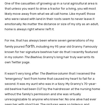
One of the casualties of growing up in a rural agricultural area is
that unless you want to drive a tractor for a living, you will most
likely move away from what we all call home. Like myself, those
who were raised with land in their roots seem to never leave it
emotionally. No matter the distance or size of my city as an adult,
home is always right where I left it.
For me, that has always been where seven generations of my
forth
family poured
, including my 95 year old Granny. Famously
known for her signature beehive hair-do that I recently featured
in my column
The Beehive
, Granny’s long hair truly warrants its
own Twitter page.
It wasn’t very long after
The Beehive
column that I received the
“emergency” text from home that caused my heart to fail for a
second. It was my aunt who was in a tizzy. My Granny’s 70-year-
old beehive had been CUT by the hairdresser at the nursing home
without the family’s permission and she was virtually
unrecognizable to anyone who knew her. No one alive had ever
seen her with short hair. The pictures were so hideous and