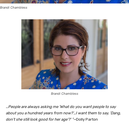
Brandi Chambless
Brandi Chambless
…People are always asking me ‘What do you want people to say
about you a hundred years from now?’…I want them to say, ‘Dang,
don’t she still look good for her age’?’ ”—
Dolly Parton