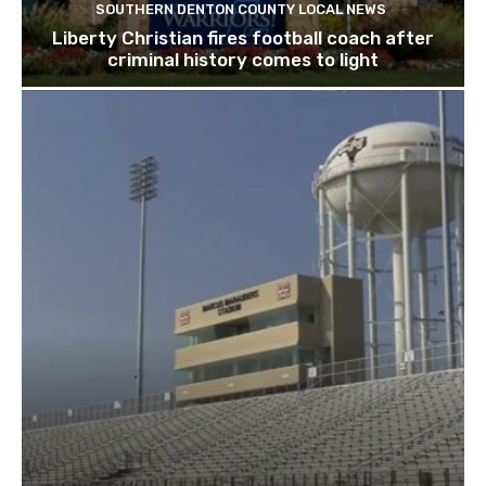
SOUTHERN DENTON COUNTY LOCAL NEWS
Liberty Christian fires football coach after
criminal history comes to light