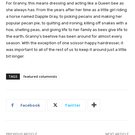
For Granny, this means dressing and acting like a Queen bee as
she always has. From the years after her time as a little girl riding
a horse named Dapple Gray, to picking pecans and making her
popular pecan pie, to quilting and ironing, killing off snakes with a
hoe, shelling peas, and giving life to her family as bees give life to
the earth, Granny’s beehive has been around for almost every
season. With the exception of one scissor-happy hairdresser,
it
was important to all of the rest of us to keep it around just a little
bit longer.
TAGS
featured columnists
Facebook
Twitter
PREVIOUS ARTICLE
NEXT ARTICLE