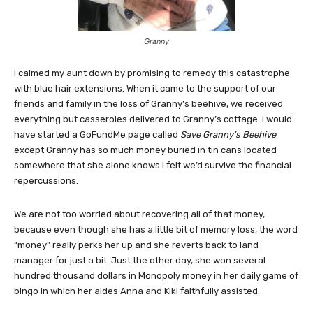
Granny
I calmed my aunt down by promising to remedy this catastrophe
with blue hair extensions. When it came to the support of our
friends and family in the loss of Granny’s beehive, we received
everything but casseroles delivered to Granny’s cottage. I would
have started a GoFundMe page called
Save Granny’s Beehive
except Granny has so much money buried in tin cans located
somewhere that she alone knows I felt we’d survive the financial
repercussions.
We are not too worried about recovering all of that money,
because even though she has a little bit of memory loss, the word
“money” really perks her up and she reverts back to land
manager for just a bit. Just the other day, she won several
hundred thousand dollars in Monopoly money in her daily game of
bingo in which her aides Anna and Kiki faithfully assisted.