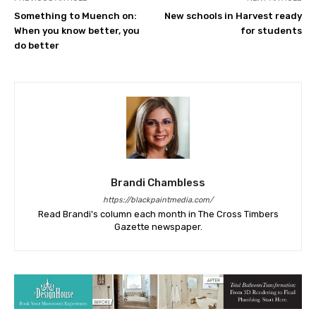
Something to Muench on:
New schools in Harvest ready
When you know better, you
for students
do better
Brandi Chambless
https://blackpaintmedia.com/
Read Brandi's column each month in The Cross Timbers
Gazette newspaper.