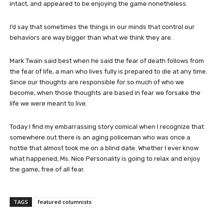
intact, and appeared to be enjoying the game nonetheless.
I’d say that sometimes the things in our minds that control our
behaviors are way bigger than what we think they are.
Mark Twain said best when he said the fear of death follows from
the fear of life, a man who lives fully is prepared to die at any time.
Since our thoughts are responsible for so much of who we
become, when those thoughts are based in fear we forsake the
life we were meant to live.
Today I find my embarrassing story comical when I recognize that
somewhere out there is an aging policeman who was once a
hottie that almost took me on a blind date. Whether I ever know
what happened, Ms. Nice Personality is going to relax and enjoy
the game, free of all fear.
TAGS
featured columnists