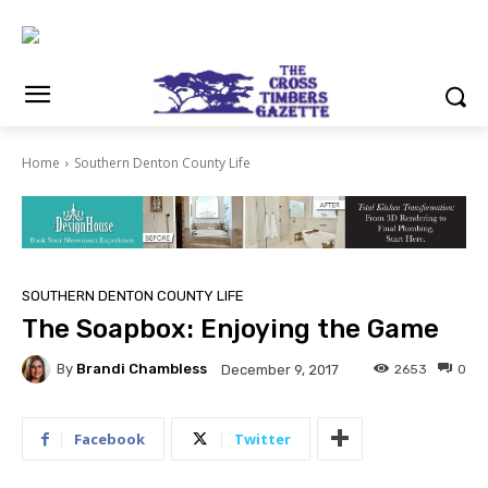
Home
Southern Denton County Life
SOUTHERN DENTON COUNTY LIFE
The Soapbox: Enjoying the Game
By
Brandi Chambless
2653
0
December 9, 2017
Facebook
Twitter