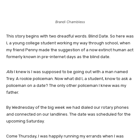
Brandi Chambless
This story begins with two dreadful words. Blind Date. So here was
I, a young college student working my way through school, when
my friend Penny made the suggestion of a now extinct human act
formerly known in pre-internet days as the blind date.
Alls
I knew is I was supposed to be going out with a man named
Trey. A rookie policeman. Now what did I, a student, know to ask a
policeman on a date? The only other policeman I knew was my
father.
By Wednesday of the big week we had dialed our rotary phones
and connected on our landlines. The date was scheduled for the
upcoming Saturday.
Come Thursday, I was happily running my errands when I was