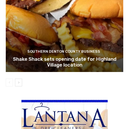
SOUTHERN DENTON COUNTY BUSINESS
Shake Shack sets opening date for Highland
Village location