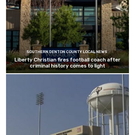
SOUTHERN DENTON COUNTY LOCAL NEWS
Liberty Christian fires football coach after
criminal history comes to light