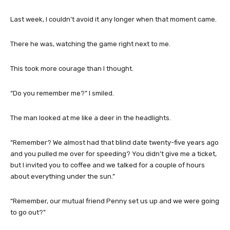
Last week, I couldn’t avoid it any longer when that moment came.
There he was, watching the game right next to me.
This took more courage than I thought.
“Do you remember me?” I smiled.
The man looked at me like a deer in the headlights.
“Remember? We almost had that blind date twenty-five years ago
and you pulled me over for speeding? You didn’t give me a ticket,
but I invited you to coffee and we talked for a couple of hours
about everything under the sun.”
“Remember, our mutual friend Penny set us up and we were going
to go out?”