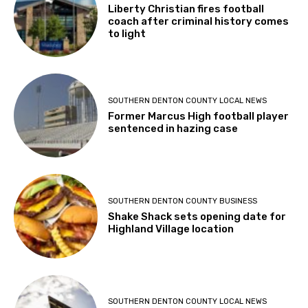
Liberty Christian fires football
coach after criminal history comes
to light
SOUTHERN DENTON COUNTY LOCAL NEWS
Former Marcus High football player
sentenced in hazing case
SOUTHERN DENTON COUNTY BUSINESS
Shake Shack sets opening date for
Highland Village location
SOUTHERN DENTON COUNTY LOCAL NEWS