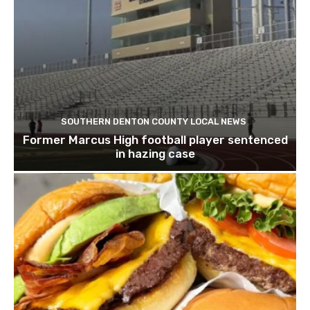
SOUTHERN DENTON COUNTY LOCAL NEWS
Former Marcus High football player sentenced
in hazing case