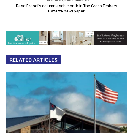
Read Brandi's column each month in The Cross Timbers
Gazette newspaper.
RELATED ARTICLES