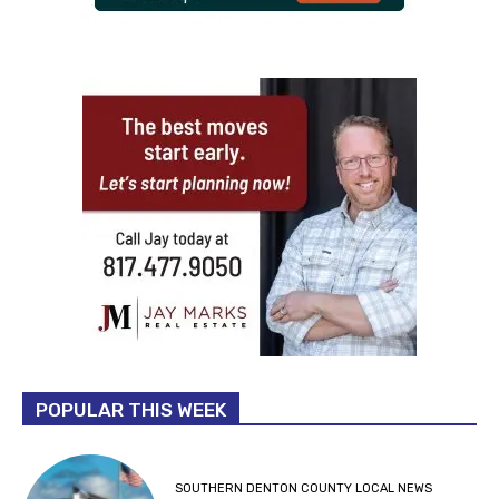
POPULAR THIS WEEK
SOUTHERN DENTON COUNTY LOCAL NEWS