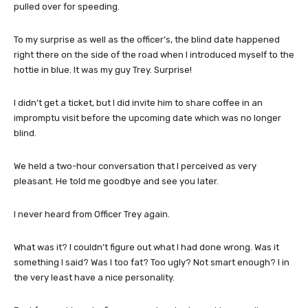
pulled over for speeding.
To my surprise as well as the officer’s, the blind date happened
right there on the side of the road when I introduced myself to the
hottie in blue. It was my guy Trey. Surprise!
I didn’t get a ticket, but I did invite him to share coffee in an
impromptu visit before the upcoming date which was no longer
blind.
We held a two-hour conversation that I perceived as very
pleasant. He told me goodbye and see you later.
I never heard from Officer Trey again.
What was it? I couldn’t figure out what I had done wrong. Was it
something I said? Was I too fat? Too ugly? Not smart enough? I in
the very least have a nice personality.