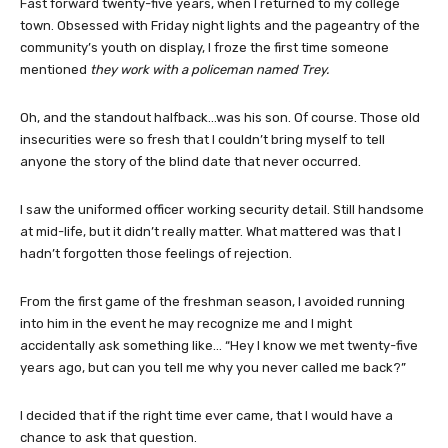
Fast forward twenty-five years, when I returned to my college
town. Obsessed with Friday night lights and the pageantry of the
community’s youth on display, I froze the first time someone
mentioned
they work with a policeman named Trey.
Oh, and the standout halfback…was his son. Of course. Those old
insecurities were so fresh that I couldn’t bring myself to tell
anyone the story of the blind date that never occurred.
I saw the uniformed officer working security detail. Still handsome
at mid-life, but it didn’t really matter. What mattered was that I
hadn’t forgotten those feelings of rejection.
From the first game of the freshman season, I avoided running
into him in the event he may recognize me and I might
accidentally ask something like… “Hey I know we met twenty-five
years ago, but can you tell me why you never called me back?”
I decided that if the right time ever came, that I would have a
chance to ask that question.