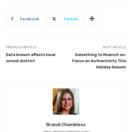
Facebook
Twitter
PREVIOUS ARTICLE
NEXT ARTICLE
Data breach affects local
Something to Muench on:
school district
Focus on Authenticity This
Holiday Season
Brandi Chambless
https://blackpaintmedia.com/