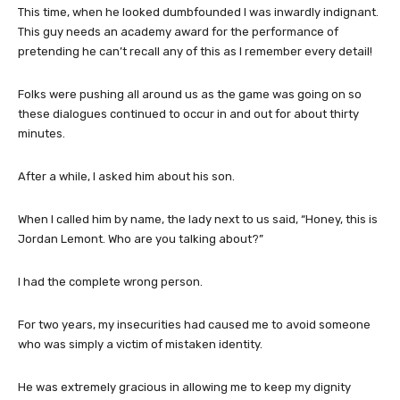
This time, when he looked dumbfounded I was inwardly indignant.
This guy needs an academy award for the performance of
pretending he can’t recall any of this as I remember every detail!
Folks were pushing all around us as the game was going on so
these dialogues continued to occur in and out for about thirty
minutes.
After a while, I asked him about his son.
When I called him by name, the lady next to us said, “Honey, this is
Jordan Lemont. Who are you talking about?”
I had the complete wrong person.
For two years, my insecurities had caused me to avoid someone
who was simply a victim of mistaken identity.
He was extremely gracious in allowing me to keep my dignity