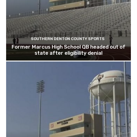
SOUTHERN DENTON COUNTY SPORTS
Former Marcus High School QB headed out of
state after eligibility denial