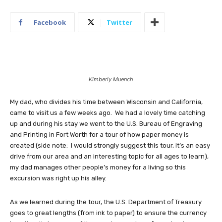
Facebook
Twitter
Kimberly Muench
My dad, who divides his time between Wisconsin and California,
came to visit us a few weeks ago. We had a lovely time catching
up and during his stay we went to the U.S. Bureau of Engraving
and Printing in Fort Worth for a tour of how paper money is
created (side note: I would strongly suggest this tour, it’s an easy
drive from our area and an interesting topic for all ages to learn),
my dad manages other people’s money for a living so this
excursion was right up his alley.
As we learned during the tour, the U.S. Department of Treasury
goes to great lengths (from ink to paper) to ensure the currency