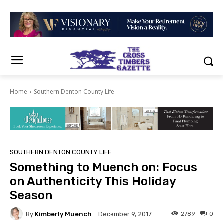
Home
Southern Denton County Life
SOUTHERN DENTON COUNTY LIFE
Something to Muench on: Focus
on Authenticity This Holiday
Season
By
Kimberly Muench
2789
0
December 9, 2017