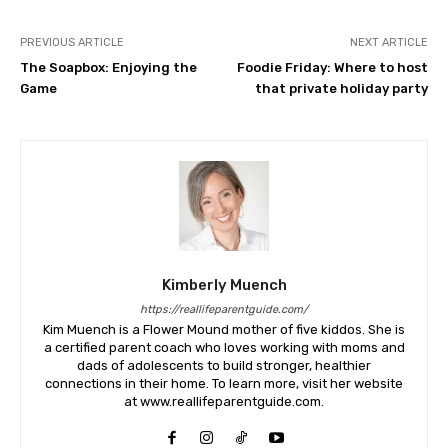
PREVIOUS ARTICLE
NEXT ARTICLE
The Soapbox: Enjoying the
Foodie Friday: Where to host
Game
that private holiday party
Kimberly Muench
https://reallifeparentguide.com/
Kim Muench is a Flower Mound mother of five kiddos. She is
a certified parent coach who loves working with moms and
dads of adolescents to build stronger, healthier
connections in their home. To learn more, visit her website
at www.reallifeparentguide.com.