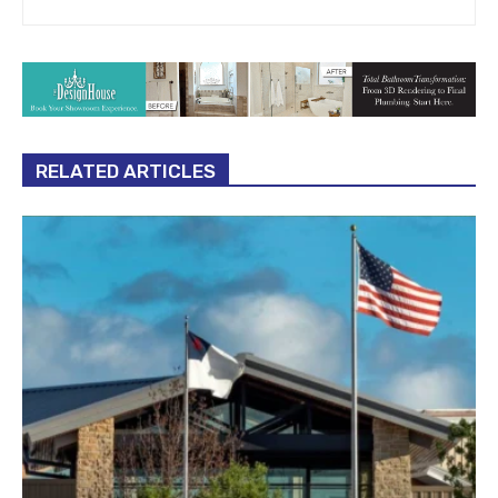
RELATED ARTICLES