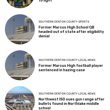
to light
SOUTHERN DENTON COUNTY SPORTS
Former Marcus High School QB
headed out of state after eligibility
denial
SOUTHERN DENTON COUNTY LOCAL NEWS
Former Marcus High football player
sentenced in hazing case
SOUTHERN DENTON COUNTY LOCAL NEWS
Northwest ISD sues gun range after
bullets found in Northlake middle
school