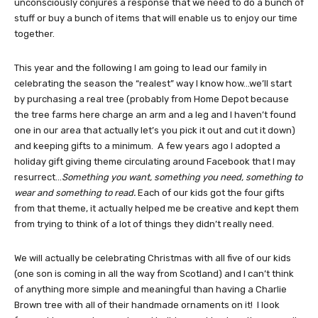
unconsciously conjures a response that we need to do a bunch of
stuff or buy a bunch of items that will enable us to enjoy our time
together.
This year and the following I am going to lead our family in
celebrating the season the “realest” way I know how…we’ll start
by purchasing a real tree (probably from Home Depot because
the tree farms here charge an arm and a leg and I haven’t found
one in our area that actually let’s you pick it out and cut it down)
and keeping gifts to a minimum. A few years ago I adopted a
holiday gift giving theme circulating around Facebook that I may
resurrect…
Something you want, something you need, something to
wear and something to read.
Each of our kids got the four gifts
from that theme, it actually helped me be creative and kept them
from trying to think of a lot of things they didn’t really need.
We will actually be celebrating Christmas with all five of our kids
(one son is coming in all the way from Scotland) and I can’t think
of anything more simple and meaningful than having a Charlie
Brown tree with all of their handmade ornaments on it! I look