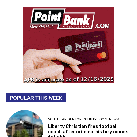
POPULAR THIS WEEK
SOUTHERN DENTON COUNTY LOCAL NEWS
Liberty Christian fires football
coach after criminal history comes