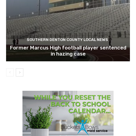
SOUTHERN DENTON COUNTY LOCAL NEWS
Former Marcus High football player sentenced
in hazing case