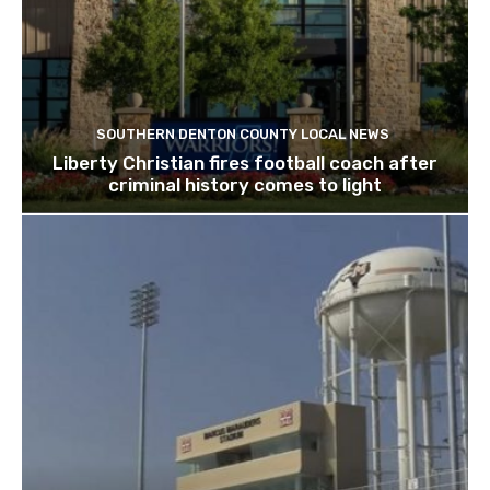
SOUTHERN DENTON COUNTY LOCAL NEWS
Liberty Christian fires football coach after
criminal history comes to light