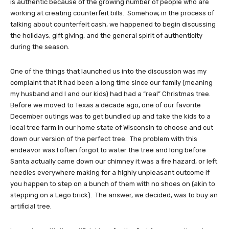
is authentic because of the growing number of people who are
working at creating counterfeit bills. Somehow, in the process of
talking about counterfeit cash, we happened to begin discussing
the holidays, gift giving, and the general spirit of authenticity
during the season.
One of the things that launched us into the discussion was my
complaint that it had been a long time since our family (meaning
my husband and I and our kids) had had a “real” Christmas tree.
Before we moved to Texas a decade ago, one of our favorite
December outings was to get bundled up and take the kids to a
local tree farm in our home state of Wisconsin to choose and cut
down our version of the perfect tree. The problem with this
endeavor was I often forgot to water the tree and long before
Santa actually came down our chimney it was a fire hazard, or left
needles everywhere making for a highly unpleasant outcome if
you happen to step on a bunch of them with no shoes on (akin to
stepping on a Lego brick). The answer, we decided, was to buy an
artificial tree.