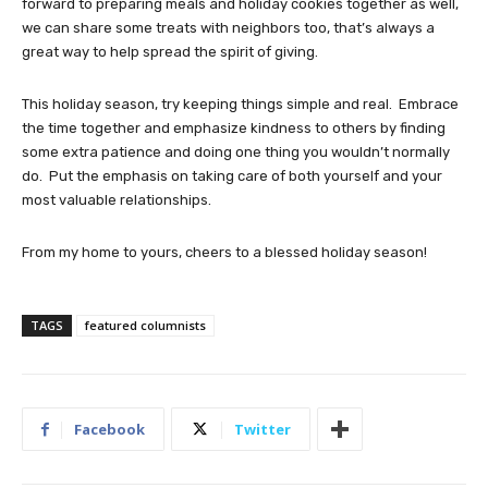
forward to preparing meals and holiday cookies together as well,
we can share some treats with neighbors too, that’s always a
great way to help spread the spirit of giving.
This holiday season, try keeping things simple and real. Embrace
the time together and emphasize kindness to others by finding
some extra patience and doing one thing you wouldn’t normally
do. Put the emphasis on taking care of both yourself and your
most valuable relationships.
From my home to yours, cheers to a blessed holiday season!
TAGS
featured columnists
Facebook
Twitter