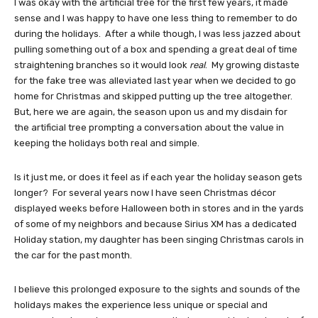
I was okay with the artificial tree for the first few years, it made
sense and I was happy to have one less thing to remember to do
during the holidays. After a while though, I was less jazzed about
pulling something out of a box and spending a great deal of time
straightening branches so it would look
real
. My growing distaste
for the fake tree was alleviated last year when we decided to go
home for Christmas and skipped putting up the tree altogether.
But, here we are again, the season upon us and my disdain for
the artificial tree prompting a conversation about the value in
keeping the holidays both real and simple.
Is it just me, or does it feel as if each year the holiday season gets
longer? For several years now I have seen Christmas décor
displayed weeks before Halloween both in stores and in the yards
of some of my neighbors and because Sirius XM has a dedicated
Holiday station, my daughter has been singing Christmas carols in
the car for the past month.
I believe this prolonged exposure to the sights and sounds of the
holidays makes the experience less unique or special and