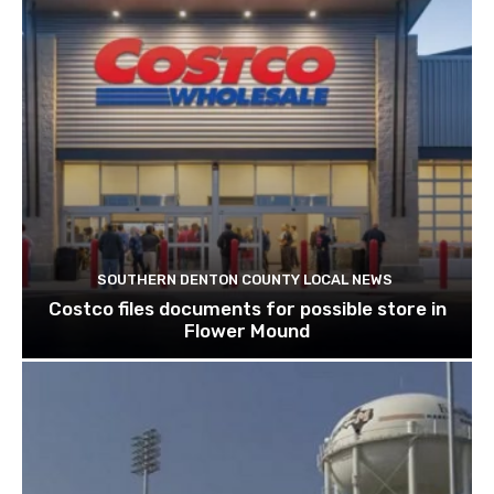
SOUTHERN DENTON COUNTY LOCAL NEWS
Costco files documents for possible store in
Flower Mound