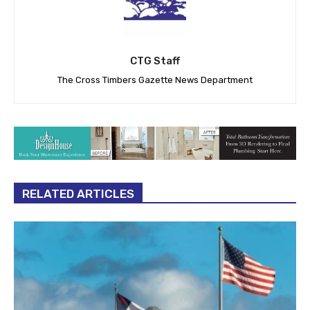
CTG Staff
The Cross Timbers Gazette News Department
RELATED ARTICLES