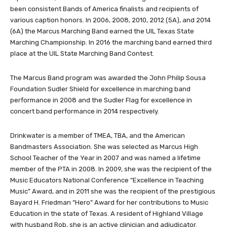
been consistent Bands of America finalists and recipients of
various caption honors. In 2006, 2008, 2010, 2012 (5A), and 2014
(6A) the Marcus Marching Band earned the UIL Texas State
Marching Championship. In 2016 the marching band earned third
place at the UIL State Marching Band Contest.
The Marcus Band program was awarded the John Philip Sousa
Foundation Sudler Shield for excellence in marching band
performance in 2008 and the Sudler Flag for excellence in
concert band performance in 2014 respectively.
Drinkwater is a member of TMEA, TBA, and the American
Bandmasters Association. She was selected as Marcus High
School Teacher of the Year in 2007 and was named a lifetime
member of the PTA in 2008. In 2009, she was the recipient of the
Music Educators National Conference “Excellence in Teaching
Music” Award, and in 2011 she was the recipient of the prestigious
Bayard H. Friedman “Hero” Award for her contributions to Music
Education in the state of Texas. A resident of Highland Village
with husband Rob, she is an active clinician and adjudicator.