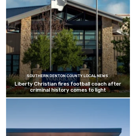
SOUTHERN DENTON COUNTY LOCAL NEWS
Liberty Christian fires football coach after
criminal history comes to light