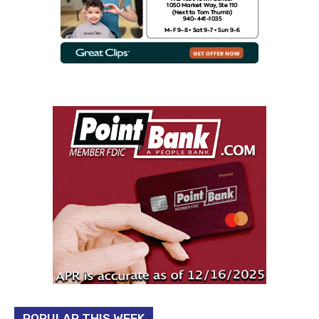
POPULAR THIS WEEK