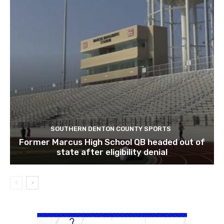
SOUTHERN DENTON COUNTY SPORTS
Former Marcus High School QB headed out of
state after eligibility denial