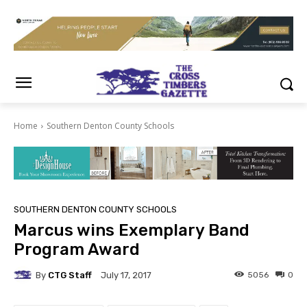
Home
Southern Denton County Schools
SOUTHERN DENTON COUNTY SCHOOLS
Marcus wins Exemplary Band
Program Award
By
CTG Staff
5056
0
July 17, 2017