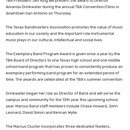
TBA President Jeff King will present the award to Director
Amanda Drinkwater during the annual TBA Convention/Clinic in
downtown San Antonio on Thursday.
The Texas Bandmasters Association promotes the value of music
education in our society and the important role instrumental
music plays in our cultural, intellectual and social lives.
The Exemplary Band Program Award is given once a year by the
TBA Board of Directors to one Texas high school and one middle
school band program that has proven to consistently produce an
exemplary performing band program for an extended period of
time. The awards are celebrated at the TBA’s summer convention.
Drinkwater began her role as Director of Band and will serve the
campus and community for the 13th year this upcoming school
year. Marcus Band staff members include Chase Howard, John
Leonard, David Simon and Kennan Wylie.
The Marcus Cluster incorporates three dedicated feeders,