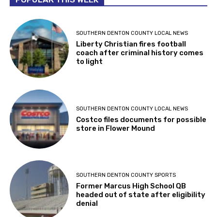
SOUTHERN DENTON COUNTY LOCAL NEWS
Liberty Christian fires football
coach after criminal history comes
to light
SOUTHERN DENTON COUNTY LOCAL NEWS
Costco files documents for possible
store in Flower Mound
SOUTHERN DENTON COUNTY SPORTS
Former Marcus High School QB
headed out of state after eligibility
denial