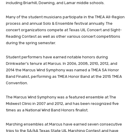
including Briarhill, Downing, and Lamar middle schools.
Many of the student musicians participate in the TMEA All-Region
process and annual Solo & Ensemble festival annually. The
concert organizations compete at Texas UIL Concert and Sight-
Reading Contest as well as other various concert competitions
during the spring semester.
Student performers have earned notable honors during
Drinkwater’s tenure at Marcus. In 2006, 2008, 2010, 2012, and
2014 the Marcus Wind Symphony was named a TMEA 5A Honor
Band Finalist, performing as TMEA Honor Band at the 2015 TMEA
Convention.
The Marcus Wind Symphony was a featured ensemble at The
Midwest Clinic in 2007 and 2012, and has been recognized five
times as a National Wind Band Honors finalist.
Marching ensembles at Marcus have earned seven consecutive
trips to the 5A/6A Texas State UIL Marching Contest and have