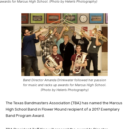
awards for Marcus High School. (Photo by Helen’s Photography)
Band Director Amanda Drinkwater followed her passion
for music and racks up awards for Marcus High School.
(Photo by Helen’s Photography)
The Texas Bandmasters Association (TBA) has named the Marcus
High School Band in Flower Mound recipient of a 2017 Exemplary
Band Program Award.