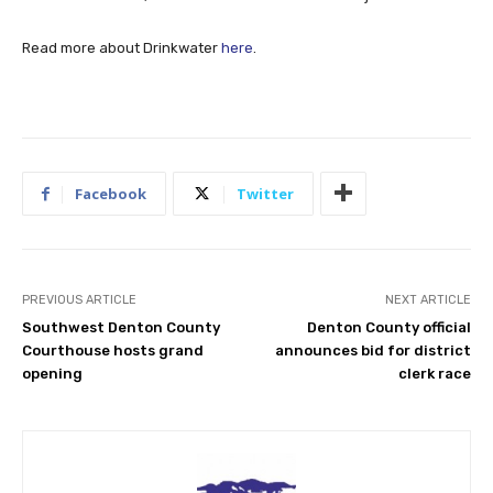
Read more about Drinkwater
here
.
Facebook
Twitter
PREVIOUS ARTICLE
NEXT ARTICLE
Southwest Denton County
Denton County official
Courthouse hosts grand
announces bid for district
opening
clerk race