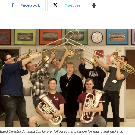
Facebook
Twitter
Band Director Amanda Drinkwater followed her passion for music and racks up