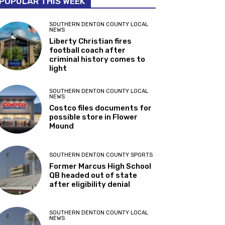
POPULAR THIS WEEK
SOUTHERN DENTON COUNTY LOCAL
NEWS
Liberty Christian fires
football coach after
criminal history comes to
light
SOUTHERN DENTON COUNTY LOCAL
NEWS
Costco files documents for
possible store in Flower
Mound
SOUTHERN DENTON COUNTY SPORTS
Former Marcus High School
QB headed out of state
after eligibility denial
SOUTHERN DENTON COUNTY LOCAL
NEWS