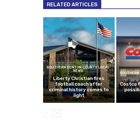
RELATED ARTICLES
SOUTHERN DENTON COUNTY LOCAL
NEWS
SOUTHERN 
Liberty Christian fires
football coach after
Costco f
criminal history comes to
possib
light