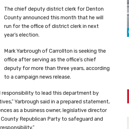
The chief deputy district clerk for Denton
County announced this month that he will
run for the office of district clerk in next
year’s election.
Mark Yarbrough of Carrollton is seeking the
office after serving as the office’s chief
deputy for more than three years, according
to a campaign news release.
l responsibility to lead this department by
atives,” Yarbrough said in a prepared statement,
nces as a business owner, legislative director
n County Republican Party to safeguard and
responsibility.”