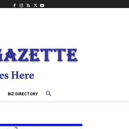
BIZ DIRECTORY