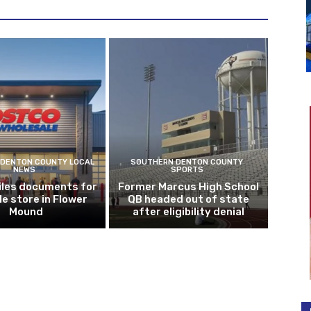
DENTON COUNTY LOCAL
SOUTHERN DENTON COUNTY
NEWS
SPORTS
iles documents for
Former Marcus High School
le store in Flower
QB headed out of state
Mound
after eligibility denial