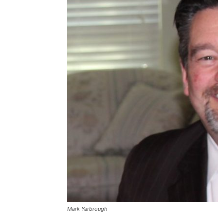
Mark Yarbrough