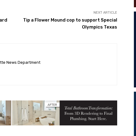
NEXT ARTICLE
ard
Tip a Flower Mound cop to support Special
Olympics Texas
ette News Department