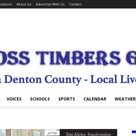
cations
About Us
Advertise With Us
Contact
VOICES
SCHOOLS
SPORTS
CALENDAR
WEATHER