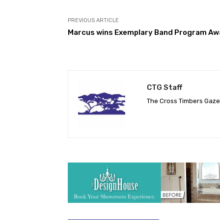
PREVIOUS ARTICLE
Marcus wins Exemplary Band Program Aw
CTG Staff
The Cross Timbers Gaz