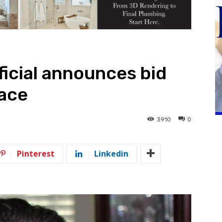
icial announces bid
race
3910
0
Pinterest
Linkedin