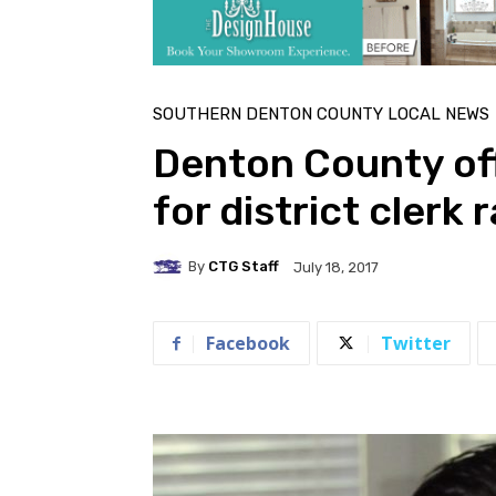
SOUTHERN DENTON COUNTY LOCAL NEWS
Denton County off
for district clerk 
By
CTG Staff
July 18, 2017
Facebook
Twitter