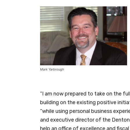
Mark Yarbrough
“I am now prepared to take on the ful
building on the existing positive initi
“while using personal business experie
and executive director of the Dento
help an office of excellence and fiscal 