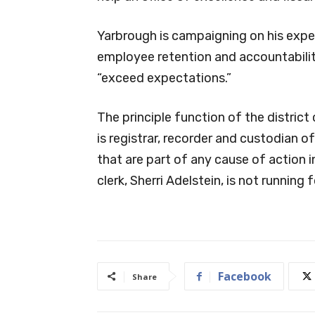
Yarbrough is campaigning on his exper
employee retention and accountability
“exceed expectations.”
The principle function of the district 
is registrar, recorder and custodian o
that are part of any cause of action in
clerk, Sherri Adelstein, is not running 
Facebook
Share