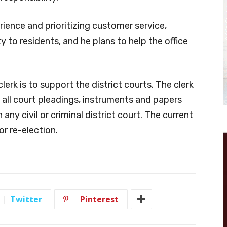
ience and prioritizing customer service,
 to residents, and he plans to help the office
clerk is to support the district courts. The clerk
f all court pleadings, instruments and papers
 any civil or criminal district court. The current
for re-election.
Twitter
Pinterest