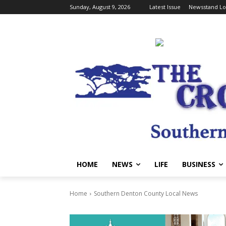
Sunday, August 9, 2026
Latest Issue
Newsstand Lo
HOME
NEWS
LIFE
BUSINESS
Home
Southern Denton County Local News