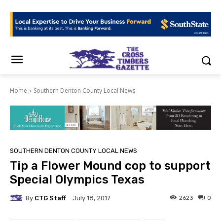
Home
Southern Denton County Local News
SOUTHERN DENTON COUNTY LOCAL NEWS
Tip a Flower Mound cop to support
Special Olympics Texas
By
CTG Staff
2623
0
July 18, 2017