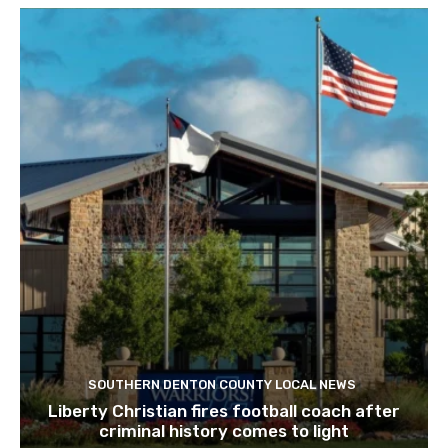
SOUTHERN DENTON COUNTY LOCAL NEWS
Liberty Christian fires football coach after
criminal history comes to light