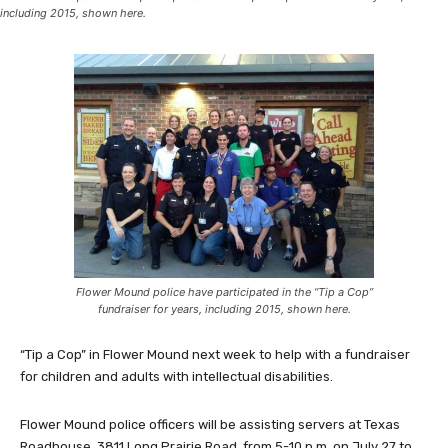
including 2015, shown here.
Flower Mound police have participated in the “Tip a Cop”
fundraiser for years, including 2015, shown here.
“Tip a Cop” in Flower Mound next week to help with a fundraiser
for children and adults with intellectual disabilities.
Flower Mound police officers will be assisting servers at Texas
Roadhouse, 3811 Long Prairie Road, from 5-10 p.m. on July 27 to