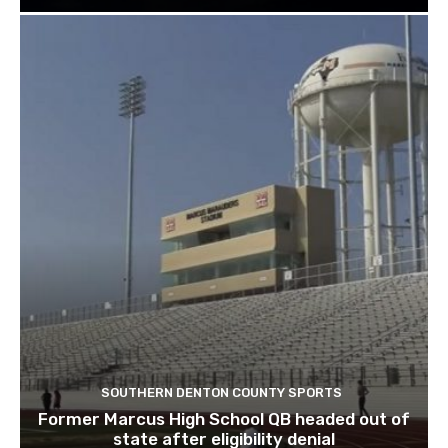
SOUTHERN DENTON COUNTY SPORTS
Former Marcus High School QB headed out of
state after eligibility denial