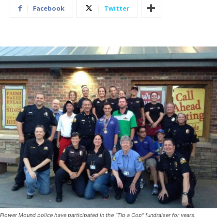
Facebook
Twitter
Flower Mound police have participated in the "Tip a Cop" fundraiser for years,