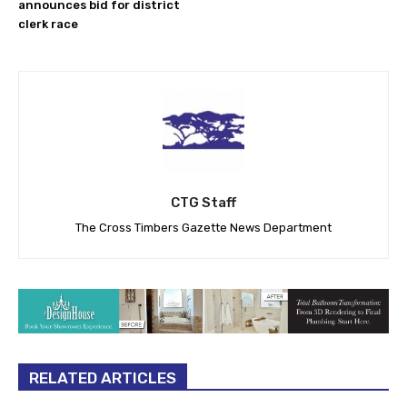
announces bid for district
clerk race
CTG Staff
The Cross Timbers Gazette News Department
RELATED ARTICLES