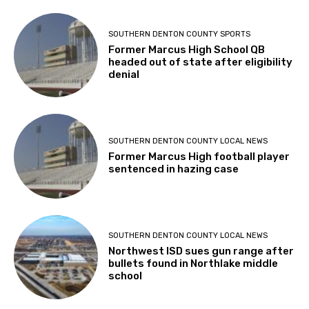
SOUTHERN DENTON COUNTY SPORTS
Former Marcus High School QB
headed out of state after eligibility
denial
SOUTHERN DENTON COUNTY LOCAL NEWS
Former Marcus High football player
sentenced in hazing case
SOUTHERN DENTON COUNTY LOCAL NEWS
Northwest ISD sues gun range after
bullets found in Northlake middle
school