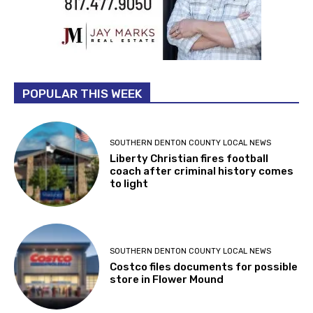
POPULAR THIS WEEK
SOUTHERN DENTON COUNTY LOCAL NEWS
Liberty Christian fires football
coach after criminal history comes
to light
SOUTHERN DENTON COUNTY LOCAL NEWS
Costco files documents for possible
store in Flower Mound