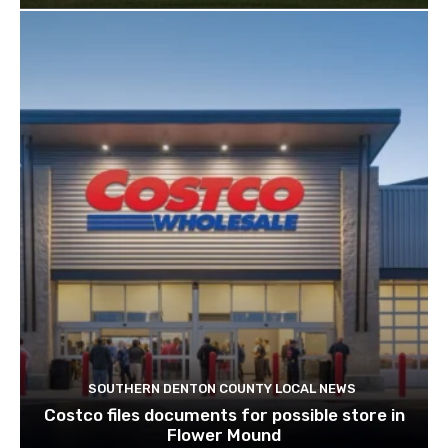
SOUTHERN DENTON COUNTY LOCAL NEWS
Costco files documents for possible store in
Flower Mound