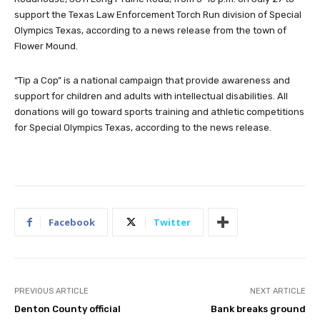
support the Texas Law Enforcement Torch Run division of Special
Olympics Texas, according to a news release from the town of
Flower Mound.
“Tip a Cop” is a national campaign that provide awareness and
support for children and adults with intellectual disabilities. All
donations will go toward sports training and athletic competitions
for Special Olympics Texas, according to the news release.
Facebook
Twitter
PREVIOUS ARTICLE
NEXT ARTICLE
Denton County official
Bank breaks ground