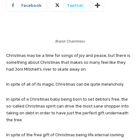
Facebook
Twitter
Brandi Chambless
Christmas may be a time for songs of joy and peace, but there is
something about Christmas that makes so many feel like they
had Joni Mitchell’s river to skate away on.
In spite of all of its magic, Christmas can be quite melancholy.
In spite of a Christmas baby being born to set debtors free, the
so-called Christmas spirit can drive the most sane shopper into
taking on debt in order to have just the perfect gift underneath
the tree.
In spite of the free gift of Christmas being life eternal coming