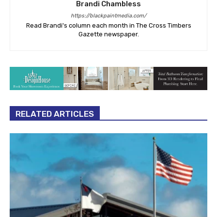
Brandi Chambless
https://blackpaintmedia.com/
Read Brandi's column each month in The Cross Timbers
Gazette newspaper.
RELATED ARTICLES