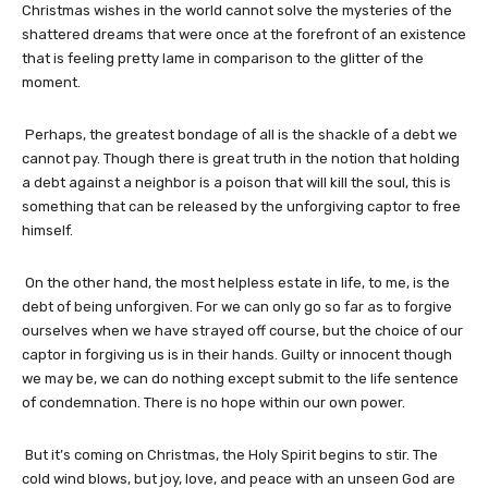
Christmas wishes in the world cannot solve the mysteries of the
shattered dreams that were once at the forefront of an existence
that is feeling pretty lame in comparison to the glitter of the
moment.
Perhaps, the greatest bondage of all is the shackle of a debt we
cannot pay. Though there is great truth in the notion that holding
a debt against a neighbor is a poison that will kill the soul, this is
something that can be released by the unforgiving captor to free
himself.
On the other hand, the most helpless estate in life, to me, is the
debt of being unforgiven. For we can only go so far as to forgive
ourselves when we have strayed off course, but the choice of our
captor in forgiving us is in their hands. Guilty or innocent though
we may be, we can do nothing except submit to the life sentence
of condemnation. There is no hope within our own power.
But it’s coming on Christmas, the Holy Spirit begins to stir. The
cold wind blows, but joy, love, and peace with an unseen God are