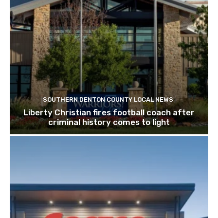
SOUTHERN DENTON COUNTY LOCAL NEWS
Liberty Christian fires football coach after
criminal history comes to light