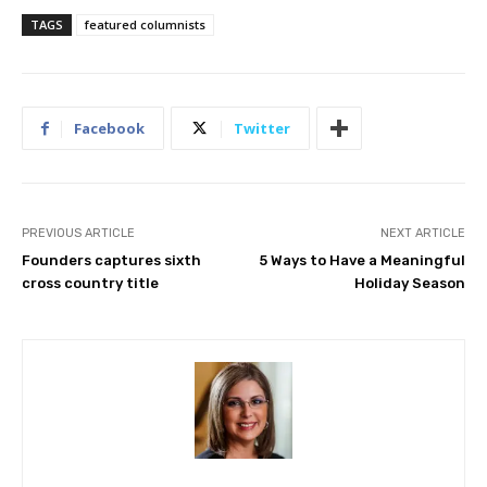
TAGS
featured columnists
Facebook
Twitter
PREVIOUS ARTICLE
NEXT ARTICLE
Founders captures sixth
5 Ways to Have a Meaningful
cross country title
Holiday Season