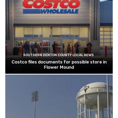
SOUTHERN DENTON COUNTY LOCAL NEWS
Costco files documents for possible store in
Flower Mound