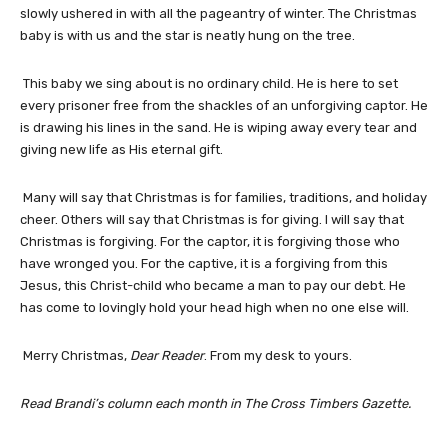
slowly ushered in with all the pageantry of winter. The Christmas
baby is with us and the star is neatly hung on the tree.
This baby we sing about is no ordinary child. He is here to set
every prisoner free from the shackles of an unforgiving captor. He
is drawing his lines in the sand. He is wiping away every tear and
giving new life as His eternal gift.
Many will say that Christmas is for families, traditions, and holiday
cheer. Others will say that Christmas is for giving. I will say that
Christmas is forgiving. For the captor, it is forgiving those who
have wronged you. For the captive, it is a forgiving from this
Jesus, this Christ-child who became a man to pay our debt. He
has come to lovingly hold your head high when no one else will.
Merry Christmas,
Dear Reader
. From my desk to yours.
Read Brandi’s column each month in The Cross Timbers Gazette.