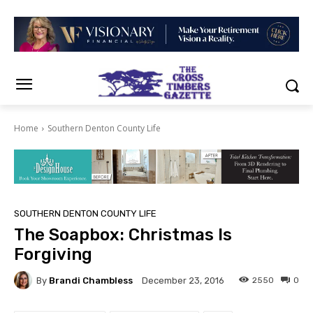
Home
Southern Denton County Life
SOUTHERN DENTON COUNTY LIFE
The Soapbox: Christmas Is
Forgiving
By
Brandi Chambless
2550
0
December 23, 2016