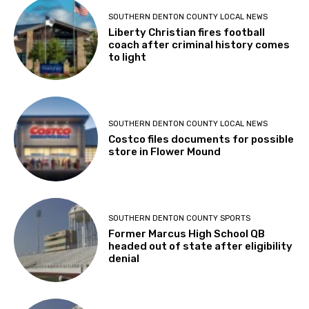
SOUTHERN DENTON COUNTY LOCAL NEWS
Liberty Christian fires football
coach after criminal history comes
to light
SOUTHERN DENTON COUNTY LOCAL NEWS
Costco files documents for possible
store in Flower Mound
SOUTHERN DENTON COUNTY SPORTS
Former Marcus High School QB
headed out of state after eligibility
denial