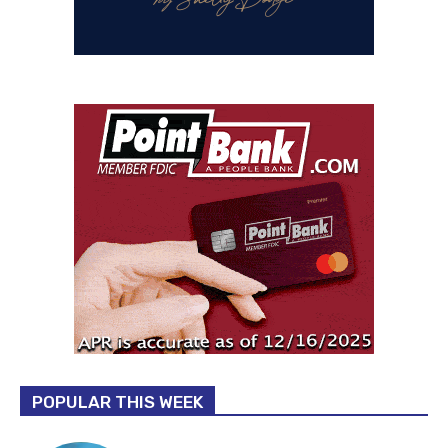
POPULAR THIS WEEK