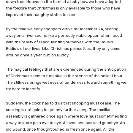
down from Heaven in the form of a baby boy, we have adopted
the folklore that Christmas is only available to those who have
improved their naughty status to nice.
By the time we early shoppers arrive at December 24, skating
away on a river seems like a perfectly viable option when faced
with the reality of reacquainting ourselves with the Cousin
Eddie’s of our lives. Like Christmas poinsettias, they only come
around once a year, but, oh Buddy!
The magical feelings that are experienced during the anticipation
of Christmas seem to turn blue in the silence of the holiest hour.
The stillness brings wet eyes of tenderness toward something we
try hard to identify.
Suddenly, the clock has told us that shopping must cease. The
cooking is not going to get any further along. The familiar
assembly is gathered once again where love must sometimes find
a way to stare pain eye to eye. A loved one has said goodbye. An
old wound, once thought buried, is fresh once again. All the