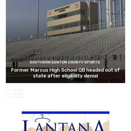
SOUTHERN DENTON COUNTY SPORTS
Former Marcus High School QB headed out of
state after eligibility denial