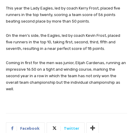
This year the Lady Eagles, led by coach Kerry Frost, placed five
runners in the top twenty, scoring a team score of 56 points
beating second place by more than 50 points.
On the men’s side, the Eagles, led by coach Kevin Frost, placed
five runners in the top 10, taking first, second, third, fifth and
seventh, resulting in a near perfect score of 18 points.
Coming in first for the men was junior, Elijah Cardenas, running an
impressive 16:50 on a tight and winding course, marking the
second year in a row in which the team has not only won the
overall team championship but the individual championship as
well.
Facebook
Twitter