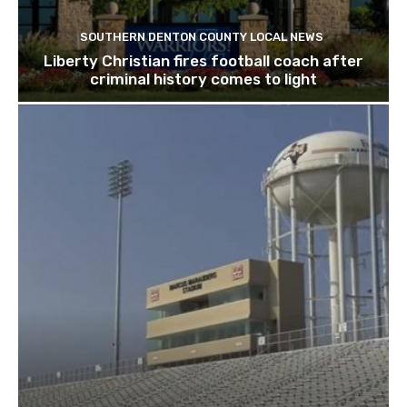
SOUTHERN DENTON COUNTY LOCAL NEWS
Liberty Christian fires football coach after
criminal history comes to light