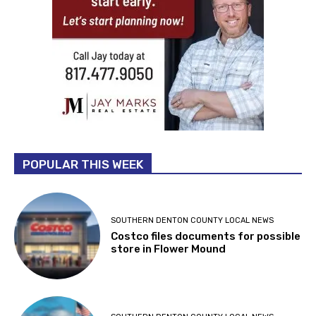
POPULAR THIS WEEK
SOUTHERN DENTON COUNTY LOCAL NEWS
Costco files documents for possible
store in Flower Mound