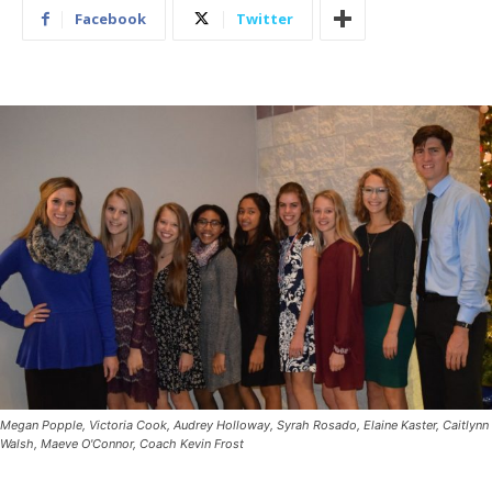
Facebook
Twitter
Megan Popple, Victoria Cook, Audrey Holloway, Syrah Rosado, Elaine Kaster, Caitlynn
Walsh, Maeve O'Connor, Coach Kevin Frost