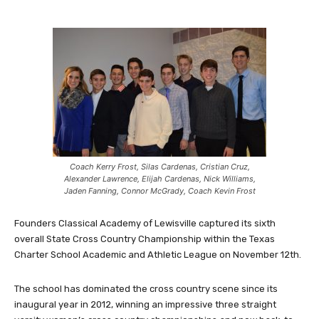
Coach Kerry Frost, Silas Cardenas, Cristian Cruz,
Alexander Lawrence, Elijah Cardenas, Nick Williams,
Jaden Fanning, Connor McGrady, Coach Kevin Frost
Founders Classical Academy of Lewisville captured its sixth
overall State Cross Country Championship within the Texas
Charter School Academic and Athletic League on November 12th.
The school has dominated the cross country scene since its
inaugural year in 2012, winning an impressive three straight