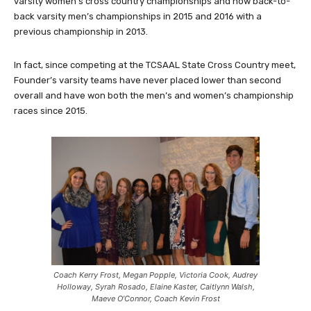
varsity women’s cross country championships and now back-to-
back varsity men’s championships in 2015 and 2016 with a
previous championship in 2013.
In fact, since competing at the TCSAAL State Cross Country meet,
Founder’s varsity teams have never placed lower than second
overall and have won both the men’s and women’s championship
races since 2015.
Coach Kerry Frost, Megan Popple, Victoria Cook, Audrey
Holloway, Syrah Rosado, Elaine Kaster, Caitlynn Walsh,
Maeve O’Connor, Coach Kevin Frost