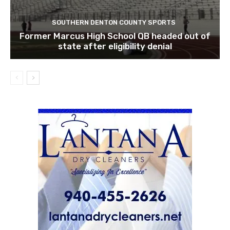
SOUTHERN DENTON COUNTY SPORTS
Former Marcus High School QB headed out of
state after eligibility denial