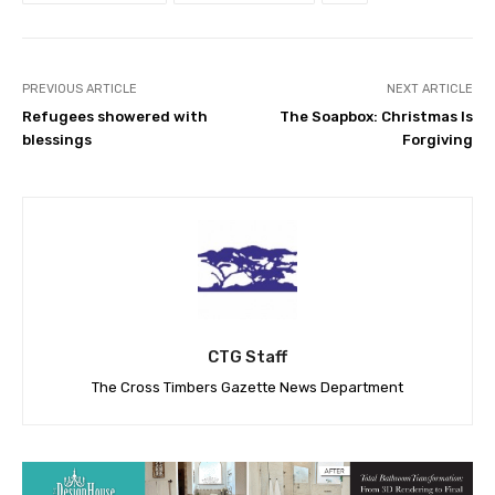
PREVIOUS ARTICLE
NEXT ARTICLE
Refugees showered with
The Soapbox: Christmas Is
blessings
Forgiving
CTG Staff
The Cross Timbers Gazette News Department