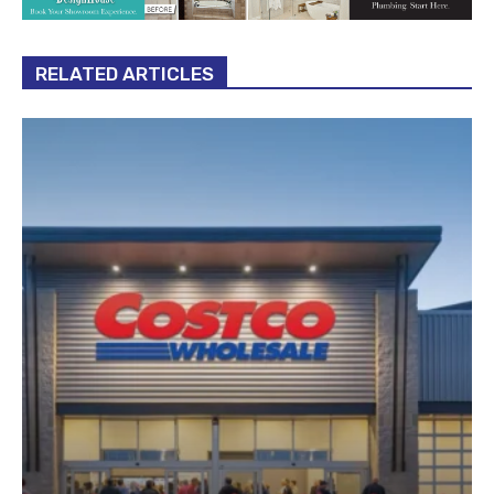
RELATED ARTICLES