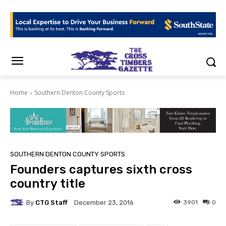
Home
Southern Denton County Sports
SOUTHERN DENTON COUNTY SPORTS
Founders captures sixth cross
country title
By
CTG Staff
3901
0
December 23, 2016