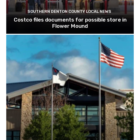
SOUTHERN DENTON COUNTY LOCAL NEWS
Costco files documents for possible store in
Flower Mound