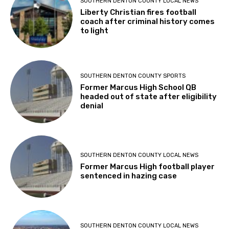
SOUTHERN DENTON COUNTY LOCAL NEWS
Liberty Christian fires football
coach after criminal history comes
to light
SOUTHERN DENTON COUNTY SPORTS
Former Marcus High School QB
headed out of state after eligibility
denial
SOUTHERN DENTON COUNTY LOCAL NEWS
Former Marcus High football player
sentenced in hazing case
SOUTHERN DENTON COUNTY LOCAL NEWS