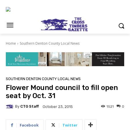
Home
Southern Denton County Local News
SOUTHERN DENTON COUNTY LOCAL NEWS
Flower Mound council to fill open
seat by Oct. 31
By
CTG Staff
1521
0
October 23, 2015
Facebook
Twitter