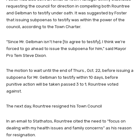
requesting the council for direction in compelling both Rountree
and Gelbman to testify under oath. It was suggested by Foster
that issuing subpoenas to testify was within the power of the
council, according to the Town Charter.
“Since Mr. Gelbman isn’t here [to agree to testify], I think we’re
forced to go ahead to issue the subpoena for him,” said Mayor
Pro Tem Steve Dixon.
The motion to wait until the end of Thurs., Oct. 22, before issuing a
subpoena for Mr. Gelbman to testify within 10 days, before
punitive action will be taken passed 3 to 1; Rountree voted
against.
The next day, Rountree resigned his Town Council
In an email to Stathatos, Rountree cited the need to “focus on
dealing with my health issues and family concerns” as his reason
for resignation.