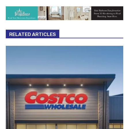
RELATED ARTICLES