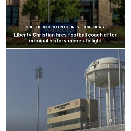
SOUTHERN DENTON COUNTY LOCAL NEWS
Liberty Christian fires football coach after
criminal history comes to light