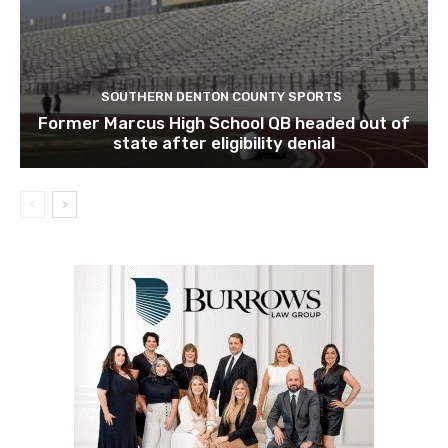
SOUTHERN DENTON COUNTY SPORTS
Former Marcus High School QB headed out of
state after eligibility denial