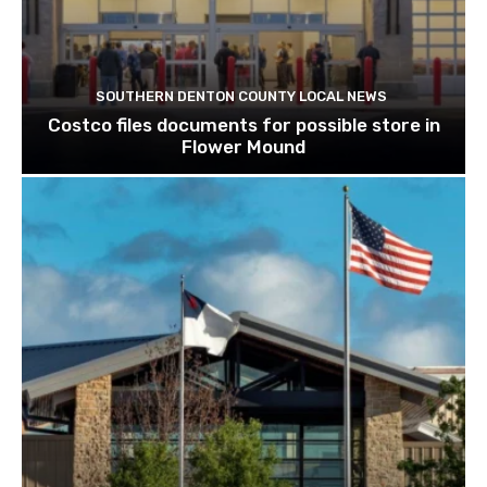
SOUTHERN DENTON COUNTY LOCAL NEWS
Costco files documents for possible store in
Flower Mound