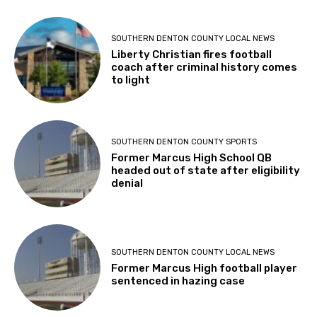
SOUTHERN DENTON COUNTY LOCAL NEWS
Liberty Christian fires football
coach after criminal history comes
to light
SOUTHERN DENTON COUNTY SPORTS
Former Marcus High School QB
headed out of state after eligibility
denial
SOUTHERN DENTON COUNTY LOCAL NEWS
Former Marcus High football player
sentenced in hazing case