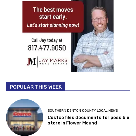
POPULAR THIS WEEK
SOUTHERN DENTON COUNTY LOCAL NEWS
Costco files documents for possible
store in Flower Mound