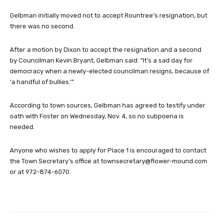
Gelbman initially moved not to accept Rountree’s resignation, but
there was no second.
After a motion by Dixon to accept the resignation and a second
by Councilman Kevin Bryant, Gelbman said: “It’s a sad day for
democracy when a newly-elected councilman resigns, because of
‘a handful of bullies.’”
According to town sources, Gelbman has agreed to testify under
oath with Foster on Wednesday, Nov. 4, so no subpoena is
needed.
Anyone who wishes to apply for Place 1 is encouraged to contact
the Town Secretary’s office at
townsecretary@flower-mound.com
or at 972-874-6070.