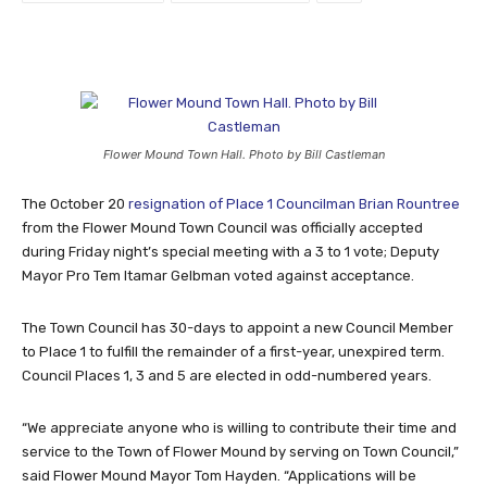
Flower Mound Town Hall. Photo by Bill Castleman
The October 20
resignation of Place 1 Councilman Brian Rountree
from the Flower Mound Town Council was officially accepted
during Friday night’s special meeting with a 3 to 1 vote; Deputy
Mayor Pro Tem Itamar Gelbman voted against acceptance.
The Town Council has 30-days to appoint a new Council Member
to Place 1 to fulfill the remainder of a first-year, unexpired term.
Council Places 1, 3 and 5 are elected in odd-numbered years.
“We appreciate anyone who is willing to contribute their time and
service to the Town of Flower Mound by serving on Town Council,”
said Flower Mound Mayor Tom Hayden. “Applications will be