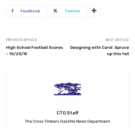
Facebook
Twitter
PREVIOUS ARTICLE
NEXT ARTICLE
High School Football Scores
Designing with Carol: Spruce
– 10/23/15
up this fall
CTG Staff
The Cross Timbers Gazette News Department