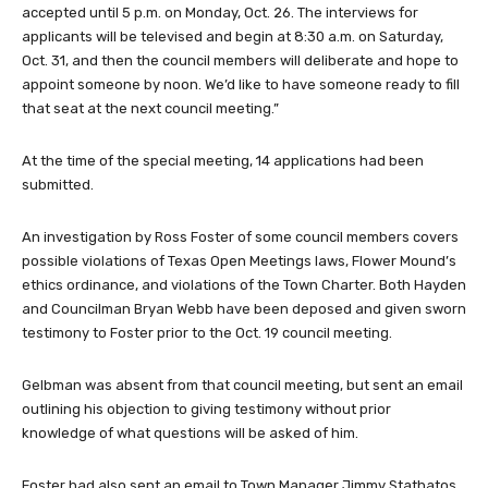
accepted until 5 p.m. on Monday, Oct. 26. The interviews for
applicants will be televised and begin at 8:30 a.m. on Saturday,
Oct. 31, and then the council members will deliberate and hope to
appoint someone by noon. We’d like to have someone ready to fill
that seat at the next council meeting.”
At the time of the special meeting, 14 applications had been
submitted.
An investigation by Ross Foster of some council members covers
possible violations of Texas Open Meetings laws, Flower Mound’s
ethics ordinance, and violations of the Town Charter. Both Hayden
and Councilman Bryan Webb have been deposed and given sworn
testimony to Foster prior to the Oct. 19 council meeting.
Gelbman was absent from that council meeting, but sent an email
outlining his objection to giving testimony without prior
knowledge of what questions will be asked of him.
Foster had also sent an email to Town Manager Jimmy Stathatos