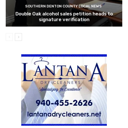
SOUTHERN DENTON COUNTY LOCAL NEWS
Double Oak alcohol sales petition heads to
signature verification