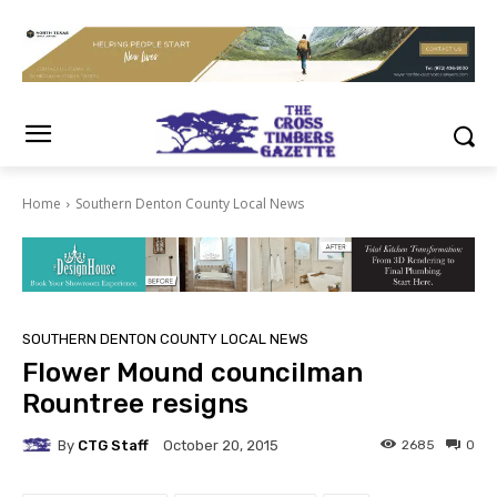
Home
Southern Denton County Local News
SOUTHERN DENTON COUNTY LOCAL NEWS
Flower Mound councilman
Rountree resigns
By
CTG Staff
2685
0
October 20, 2015