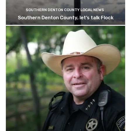
SOUTHERN DENTON COUNTY LOCAL NEWS
Southern Denton County, let’s talk Flock