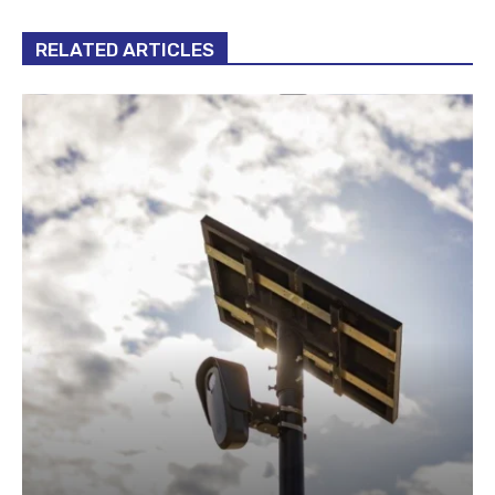
RELATED ARTICLES