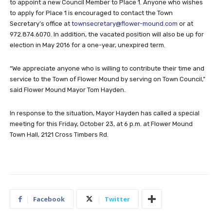
to appoint a new Council Member to Place 1. Anyone who wishes
to apply for Place 1 is encouraged to contact the Town
Secretary’s office at
townsecretary@flower-mound.com
or at
972.874.6070. In addition, the vacated position will also be up for
election in May 2016 for a one-year, unexpired term.
“We appreciate anyone who is willing to contribute their time and
service to the Town of Flower Mound by serving on Town Council,”
said Flower Mound Mayor Tom Hayden.
In response to the situation, Mayor Hayden has called a special
meeting for this Friday, October 23, at 6 p.m. at Flower Mound
Town Hall, 2121 Cross Timbers Rd.
Facebook
Twitter