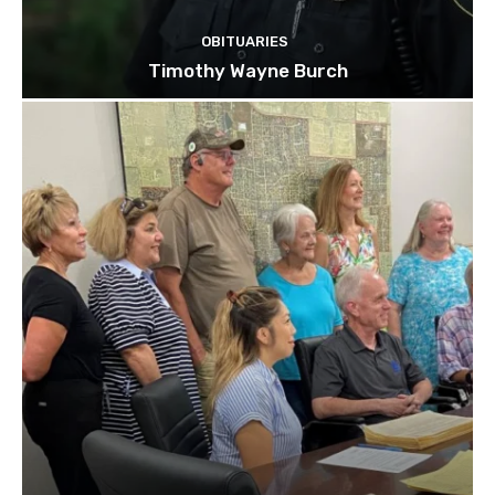
OBITUARIES
Timothy Wayne Burch