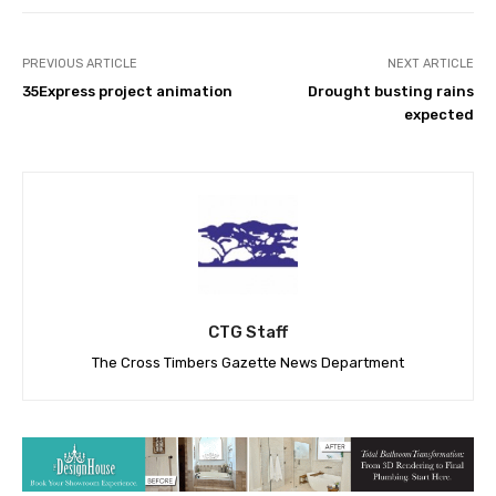
PREVIOUS ARTICLE
NEXT ARTICLE
35Express project animation
Drought busting rains
expected
CTG Staff
The Cross Timbers Gazette News Department