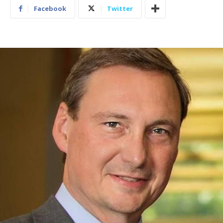
Facebook
Twitter