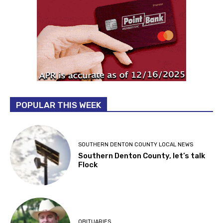
POPULAR THIS WEEK
SOUTHERN DENTON COUNTY LOCAL NEWS
Southern Denton County, let’s talk
Flock
OBITUARIES