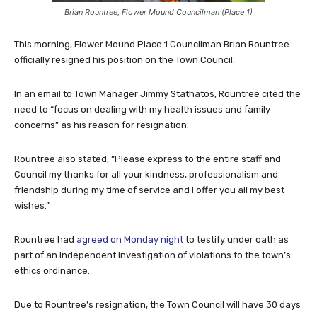
Brian Rountree, Flower Mound Councilman (Place 1)
This morning, Flower Mound Place 1 Councilman Brian Rountree
officially resigned his position on the Town Council.
In an email to Town Manager Jimmy Stathatos, Rountree cited the
need to “focus on dealing with my health issues and family
concerns” as his reason for resignation.
Rountree also stated, “Please express to the entire staff and
Council my thanks for all your kindness, professionalism and
friendship during my time of service and I offer you all my best
wishes.”
Rountree had
agreed on Monday night
to testify under oath as
part of an independent investigation of violations to the town’s
ethics ordinance.
Due to Rountree’s resignation, the Town Council will have 30 days