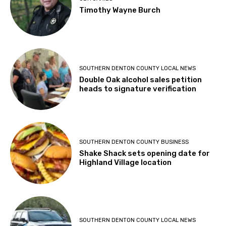
Timothy Wayne Burch
SOUTHERN DENTON COUNTY LOCAL NEWS
Double Oak alcohol sales petition
heads to signature verification
SOUTHERN DENTON COUNTY BUSINESS
Shake Shack sets opening date for
Highland Village location
SOUTHERN DENTON COUNTY LOCAL NEWS