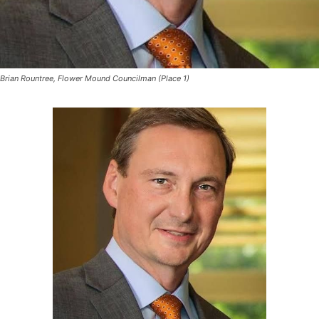
Brian Rountree, Flower Mound Councilman (Place 1)