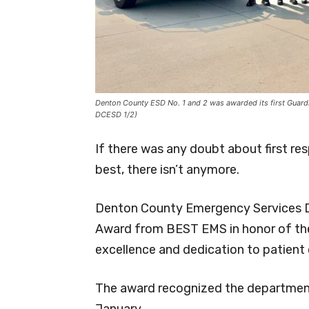
Denton County ESD No. 1 and 2 was awarded its first Guardia
DCESD 1/2)
If there was any doubt about first r
best, there isn’t anymore.
Denton County Emergency Services Dist
Award from BEST EMS in honor of the 
excellence and dedication to patient 
The award recognized the department’
January.