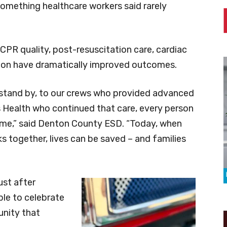
 something healthcare workers said rarely
PR quality, post-resuscitation care, cardiac
ion have dramatically improved outcomes.
stand by, to our crews who provided advanced
s Health who continued that care, every person
come,” said Denton County ESD. “Today, when
rks together, lives can be saved – and families
ust after
ble to celebrate
unity that