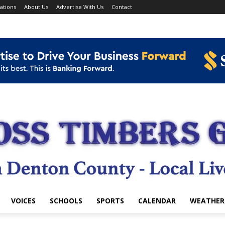
ations
About Us
Advertise With Us
Contact
VOICES
SCHOOLS
SPORTS
CALENDAR
WEATHER