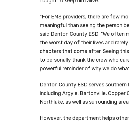
fought to keep him alive.
“For EMS providers, there are few 
meaningful than seeing the person beh
said Denton County ESD. “We often 
the worst day of their lives and rarely
chapters that come after. Seeing this
to personally thank the crew who care
powerful reminder of why we do what
Denton County ESD serves southern 
including Argyle, Bartonville, Copper
Northlake, as well as surrounding are
However, the department helps other