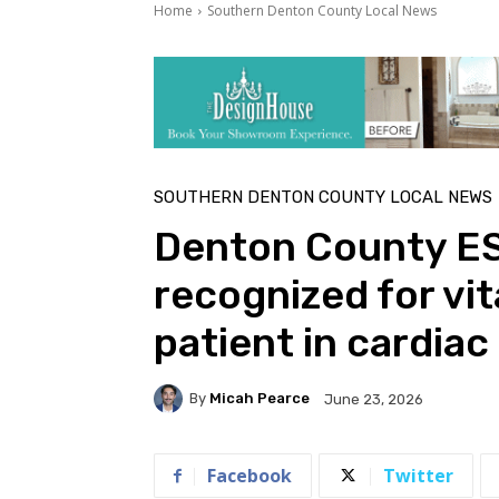
Home
Southern Denton County Local News
SOUTHERN DENTON COUNTY LOCAL NEWS
Denton County ES
recognized for vita
patient in cardiac
By
Micah Pearce
June 23, 2026
Facebook
Twitter