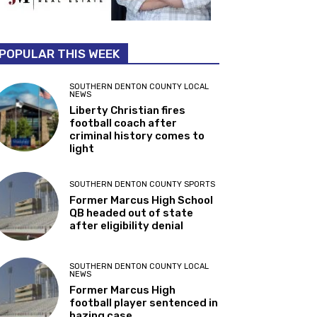
POPULAR THIS WEEK
SOUTHERN DENTON COUNTY LOCAL
NEWS
Liberty Christian fires
football coach after
criminal history comes to
light
SOUTHERN DENTON COUNTY SPORTS
Former Marcus High School
QB headed out of state
after eligibility denial
SOUTHERN DENTON COUNTY LOCAL
NEWS
Former Marcus High
football player sentenced in
hazing case