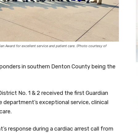
n Award for excellent service and patient care. (Photo courtesy of
esponders in southern Denton County being the
rict No. 1 & 2 received the first Guardian
department’s exceptional service, clinical
care.
s response during a cardiac arrest call from