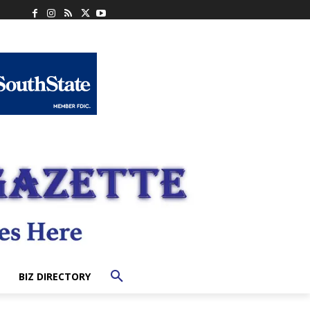
BIZ DIRECTORY