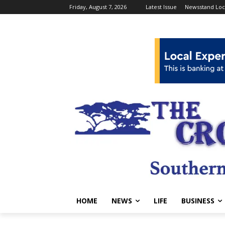
Friday, August 7, 2026
Latest Issue
Newsstand Loc
HOME
NEWS
LIFE
BUSINESS