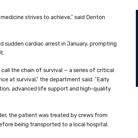
medicine strives to achieve,” said Denton
red sudden cardiac arrest in January, prompting
R.
ll the chain of survival — a series of critical
nce at survival,” the department said. “Early
lation, advanced life support and high-quality
er, the patient was treated by crews from
fore being transported to a local hospital.