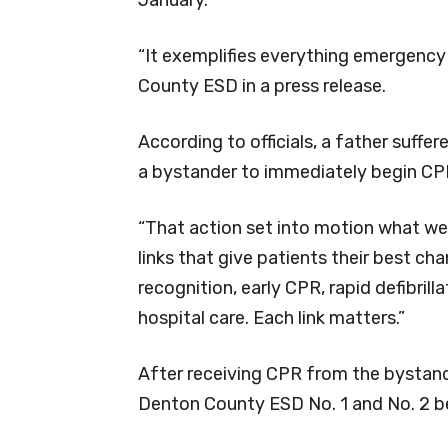
“It exemplifies everything emergency 
County ESD in a press release.
According to officials, a father suffe
a bystander to immediately begin CP
“That action set into motion what we ca
links that give patients their best cha
recognition, early CPR, rapid defibril
hospital care. Each link matters.”
After receiving CPR from the bystand
Denton County ESD No. 1 and No. 2 be