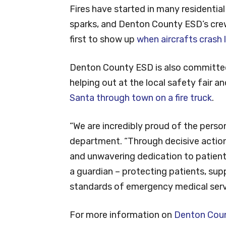
Fires have started in many residentia
sparks, and Denton County ESD’s cre
first to show up
when aircrafts crash 
Denton County ESD is also committed
helping out at the local safety fair a
Santa through town on a fire truck
.
“We are incredibly proud of the perso
department. “Through decisive action
and unwavering dedication to patient
a guardian – protecting patients, sup
standards of emergency medical serv
For more information on
Denton Count