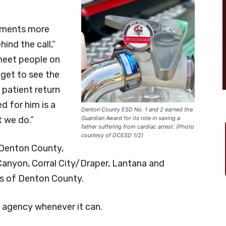
moments more
ind the call,”
meet people on
 get to see the
 patient return
d for him is a
Denton County ESD No. 1 and 2 earned the
 we do.”
Guardian Award for its role in saving a
father suffering from cardiac arrest. (Photo
courtesy of DCESD 1/2)
Denton County,
 Canyon, Corral City/Draper, Lantana and
as of Denton County.
 agency whenever it can.