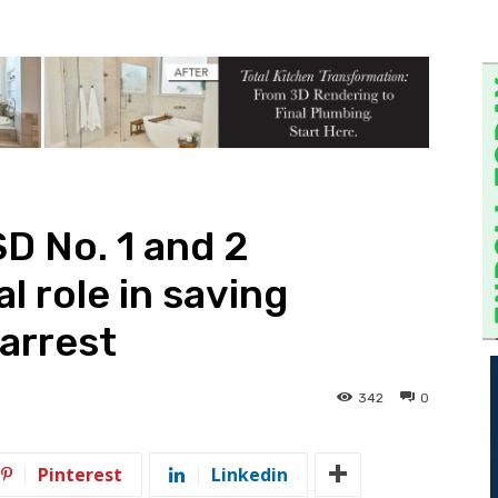
D No. 1 and 2
l role in saving
 arrest
342
0
Pinterest
Linkedin