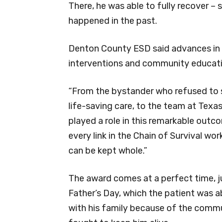
There, he was able to fully recover –
happened in the past.
Denton County ESD said advances in C
interventions and community educat
“From the bystander who refused to 
life-saving care, to the team at Texa
played a role in this remarkable out
every link in the Chain of Survival wo
can be kept whole.”
The award comes at a perfect time, j
Father’s Day, which the patient was a
with his family because of the comm