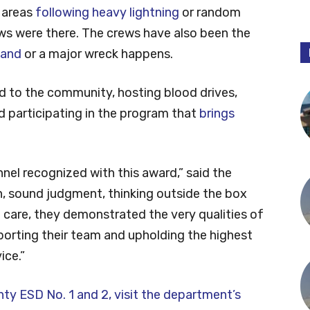
l areas
following heavy lightning
or random
ws were there. The crews have also been the
land
or a major wreck happens.
 to the community, hosting blood drives,
nd participating in the program that
brings
nnel recognized with this award,” said the
, sound judgment, thinking outside the box
 care, they demonstrated the very qualities of
porting their team and upholding the highest
ice.”
y ESD No. 1 and 2, visit the department’s