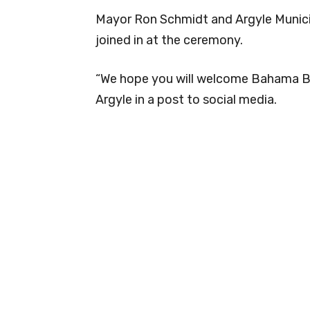
Mayor Ron Schmidt and Argyle Munici
joined in at the ceremony.
“We hope you will welcome Bahama Bu
Argyle in a post to social media.