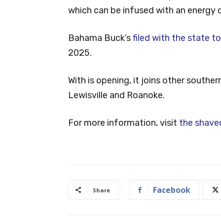
which can be infused with an energy d
Bahama Buck’s
filed with the state t
2025.
With is opening, it joins other south
Lewisville and Roanoke.
For more information, visit
the shaved
Facebook
Share