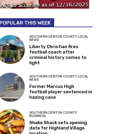
POPULAR THIS WEEK
SOUTHERN DENTON COUNTY LOCAL
NEWS
Liberty Christian fires
football coach after
criminal history comes to
light
SOUTHERN DENTON COUNTY LOCAL
NEWS
Former Marcus High
football player sentenced in
hazing case
SOUTHERN DENTON COUNTY
BUSINESS
Shake Shack sets opening
date for Highland Village
location