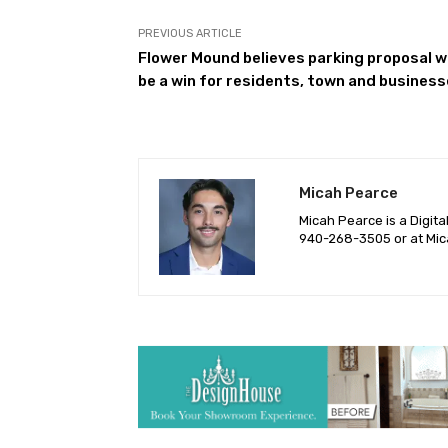
PREVIOUS ARTICLE
Flower Mound believes parking proposal wi
be a win for residents, town and busines
Micah Pearce
Micah Pearce is a Digita
940-‪268-3505‬ or at
Mic