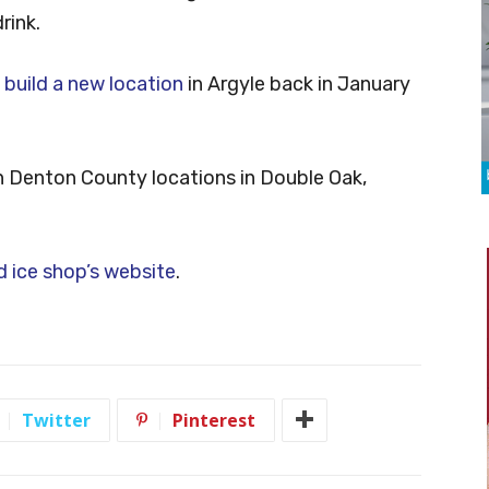
rink.
o build a new location
in Argyle back in January
ern Denton County locations in Double Oak,
 ice shop’s website
.
Twitter
Pinterest