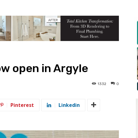
w open in Argyle
1332
0
Pinterest
Linkedin