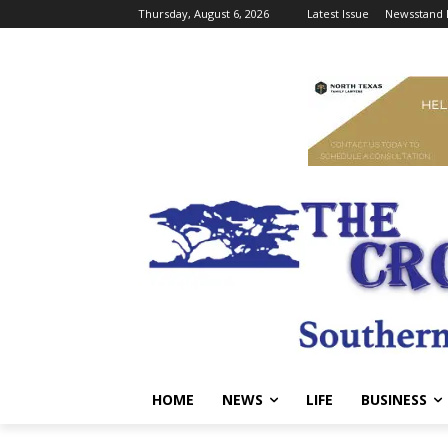
Thursday, August 6, 2026
Latest Issue
Newsstand 
HOME
NEWS
LIFE
BUSINESS