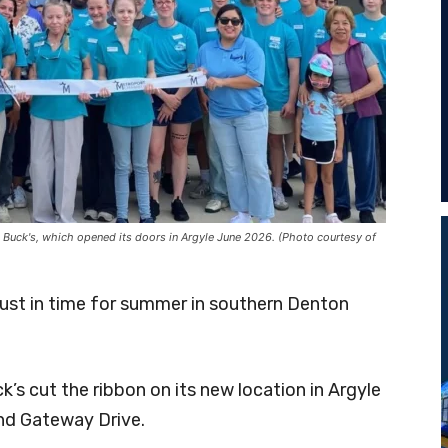
k's, which opened its doors in Argyle June 2026. (Photo courtesy of
just in time for summer in southern Denton
s cut the ribbon on its new location in Argyle
nd Gateway Drive.