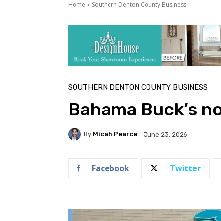
Home
Southern Denton County Business
SOUTHERN DENTON COUNTY BUSINESS
Bahama Buck’s no
By
Micah Pearce
June 23, 2026
Facebook
Twitter