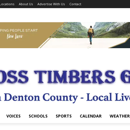
Locations
About Us
Advertise With Us
Contact
VOICES
SCHOOLS
SPORTS
CALENDAR
WEATHER