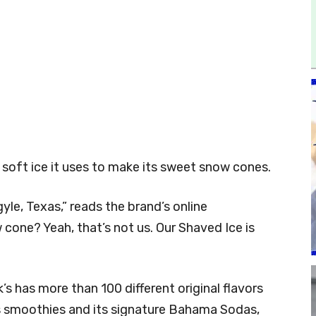
 soft ice it uses to make its sweet snow cones.
yle, Texas,” reads the brand’s online
 cone? Yeah, that’s not us. Our Shaved Ice is
 has more than 100 different original flavors
s smoothies and its signature Bahama Sodas,