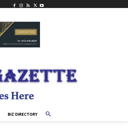
BIZ DIRECTORY