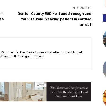
NEXT ARTICLE
ll
Denton County ESD No. 1 and 2 recognized
ses
for vital role in saving patient in cardiac
arrest
l Reporter for The Cross Timbers Gazette. Contact him at
ah@crosstimbersgazette.com
.