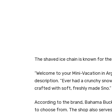
The shaved ice chain is known for the
“Welcome to your Mini-Vacation in Arg
description. “Ever had a crunchy snow
crafted with soft, freshly made Sno.”
According to the brand, Bahama Buck’s
to choose from. The shop also serve