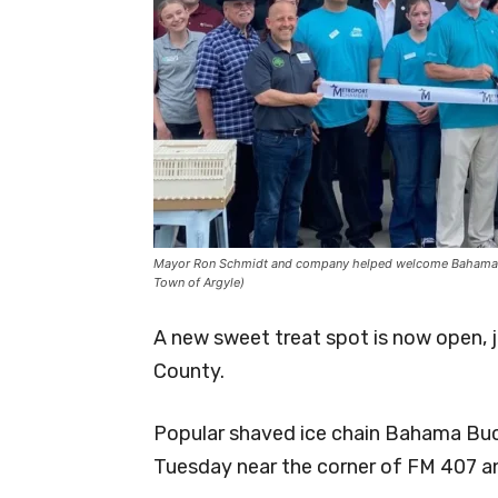
Mayor Ron Schmidt and company helped welcome Bahama Buc
Town of Argyle)
A new sweet treat spot is now open, 
County.
Popular shaved ice chain Bahama Buck’
Tuesday near the corner of FM 407 a