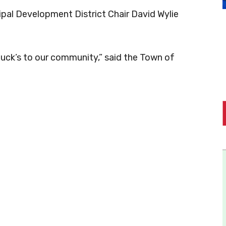
pal Development District Chair David Wylie
ck’s to our community,” said the Town of