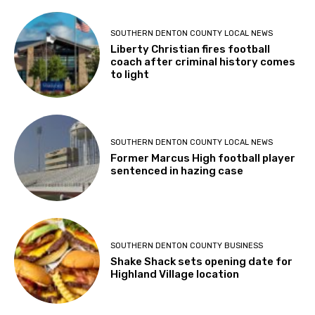
SOUTHERN DENTON COUNTY LOCAL NEWS
Liberty Christian fires football
coach after criminal history comes
to light
SOUTHERN DENTON COUNTY LOCAL NEWS
Former Marcus High football player
sentenced in hazing case
SOUTHERN DENTON COUNTY BUSINESS
Shake Shack sets opening date for
Highland Village location