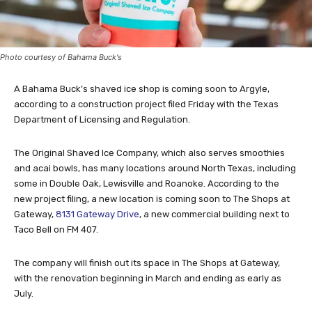
Photo courtesy of Bahama Buck's
A Bahama Buck’s shaved ice shop is coming soon to Argyle,
according to a construction project filed Friday with the Texas
Department of Licensing and Regulation.
The Original Shaved Ice Company, which also serves smoothies
and acai bowls, has many locations around North Texas, including
some in Double Oak, Lewisville and Roanoke. According to the
new project filing, a new location is coming soon to The Shops at
Gateway,
8131 Gateway Drive
, a new commercial building next to
Taco Bell on FM 407.
The company will finish out its space in The Shops at Gateway,
with the renovation beginning in March and ending as early as
July.