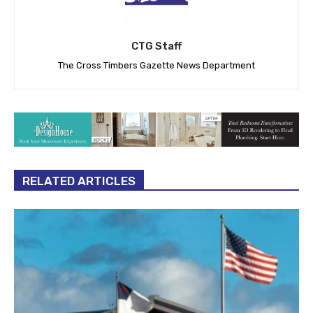
CTG Staff
The Cross Timbers Gazette News Department
RELATED ARTICLES