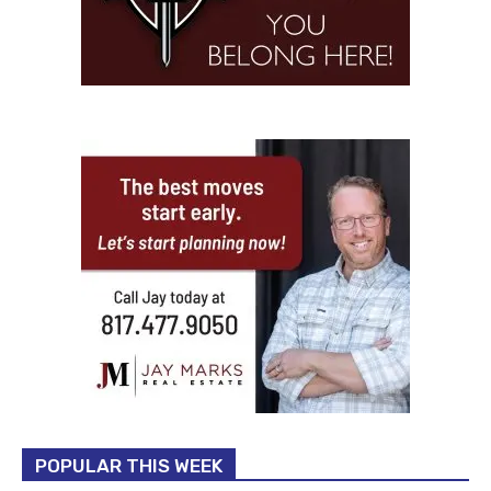
POPULAR THIS WEEK