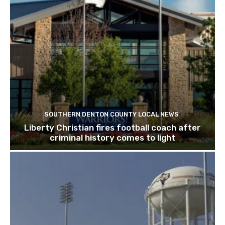
SOUTHERN DENTON COUNTY LOCAL NEWS
Liberty Christian fires football coach after
criminal history comes to light