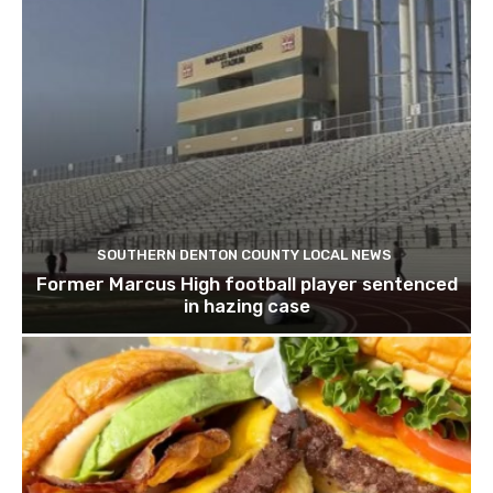
SOUTHERN DENTON COUNTY LOCAL NEWS
Former Marcus High football player sentenced
in hazing case