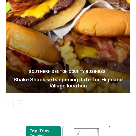
SOUTHERN DENTON COUNTY BUSINESS
Shake Shack sets opening date for Highland
Village location