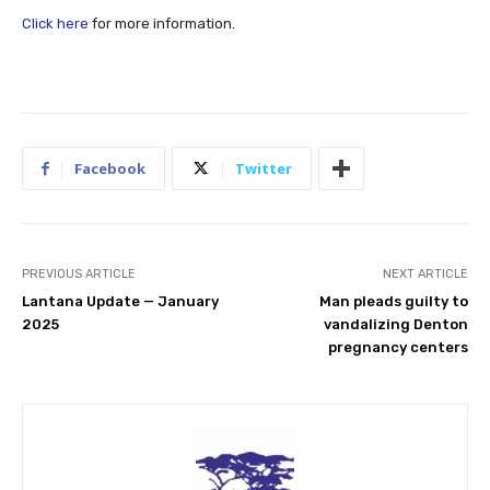
Click here
for more information.
Facebook
Twitter
PREVIOUS ARTICLE
NEXT ARTICLE
Lantana Update — January
Man pleads guilty to
2025
vandalizing Denton
pregnancy centers