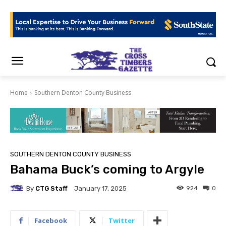
Home
Southern Denton County Business
SOUTHERN DENTON COUNTY BUSINESS
Bahama Buck’s coming to Argyle
By
CTG Staff
924
0
January 17, 2025
Facebook
Twitter