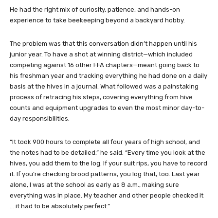
He had the right mix of curiosity, patience, and hands-on
experience to take beekeeping beyond a backyard hobby.
The problem was that this conversation didn’t happen until his
junior year. To have a shot at winning district—which included
competing against 16 other FFA chapters—meant going back to
his freshman year and tracking everything he had done on a daily
basis at the hives in a journal. What followed was a painstaking
process of retracing his steps, covering everything from hive
counts and equipment upgrades to even the most minor day-to-
day responsibilities.
“It took 900 hours to complete all four years of high school, and
the notes had to be detailed,” he said. “Every time you look at the
hives, you add them to the log. If your suit rips, you have to record
it. If you’re checking brood patterns, you log that, too. Last year
alone, I was at the school as early as 8 a.m., making sure
everything was in place. My teacher and other people checked it
… it had to be absolutely perfect.”