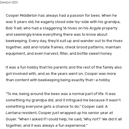
Denton ISD)
Cooper Middleton has always had a passion for bees. When he
was 5 years old, he eagerly stood side-by-side with his grandpa,
Bob Traill, who had a staggering 16 hives on his Argyle property
and seemingly knew everything there was to know about
beekeeping. Every day, they’d suit up and wander out to the hives
together, add and rotate frames, check brood patterns, maintain
equipment, and even harvest, filter, and bottle sweet honey.
It was a fun hobby that his parents and the rest of the family also
got involved with, and as the years went on, Cooper was more
than content with beekeeping being exactly that—a hobby.
“To me, being around the bees was a normal part of life. It was
something my grandpa did, and it intrigued me because it wasn’t
something everyone gets a chance to do,” Cooper said. A
Lantana resident, Cooper just wrapped up his senior year at
Guyer. “When I asked if I could help, he said, ‘Why not?’ We did it all
together, and it was always a fun experience.”