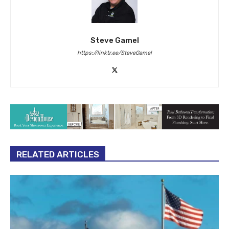
Steve Gamel
https://linktr.ee/SteveGamel
RELATED ARTICLES