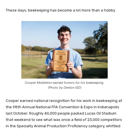
These days, beekeeping has become a lot more than a hobby.
Cooper Middleton earned honors for his beekeeping.
(Photo by Denton ISD)
Cooper earned national recognition for his work in beekeeping at
the 98th Annual National FFA Convention & Expo in Indianapolis
last October. Roughly 40,000 people packed Lucas Oil Stadium
that weekend to see what was once a field of 23,000 competitors
in the Specialty Animal Production Proficiency category, whittled