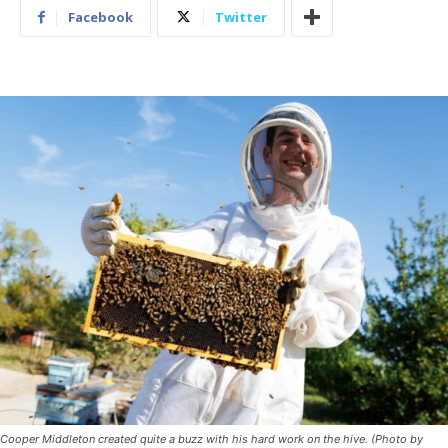
Facebook
Twitter
Cooper Middleton created quite a buzz with his hard work on the hive. (Photo by