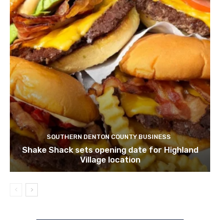
SOUTHERN DENTON COUNTY BUSINESS
Shake Shack sets opening date for Highland
Village location