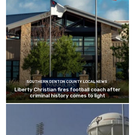
SOUTHERN DENTON COUNTY LOCAL NEWS
Liberty Christian fires football coach after
criminal history comes to light