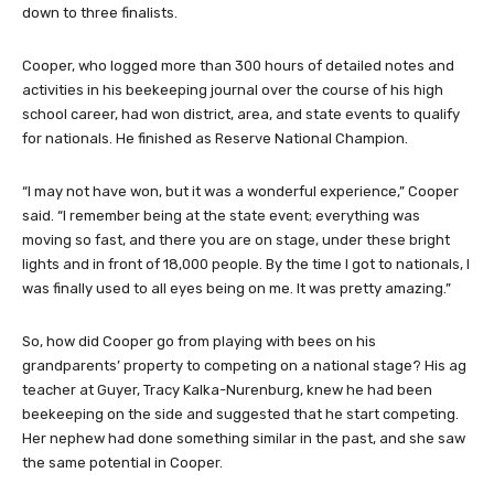
down to three finalists.
Cooper, who logged more than 300 hours of detailed notes and
activities in his beekeeping journal over the course of his high
school career, had won district, area, and state events to qualify
for nationals. He finished as Reserve National Champion.
“I may not have won, but it was a wonderful experience,” Cooper
said. “I remember being at the state event; everything was
moving so fast, and there you are on stage, under these bright
lights and in front of 18,000 people. By the time I got to nationals, I
was finally used to all eyes being on me. It was pretty amazing.”
So, how did Cooper go from playing with bees on his
grandparents’ property to competing on a national stage? His ag
teacher at Guyer, Tracy Kalka-Nurenburg, knew he had been
beekeeping on the side and suggested that he start competing.
Her nephew had done something similar in the past, and she saw
the same potential in Cooper.