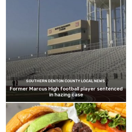
SOUTHERN DENTON COUNTY LOCAL NEWS
Former Marcus High football player sentenced
in hazing case