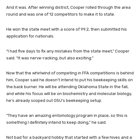
And it was. After winning district, Cooper rolled through the area
round and was one of 12 competitors to make it to state.
He won the state meet with a score of 99.2, then submitted his
application for nationals.
“I had five days to fix any mistakes from the state meet,” Cooper
said. “It was nerve-racking, but also exciting.”
Now that the whirlwind of competing in FFA competitions is behind
him, Cooper said he doesn’t intend to put his beekeeping skills on
the back burner. He will be attending Oklahoma State in the fall,
and while his focus will be on biochemistry and molecular biology,
he’s already scoped out OSU’s beekeeping setup.
“They have an amazing entomology program in place, so this is
something I definitely intend to keep doing,” he said.
Not bad for a backyard hobby that started with a few hives and a