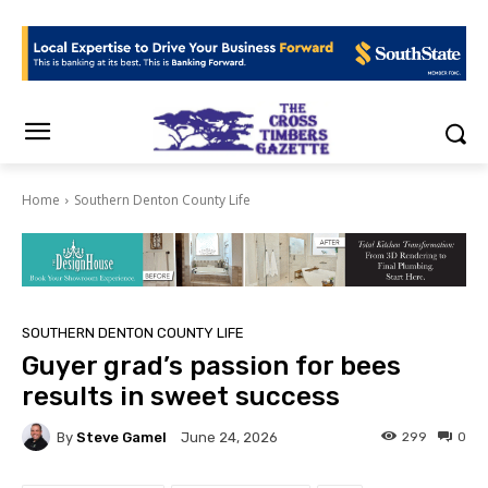
Home
Southern Denton County Life
SOUTHERN DENTON COUNTY LIFE
Guyer grad’s passion for bees
results in sweet success
By
Steve Gamel
299
0
June 24, 2026