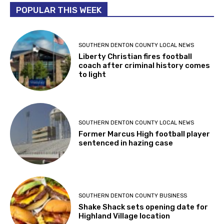
POPULAR THIS WEEK
SOUTHERN DENTON COUNTY LOCAL NEWS
Liberty Christian fires football
coach after criminal history comes
to light
SOUTHERN DENTON COUNTY LOCAL NEWS
Former Marcus High football player
sentenced in hazing case
SOUTHERN DENTON COUNTY BUSINESS
Shake Shack sets opening date for
Highland Village location