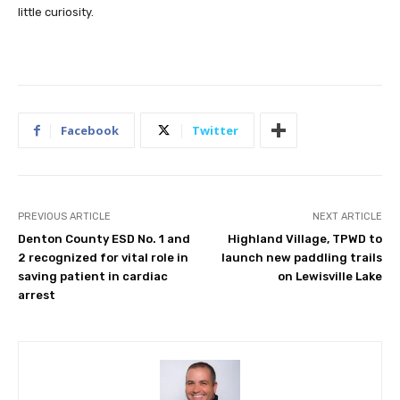
little curiosity.
Facebook
Twitter
PREVIOUS ARTICLE
NEXT ARTICLE
Denton County ESD No. 1 and
Highland Village, TPWD to
2 recognized for vital role in
launch new paddling trails
saving patient in cardiac
on Lewisville Lake
arrest