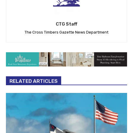
CTG Staff
The Cross Timbers Gazette News Department
RELATED ARTICLES