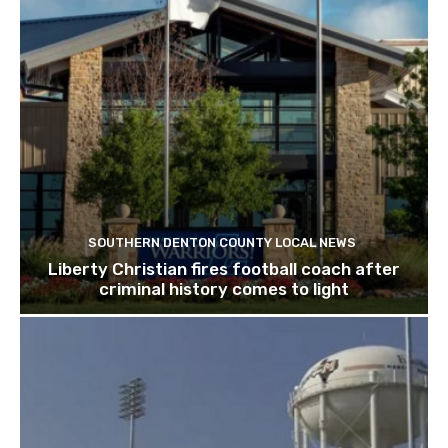
SOUTHERN DENTON COUNTY LOCAL NEWS
Liberty Christian fires football coach after
criminal history comes to light