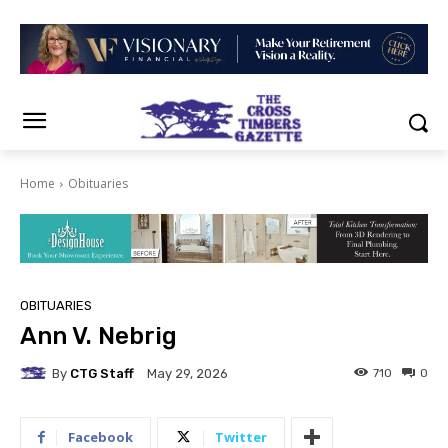
Home
Obituaries
OBITUARIES
Ann V. Nebrig
By
CTG Staff
710
0
May 29, 2026
Facebook
Twitter