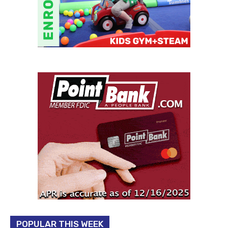
POPULAR THIS WEEK