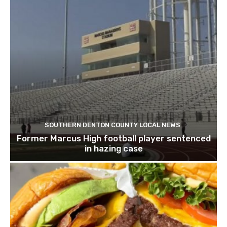
SOUTHERN DENTON COUNTY LOCAL NEWS
Former Marcus High football player sentenced
in hazing case