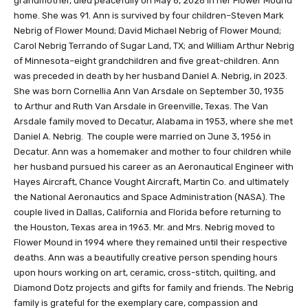
grandmother, died peacefully on May 6, 2026 in her Flower Mound
home. She was 91. Ann is survived by four children–Steven Mark
Nebrig of Flower Mound; David Michael Nebrig of Flower Mound;
Carol Nebrig Terrando of Sugar Land, TX; and William Arthur Nebrig
of Minnesota–eight grandchildren and five great-children. Ann
was preceded in death by her husband Daniel A. Nebrig, in 2023.
She was born Cornellia Ann Van Arsdale on September 30, 1935
to Arthur and Ruth Van Arsdale in Greenville, Texas. The Van
Arsdale family moved to Decatur, Alabama in 1953, where she met
Daniel A. Nebrig. The couple were married on June 3, 1956 in
Decatur. Ann was a homemaker and mother to four children while
her husband pursued his career as an Aeronautical Engineer with
Hayes Aircraft, Chance Vought Aircraft, Martin Co. and ultimately
the National Aeronautics and Space Administration (NASA). The
couple lived in Dallas, California and Florida before returning to
the Houston, Texas area in 1963. Mr. and Mrs. Nebrig moved to
Flower Mound in 1994 where they remained until their respective
deaths. Ann was a beautifully creative person spending hours
upon hours working on art, ceramic, cross-stitch, quilting, and
Diamond Dotz projects and gifts for family and friends. The Nebrig
family is grateful for the exemplary care, compassion and