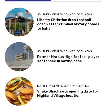
SOUTHERN DENTON COUNTY LOCAL NEWS
Liberty Christian fires football
coach after criminal history comes
to light
SOUTHERN DENTON COUNTY LOCAL NEWS
Former Marcus High football player
sentenced in hazing case
SOUTHERN DENTON COUNTY BUSINESS
Shake Shack sets opening date for
Highland Village location