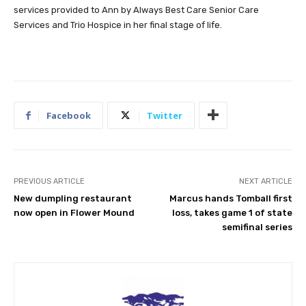
services provided to Ann by Always Best Care Senior Care
Services and Trio Hospice in her final stage of life.
Facebook
Twitter
PREVIOUS ARTICLE
NEXT ARTICLE
New dumpling restaurant
Marcus hands Tomball first
now open in Flower Mound
loss, takes game 1 of state
semifinal series