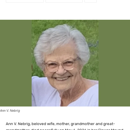
Ann V. Nebrig
Ann V. Nebrig, beloved wife, mother, grandmother and great-