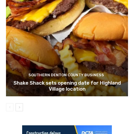
SOUTHERN DENTON COUNTY BUSINESS
Shake Shack sets opening date for Highland
Village location