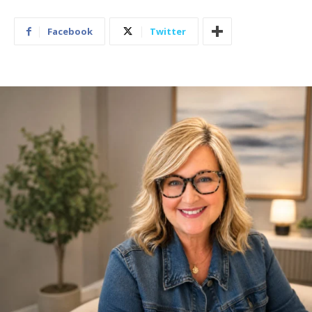
Facebook
Twitter