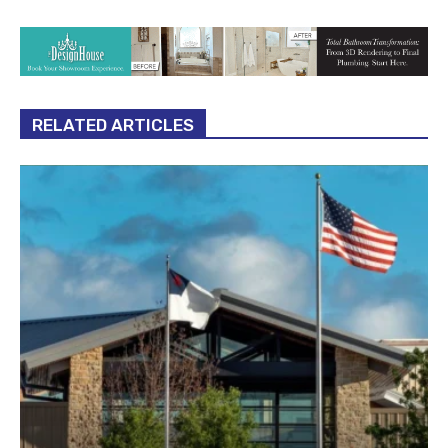
RELATED ARTICLES