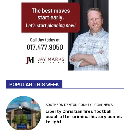
POPULAR THIS WEEK
SOUTHERN DENTON COUNTY LOCAL NEWS
Liberty Christian fires football
coach after criminal history comes
to light