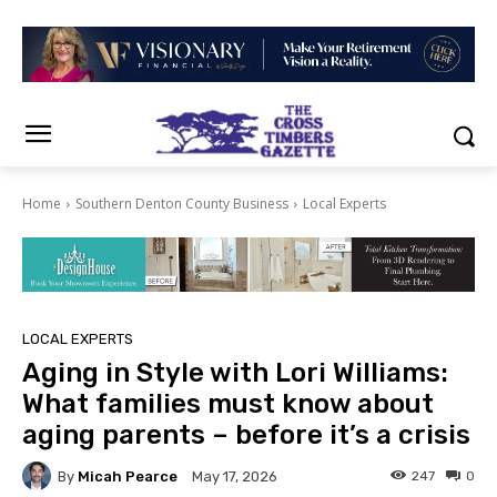
Home
Southern Denton County Business
Local Experts
LOCAL EXPERTS
Aging in Style with Lori Williams:
What families must know about
aging parents – before it’s a crisis
By
Micah Pearce
247
0
May 17, 2026