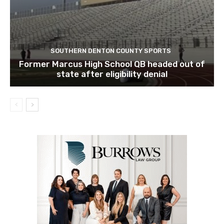
SOUTHERN DENTON COUNTY SPORTS
Former Marcus High School QB headed out of
state after eligibility denial