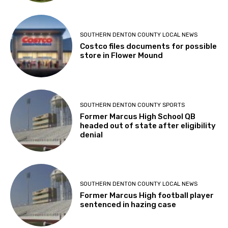
SOUTHERN DENTON COUNTY LOCAL NEWS
Costco files documents for possible
store in Flower Mound
SOUTHERN DENTON COUNTY SPORTS
Former Marcus High School QB
headed out of state after eligibility
denial
SOUTHERN DENTON COUNTY LOCAL NEWS
Former Marcus High football player
sentenced in hazing case