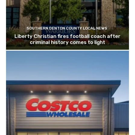
SOUTHERN DENTON COUNTY LOCAL NEWS
Liberty Christian fires football coach after
criminal history comes to light