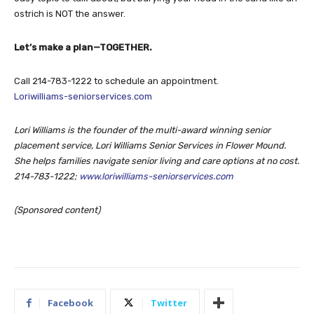
ostrich is NOT the answer.
Let’s make a plan—TOGETHER.
Call 214-783-1222 to schedule an appointment.
Loriwilliams-seniorservices.com
Lori Williams is the founder of the multi-award winning senior
placement service, Lori Williams Senior Services in Flower Mound.
She helps families navigate senior living and care options at no cost.
214-783-1222;
www.loriwilliams-seniorservices.com
(Sponsored content)
Facebook
Twitter