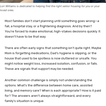
Lori Williams is dedicated to helping find the right senior housing for you or your
loved ones.
Most families don’t start planning until something goes wrong—a
fall, a hospital stay, or a frightening diagnosis. And by then?
You’re forced to make emotional, high-stakes decisions quickly. It
doesn’t have to be that way.
There are often early signs that something isn’t quite right. Maybe
Mom is forgetting medications, Dad’s hygiene is slipping, or the
house that used to be spotless is now cluttered or unsafe. You
might notice weight loss, increased isolation, confusion, or falls.
These are signals that support may be needed.
Another common challenge is simply not understanding the
options. What’s the difference between home care, assisted
living, and memory care? When is each appropriate? How is it paid
for? The answers aren’t always straightforward, and every
family’s situation is unique.