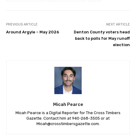
PREVIOUS ARTICLE
NEXT ARTICLE
Around Argyle – May 2026
Denton County voters head
back to polls for May runoff
election
Micah Pearce
Micah Pearce is a Digital Reporter for The Cross Timbers
Gazette. Contact him at 940-‪268-3505‬ or at
Micah@crosstimbersgazette.com
.