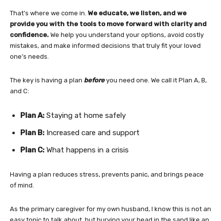
That’s where we come in.
We educate, we listen, and we
provide you with the tools to move forward with clarity and
confidence.
We help you understand your options, avoid costly
mistakes, and make informed decisions that truly fit your loved
one’s needs.
The key is having a plan
before
you need one. We call it Plan A, B,
and C:
Plan A:
Staying at home safely
Plan B:
Increased care and support
Plan C:
What happens in a crisis
Having a plan reduces stress, prevents panic, and brings peace
of mind.
As the primary caregiver for my own husband, I know this is not an
easy topic to talk about, but burying your head in the sand like an