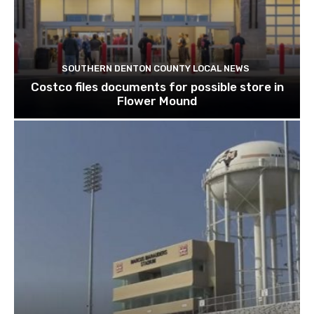
SOUTHERN DENTON COUNTY LOCAL NEWS
Costco files documents for possible store in
Flower Mound